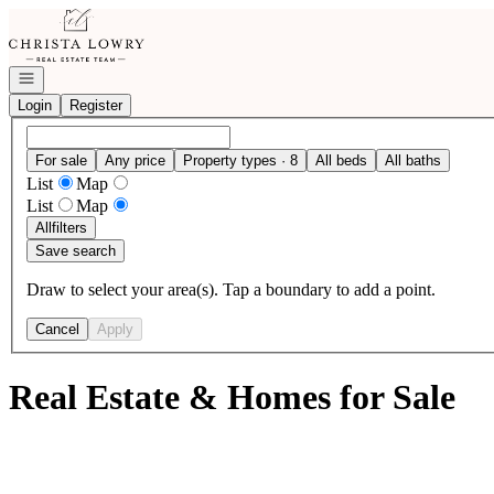
Go to: Homepage
Open navigation
Login
Register
For sale
Any price
Property types · 8
All beds
All baths
List
Map
List
Map
All
filters
Save search
Draw to select your area(s). Tap a boundary to add a point.
Cancel
Apply
Real Estate & Homes for Sale