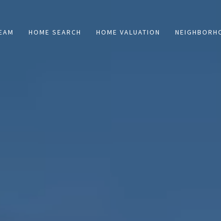
TEAM
HOME SEARCH
HOME VALUATION
NEIGHBORH