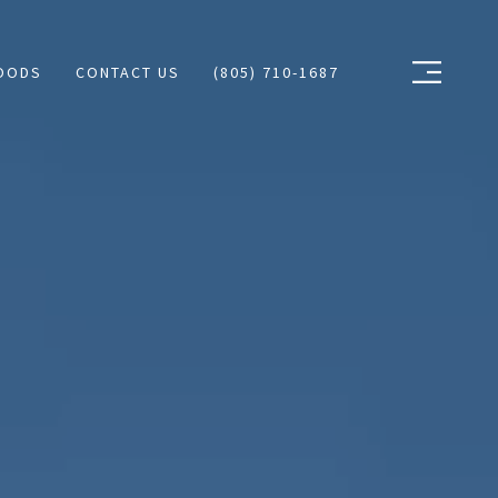
OODS
CONTACT US
(805) 710-1687