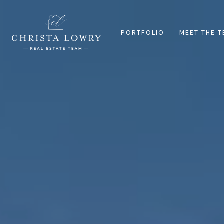
PORTFOLIO
MEET THE 