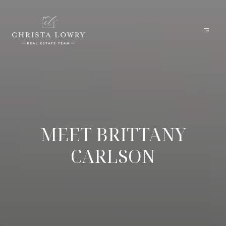
MEET BRITTANY
CARLSON