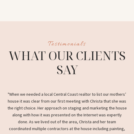
S
WHAT OUR CLIENTS
SAY
nd
When we needed a local Central Coast realtor to list our mothers’
C
ess
house it was clear from our first meeting with Christa that she was
the
fers
the right choice. Her approach on staging and marketing the house
s
along with how it was presented on the Internet was expertly
with
done. As we lived out of the area, Christa and her team
coordinated multiple contractors at the house including painting,