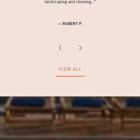
landscaping and cleaning...
— ROBERT P.
VIEW ALL