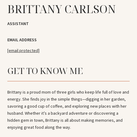
BRITTANY CARLSON
ASSISTANT
EMAIL ADDRESS
[email protected]
GET TO KNOW ME
Brittany is a proud mom of three girls who keep life full of love and
energy. She finds joy in the simple things—digging in her garden,
savoring a good cup of coffee, and exploring new places with her
husband. Whether it’s a backyard adventure or discovering a
hidden gem in town, Brittany is all about making memories, and
enjoying great food along the way.