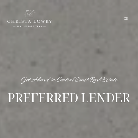
Get Ahead in Central Coast Real Estate:
PREFERRED LENDER