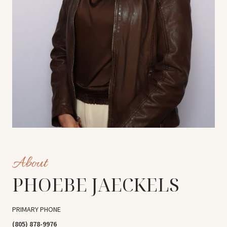
PHOEBE JAECKELS
PRIMARY PHONE
(805) 878-9976