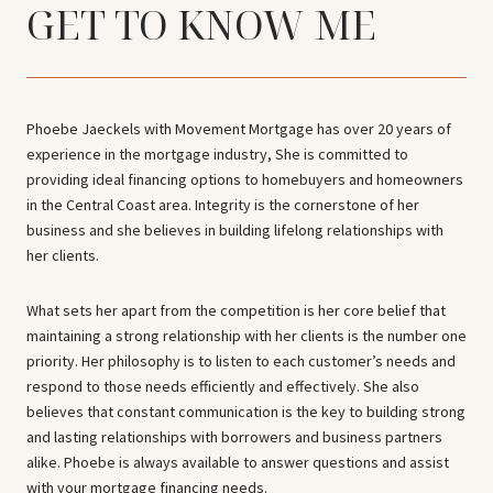
GET TO KNOW ME
Phoebe Jaeckels with Movement Mortgage has over 20 years of
experience in the mortgage industry, She is committed to
providing ideal financing options to homebuyers and homeowners
in the Central Coast area. Integrity is the cornerstone of her
business and she believes in building lifelong relationships with
her clients.
What sets her apart from the competition is her core belief that
maintaining a strong relationship with her clients is the number one
priority. Her philosophy is to listen to each customer’s needs and
respond to those needs efficiently and effectively. She also
believes that constant communication is the key to building strong
and lasting relationships with borrowers and business partners
alike. Phoebe is always available to answer questions and assist
with your mortgage financing needs.