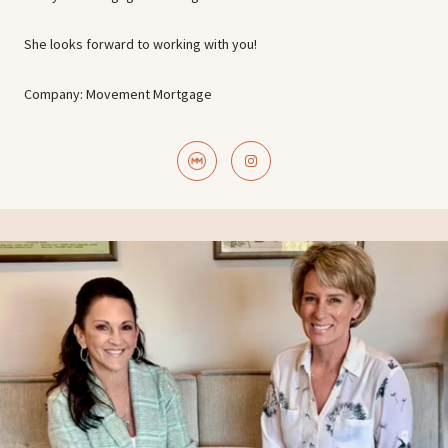
She looks forward to working with you!
Company: Movement Mortgage