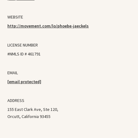
WEBSITE
http://movement.com/lo/phoebe-jaeckels
LICENSE NUMBER
#NMLS ID # 461791
EMAIL
[email protected]
ADDRESS
155 East Clark Ave, Ste 120,
Orcutt, California 93455