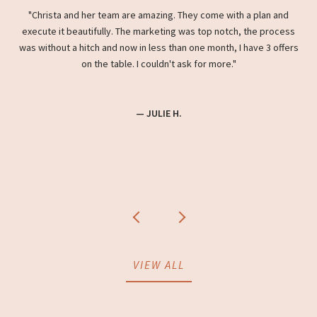
ight
Christa and her team are amazing. They come with a plan and
Wh
e
execute it beautifully. The marketing was top notch, the process
hou
try
was without a hitch and now in less than one month, I have 3 offers
the
ista
on the table. I couldn't ask for more.
a
home
she
coo
— JULIE H.
VIEW ALL