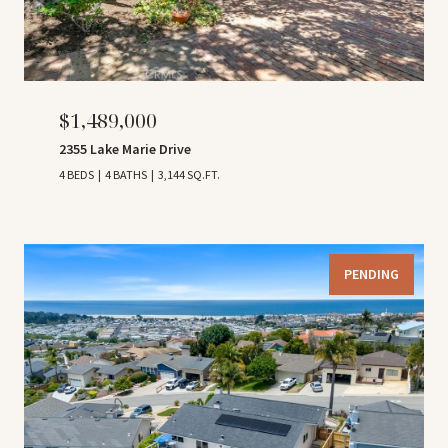
$1,489,000
2355 Lake Marie Drive
4 BEDS
4 BATHS
3,144 SQ.FT.
PENDING