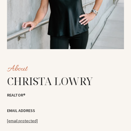
CHRISTA LOWRY
REALTOR®
EMAIL ADDRESS
[email protected]