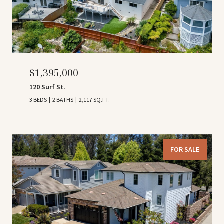
$1,395,000
120 Surf St.
3 BEDS
2 BATHS
2,117 SQ.FT.
FOR SALE