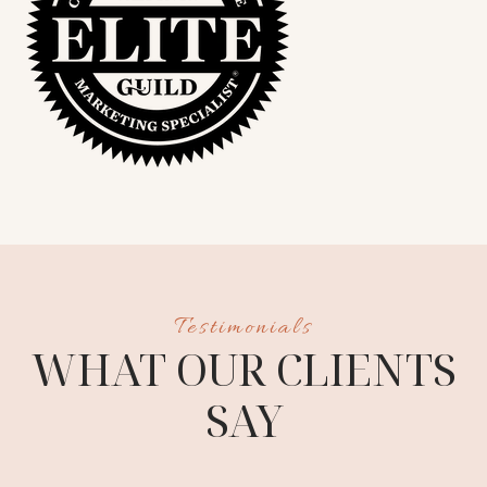
S
WHAT OUR CLIENTS
SAY