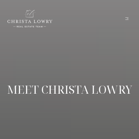
MEET CHRISTA LOWRY