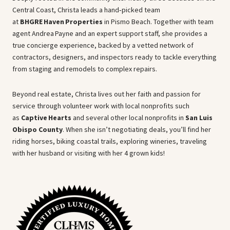
Central Coast, Christa leads a hand‑picked team
at
BHGRE Haven Properties
in Pismo Beach. Together with team
agent Andrea Payne and an expert support staff, she provides a
true concierge experience, backed by a vetted network of
contractors, designers, and inspectors ready to tackle everything
from staging and remodels to complex repairs.
Beyond real estate, Christa lives out her faith and passion for
service through volunteer work with local nonprofits such
as
Captive Hearts
and several other local nonprofits in
San Luis
Obispo County
. When she isn’t negotiating deals, you’ll find her
riding horses, biking coastal trails, exploring wineries, traveling
with her husband or visiting with her 4 grown kids!