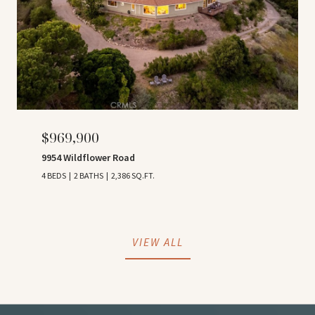
$969,900
9954 Wildflower Road
4 BEDS
2 BATHS
2,386 SQ.FT.
VIEW ALL