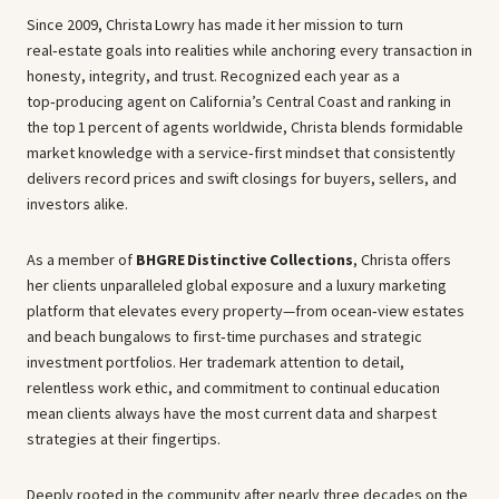
Since 2009, Christa Lowry has made it her mission to turn
real‑estate goals into realities while anchoring every transaction in
honesty, integrity, and trust. Recognized each year as a
top‑producing agent on California’s Central Coast and ranking in
the top 1 percent of agents worldwide, Christa blends formidable
market knowledge with a service‑first mindset that consistently
delivers record prices and swift closings for buyers, sellers, and
investors alike.
As a member of
BHGRE Distinctive Collections
, Christa offers
her clients unparalleled global exposure and a luxury marketing
platform that elevates every property—from ocean‑view estates
and beach bungalows to first‑time purchases and strategic
investment portfolios. Her trademark attention to detail,
relentless work ethic, and commitment to continual education
mean clients always have the most current data and sharpest
strategies at their fingertips.
Deeply rooted in the community after nearly three decades on the