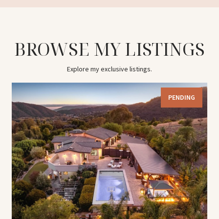
BROWSE MY LISTINGS
Explore my exclusive listings.
PENDING