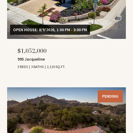
OPEN HOUSE: 8/9/2026, 1:00 PM - 3:00 PM
$1,052,000
995 Jacqueline
3 BEDS
3 BATHS
2,110 SQ.FT.
PENDING