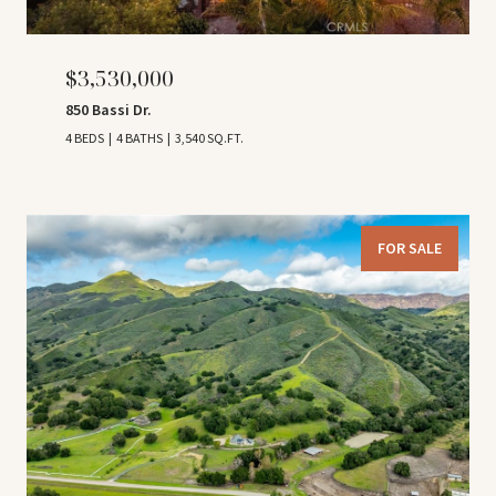
$3,530,000
850 Bassi Dr.
4 BEDS
4 BATHS
3,540 SQ.FT.
FOR SALE