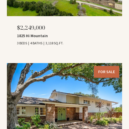
$2,249,000
1825 Hi Mountain
3 BEDS
4 BATHS
3,118 SQ.FT.
FOR SALE