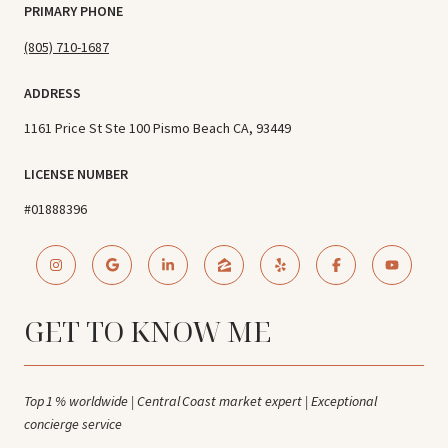
PRIMARY PHONE
(805) 710-1687
ADDRESS
1161 Price St Ste 100 Pismo Beach CA, 93449
LICENSE NUMBER
#01888396
GET TO KNOW ME
Top 1 % worldwide | Central Coast market expert | Exceptional
concierge service