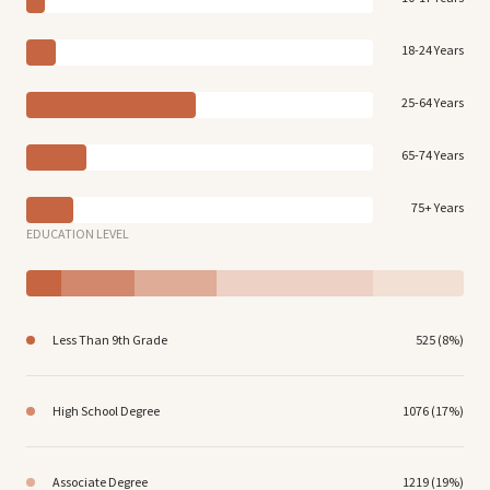
18-24 Years
25-64 Years
65-74 Years
75+ Years
EDUCATION LEVEL
Less Than 9th Grade
525 (8%)
High School Degree
1076 (17%)
Associate Degree
1219 (19%)