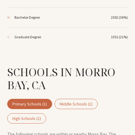
Bachelor Degree
2302 (36%)
Graduate Degree
1351 (21%)
SCHOOLS IN MORRO
BAY, CA
Primary Schools (
1
)
Middle Schools (
1
)
High Schools (
1
)
The following schools are within or nearby Morro Bay. The