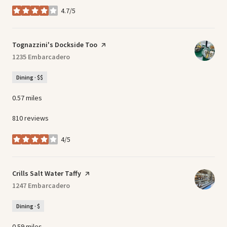
4.7/5
stars
Visit the
Tognazzini's Dockside Too
page on Yelp
Search
1235 Embarcadero
on Google Maps
Dining · $$
0.57
miles
810 reviews
4/5
stars
Visit the
Crills Salt Water Taffy
page on Yelp
Search
1247 Embarcadero
on Google Maps
Dining · $
0.59
miles