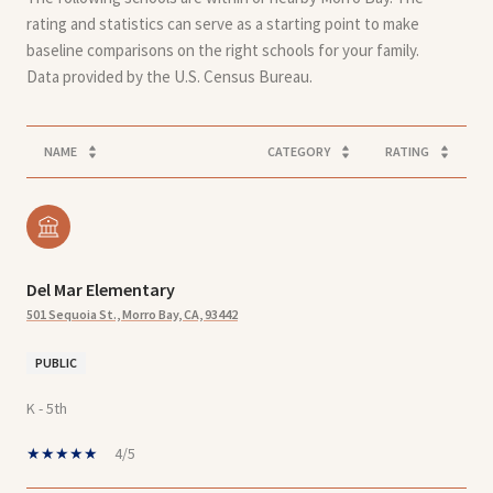
rating and statistics can serve as a starting point to make
baseline comparisons on the right schools for your family.
NAME
CATEGORY
RATING
Del Mar Elementary
501 Sequoia St., Morro Bay, CA, 93442
PUBLIC
K - 5th
4/5