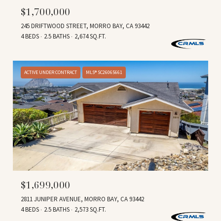
$1,700,000
245 DRIFTWOOD STREET, MORRO BAY, CA 93442
4 BEDS
2.5 BATHS
2,674 SQ.FT.
ACTIVE UNDER CONTRACT
MLS® SC26065661
$1,699,000
2811 JUNIPER AVENUE, MORRO BAY, CA 93442
4 BEDS
2.5 BATHS
2,573 SQ.FT.