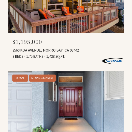
$1,195,000
2560 KOA AVENUE, MORRO BAY, CA 93442
3 BEDS
1.75 BATHS
1,428 SQ.FT.
FOR SALE
MLS® NS26097870