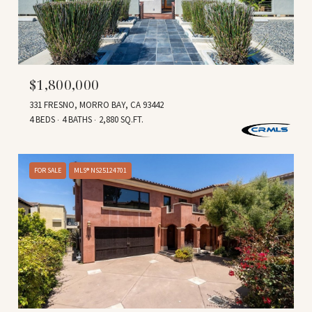
$1,800,000
331 FRESNO, MORRO BAY, CA 93442
4 BEDS
4 BATHS
2,880 SQ.FT.
FOR SALE
MLS® NS25124701