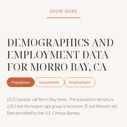
SHOW MORE
DEMOGRAPHICS AND
EMPLOYMENT DATA
FOR MORRO BAY, CA
Population
Households
Employment
10,717 people call Morro Bay home. The population density is
2,012 and the largest age group is
between 25 and 64 years old.
Data provided by the U.S. Census Bureau.