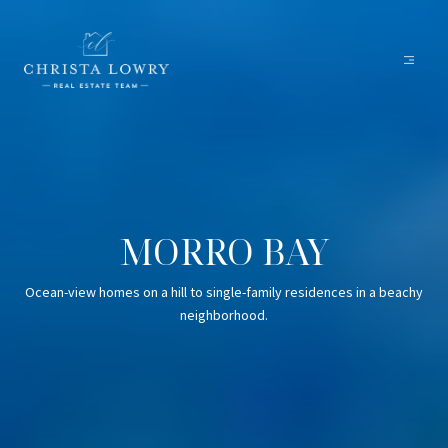
MORRO BAY
Ocean-view homes on a hill to single-family residences in a beachy
neighborhood.