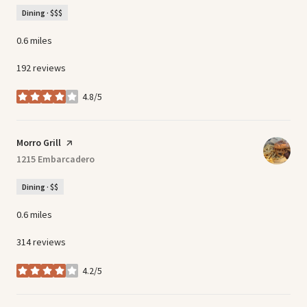
Dining · $$$
0.6
miles
192 reviews
4.8/5
stars
Visit the
Morro Grill
page on Yelp
Search
1215 Embarcadero
on Google Maps
Dining · $$
0.6
miles
314 reviews
4.2/5
stars