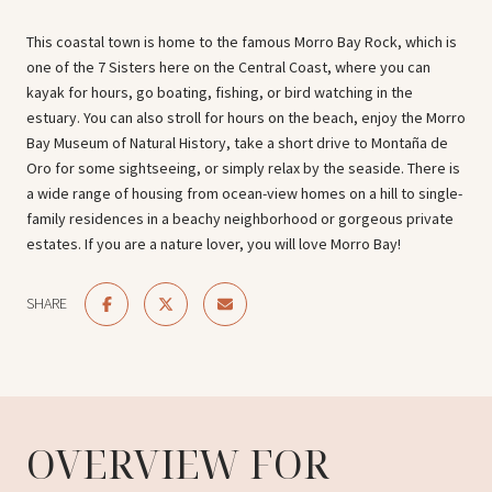
This coastal town is home to the famous Morro Bay Rock, which is
one of the 7 Sisters here on the Central Coast, where you can
kayak for hours, go boating, fishing, or bird watching in the
estuary. You can also stroll for hours on the beach, enjoy the Morro
Bay Museum of Natural History, take a short drive to Montaña de
Oro for some sightseeing, or simply relax by the seaside. There is
a wide range of housing from ocean-view homes on a hill to single-
family residences in a beachy neighborhood or gorgeous private
estates. If you are a nature lover, you will love Morro Bay!
SHARE
OVERVIEW FOR