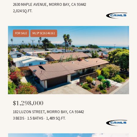
2630 MAPLE AVENUE, MORRO BAY, CA 93442
2,024 SQ.FT.
FOR SALE
MLS® SC26146161
$1,298,000
182 LUZON STREET, MORRO BAY, CA 93442
3 BEDS
1.5 BATHS
1,489 SQ.FT.