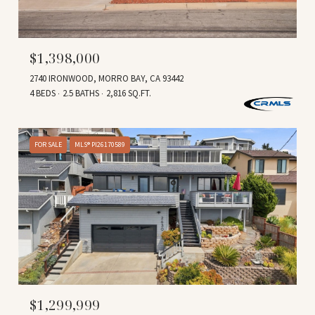
$1,398,000
2740 IRONWOOD, MORRO BAY, CA 93442
4 BEDS
2.5 BATHS
2,816 SQ.FT.
FOR SALE
MLS® PI26170589
$1,299,999