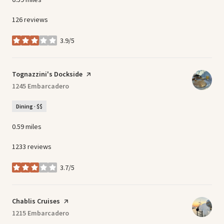
126 reviews
3.9/5
stars
Visit the
Tognazzini's Dockside
page on Yelp
Search
1245 Embarcadero
on Google Maps
Dining · $$
0.59
miles
1233 reviews
3.7/5
stars
Visit the
Chablis Cruises
page on Yelp
Search
1215 Embarcadero
on Google Maps