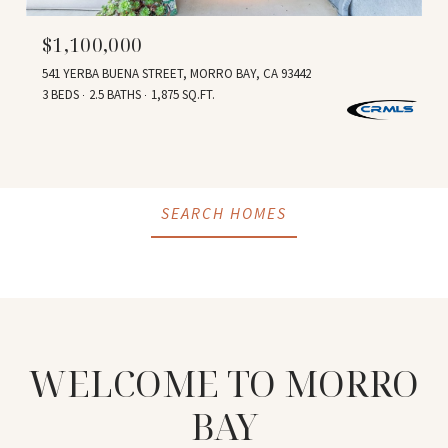
$1,100,000
541 YERBA BUENA STREET, MORRO BAY, CA 93442
3 BEDS
2.5 BATHS
1,875 SQ.FT.
SEARCH HOMES
WELCOME TO
MORRO
BAY