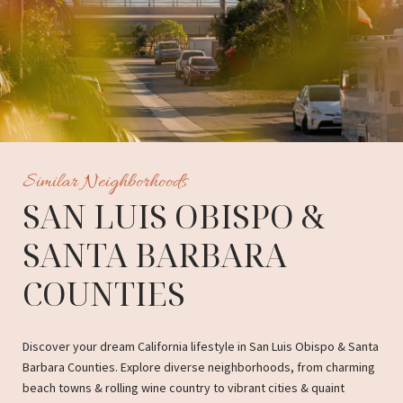
Similar Neighborhoods
SAN LUIS OBISPO &
SANTA BARBARA
COUNTIES
Discover your dream California lifestyle in San Luis Obispo & Santa
Barbara Counties. Explore diverse neighborhoods, from charming
beach towns & rolling wine country to vibrant cities & quaint