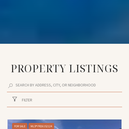
PROPERTY LISTINGS
FILTER
FOR SALE
MLS® FR26152124