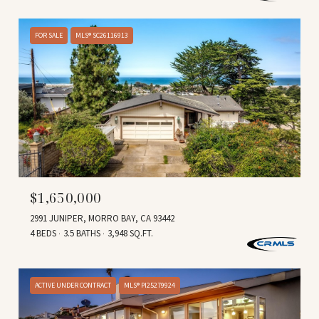
FOR SALE
MLS® SC26116913
$1,650,000
2991 JUNIPER, MORRO BAY, CA 93442
4 BEDS
3.5 BATHS
3,948 SQ.FT.
ACTIVE UNDER CONTRACT
MLS® PI25279924