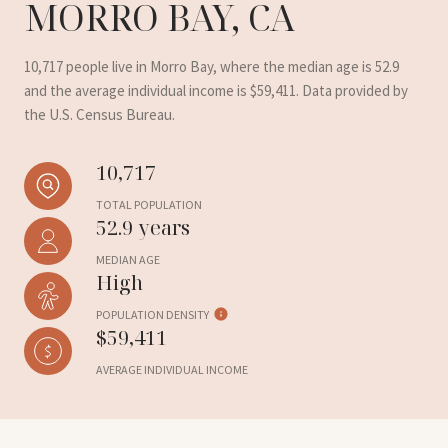
MORRO BAY, CA
10,717 people live in Morro Bay, where the median age is 52.9
and the average individual income is $59,411. Data provided by
the U.S. Census Bureau.
10,717
TOTAL POPULATION
52.9 years
MEDIAN AGE
High
POPULATION DENSITY
$59,411
AVERAGE INDIVIDUAL INCOME