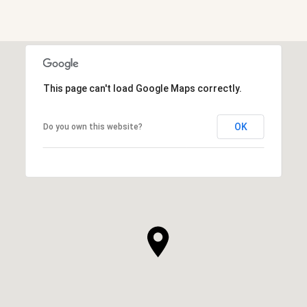
SHOW MORE
This page can't load Google Maps correctly.
OK
Do you own this website?