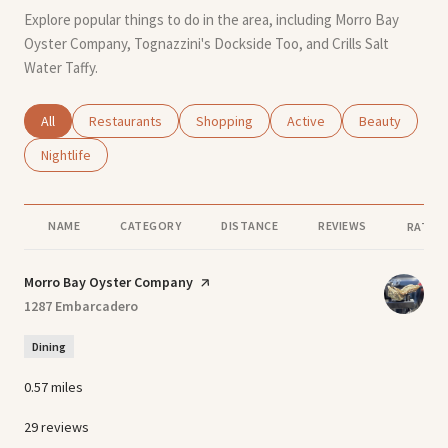
Explore popular things to do in the area, including Morro Bay
Oyster Company, Tognazzini's Dockside Too, and Crills Salt
Water Taffy.
Search businesses related to
All
Search businesses related to
Restaurants
Search businesses related to
Shopping
Search businesses related
Active
Search busines
Beauty
Search businesses related to
Nightlife
NAME
CATEGORY
DISTANCE
REVIEWS
RATING
Visit the
Morro Bay Oyster Company
page on Yelp
Search
1287 Embarcadero
on Google Maps
Dining
0.57
miles
29 reviews