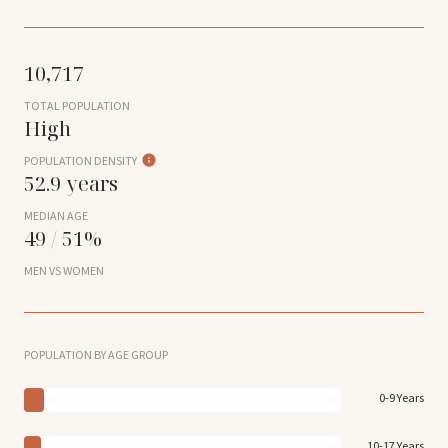
10,717
TOTAL POPULATION
High
POPULATION DENSITY
52.9 years
MEDIAN AGE
49 / 51%
MEN VS WOMEN
POPULATION BY AGE GROUP
0-9 Years
10-17 Years