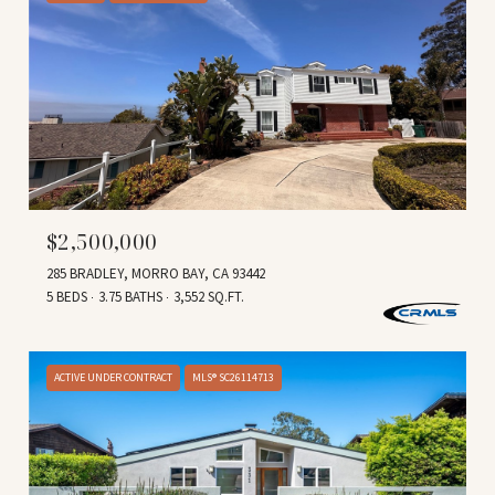
$2,500,000
285 BRADLEY, MORRO BAY, CA 93442
5 BEDS
3.75 BATHS
3,552 SQ.FT.
ACTIVE UNDER CONTRACT
MLS® SC26114713