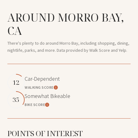
AROUND MORRO BAY,
CA
There's plenty to do around Morro Bay, including shopping, dining,
nightlife, parks, and more. Data provided by Walk Score and Yelp.
Car-Dependent
12
WALKING SCORE
Learn More
Somewhat Bikeable
35
BIKE SCORE
Learn More
POINTS OF INTEREST