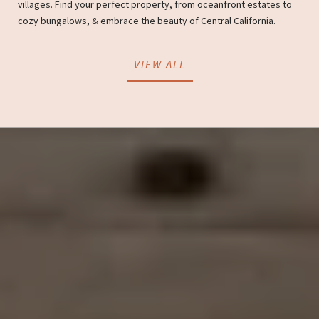
villages. Find your perfect property, from oceanfront estates to
cozy bungalows, & embrace the beauty of Central California.
VIEW ALL