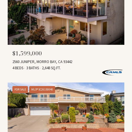
$1,599,000
2560 JUNIPER, MORRO BAY, CA 93442
4 BEDS
3 BATHS
2,648 SQ.FT.
FOR SALE
MLS® SC26150040