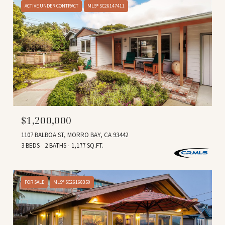
ACTIVE UNDER CONTRACT
MLS® SC26147411
$1,200,000
1107 BALBOA ST, MORRO BAY, CA 93442
3 BEDS
2 BATHS
1,177 SQ.FT.
FOR SALE
MLS® SC26168350