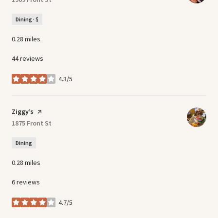
Dining · $
0.28
miles
44 reviews
4.3/5
stars
Visit the
Ziggy’s
page on Yelp
Search
1875 Front St
on Google Maps
Dining
0.28
miles
6 reviews
4.7/5
stars