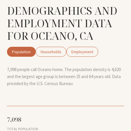
DEMOGRAPHICS AND
EMPLOYMENT DATA
FOR OCEANO, CA
Population
Households
Employment
7,098 people call Oceano home. The population density is 4,620
and the largest age group is
between 25 and 64 years old.
Data
provided by the U.S. Census Bureau.
7,098
TOTAL POPULATION