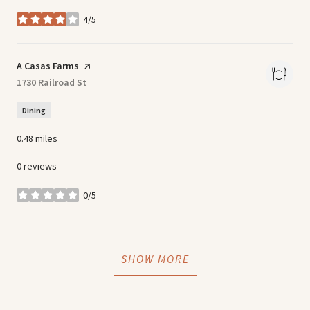
4/5
stars
Visit the
A Casas Farms
page on Yelp
Search
1730 Railroad St
on Google Maps
Dining
0.48
miles
0 reviews
0/5
stars
SHOW MORE