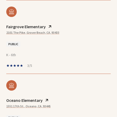
Fairgrove Elementary
2101 The Pike, Grover Beach, CA, 93433
PUBLIC
K - 6th
3/5
Oceano Elementary
1551 17th St., Oceano, CA, 93445