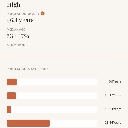
High
POPULATION DENSITY
46.4 years
MEDIAN AGE
53 / 47%
MEN VS WOMEN
POPULATION BY AGE GROUP
0-9 Years
10-17 Years
18-24 Years
25-64 Years