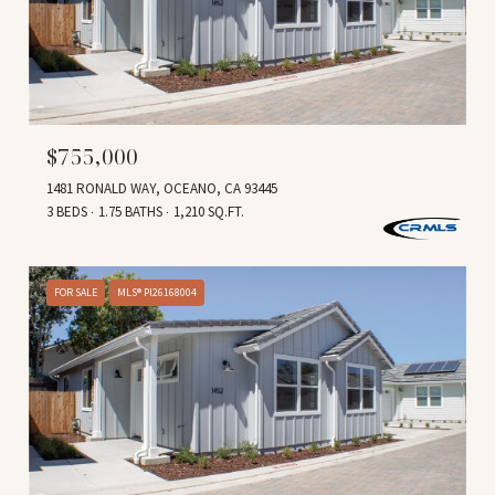
$755,000
1481 RONALD WAY, OCEANO, CA 93445
3 BEDS
1.75 BATHS
1,210 SQ.FT.
FOR SALE
MLS® PI26168004