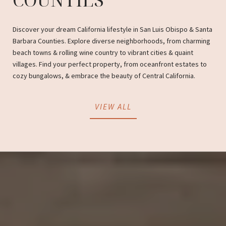
Discover your dream California lifestyle in San Luis Obispo & Santa
Barbara Counties. Explore diverse neighborhoods, from charming
beach towns & rolling wine country to vibrant cities & quaint
villages. Find your perfect property, from oceanfront estates to
cozy bungalows, & embrace the beauty of Central California.
VIEW ALL