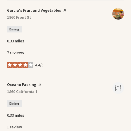
Visit the
Garcia's Fruit and Vegetables
page on Yelp
Search
1860 Front St
on Google Maps
Dining
0.33
miles
7 reviews
4.4/5
stars
Visit the
Oceano Packing
page on Yelp
Search
1860 California 1
on Google Maps
Dining
0.33
miles
1 review