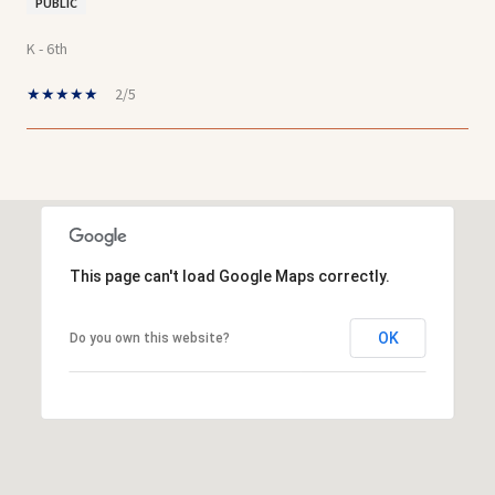
PUBLIC
K - 6th
2/5
SHOW MORE
This page can't load Google Maps correctly.
OK
Do you own this website?