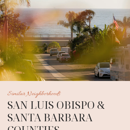
Similar Neighborhoods
SAN LUIS OBISPO &
SANTA BARBARA
COUNTIES