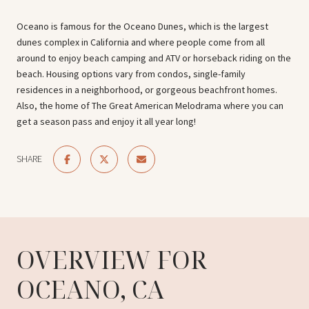
Oceano is famous for the Oceano Dunes, which is the largest
dunes complex in California and where people come from all
around to enjoy beach camping and ATV or horseback riding on the
beach. Housing options vary from condos, single-family
residences in a neighborhood, or gorgeous beachfront homes.
Also, the home of The Great American Melodrama where you can
get a season pass and enjoy it all year long!
SHARE
OVERVIEW FOR
OCEANO, CA