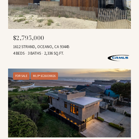
$2,795,000
1612 STRAND, OCEANO, CA 93445
4 BEDS
3 BATHS
2,336 SQ.FT.
FOR SALE
MLS® SC26039826