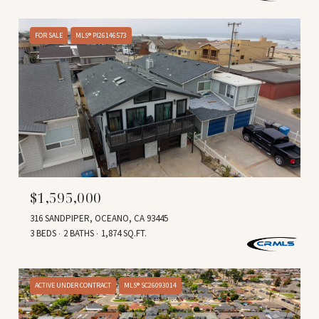
FOR SALE
MLS® PI26146573
$1,595,000
316 SANDPIPER, OCEANO, CA 93445
3 BEDS
2 BATHS
1,874 SQ.FT.
ACTIVE UNDER CONTRACT
MLS® SC26093014