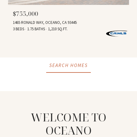
$755,000
1465 RONALD WAY, OCEANO, CA 93445
3 BEDS
1.75 BATHS
1,210 SQ.FT.
SEARCH HOMES
WELCOME TO
OCEANO