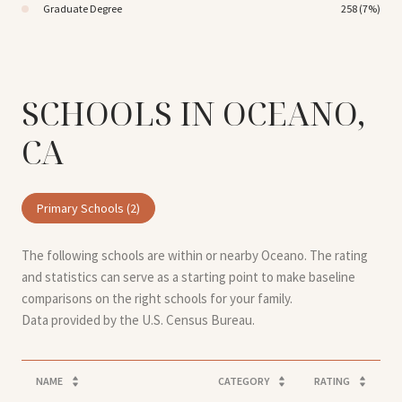
Graduate Degree
258 (7%)
SCHOOLS IN OCEANO,
CA
Primary Schools (
2
)
The following schools are within or nearby Oceano. The rating
and statistics can serve as a starting point to make baseline
comparisons on the right schools for your family.
NAME
CATEGORY
RATING