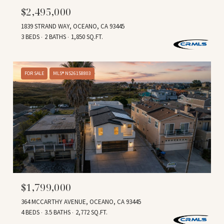
$2,495,000
1839 STRAND WAY, OCEANO, CA 93445
3 BEDS
2 BATHS
1,850 SQ.FT.
FOR SALE
MLS® NS26158803
$1,799,000
364 MCCARTHY AVENUE, OCEANO, CA 93445
4 BEDS
3.5 BATHS
2,772 SQ.FT.