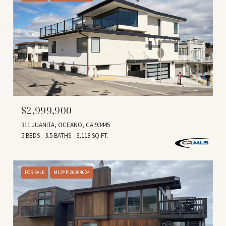
$2,999,900
311 JUANITA, OCEANO, CA 93445
5 BEDS
3.5 BATHS
3,118 SQ.FT.
FOR SALE
MLS® PI26094624