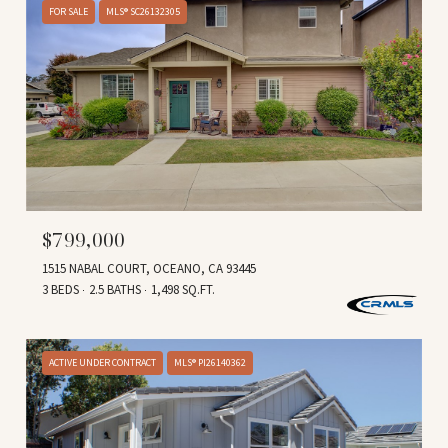
FOR SALE
MLS® SC26132305
$799,000
1515 NABAL COURT, OCEANO, CA 93445
3 BEDS
2.5 BATHS
1,498 SQ.FT.
ACTIVE UNDER CONTRACT
MLS® PI26140362