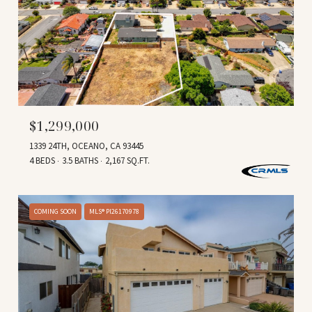
$1,299,000
1339 24TH, OCEANO, CA 93445
4 BEDS
3.5 BATHS
2,167 SQ.FT.
COMING SOON
MLS® PI26170978