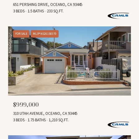
651 PERSHING DRIVE, OCEANO, CA 93445
3 BEDS
1.5 BATHS
233 SQ.FT.
FOR SALE
MLS® NS26158370
$999,000
310 UTAH AVENUE, OCEANO, CA 93445
3 BEDS
1.75 BATHS
1,210 SQ.FT.