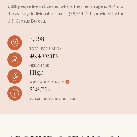
7,098 people live in Oceano, where the median age is 46.4 and
the average individual income is $38,764. Data provided by the
U.S. Census Bureau.
7,098
TOTAL POPULATION
46.4 years
MEDIAN AGE
High
POPULATION DENSITY
$38,764
AVERAGE INDIVIDUAL INCOME