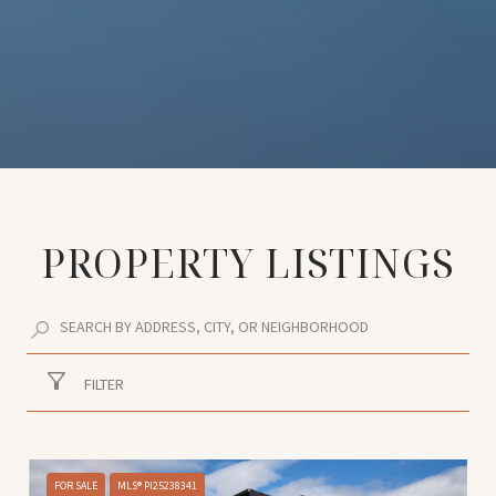
PROPERTY LISTINGS
FILTER
FOR SALE
MLS® PI25238341