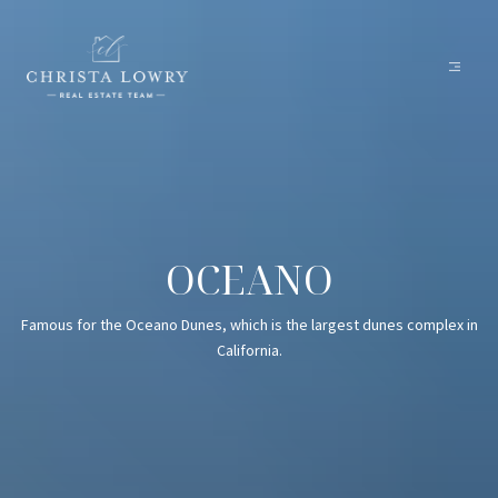
OCEANO
Famous for the Oceano Dunes, which is the largest dunes complex in
California.