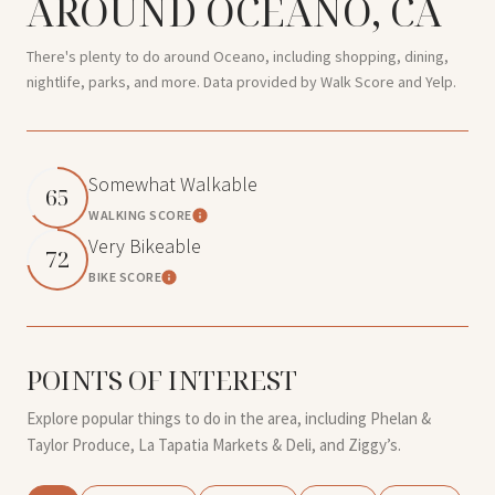
AROUND OCEANO, CA
There's plenty to do around Oceano, including shopping, dining,
nightlife, parks, and more. Data provided by Walk Score and Yelp.
Somewhat Walkable
65
WALKING SCORE
Learn More
Very Bikeable
72
BIKE SCORE
Learn More
POINTS OF INTEREST
Explore popular things to do in the area, including Phelan &
Taylor Produce, La Tapatia Markets & Deli, and Ziggy’s.