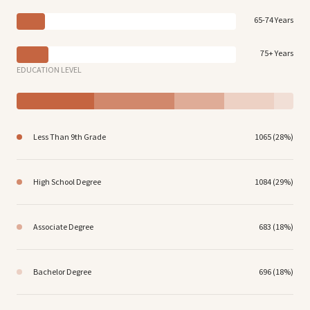
65-74 Years
75+ Years
EDUCATION LEVEL
Less Than 9th Grade
1065 (28%)
High School Degree
1084 (29%)
Associate Degree
683 (18%)
Bachelor Degree
696 (18%)