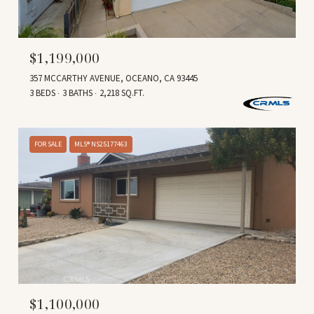
$1,199,000
357 MCCARTHY AVENUE, OCEANO, CA 93445
3 BEDS
3 BATHS
2,218 SQ.FT.
FOR SALE
MLS® NS25177463
$1,100,000