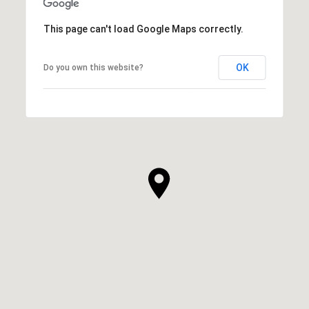
This page can't load Google Maps correctly.
OK
Do you own this website?