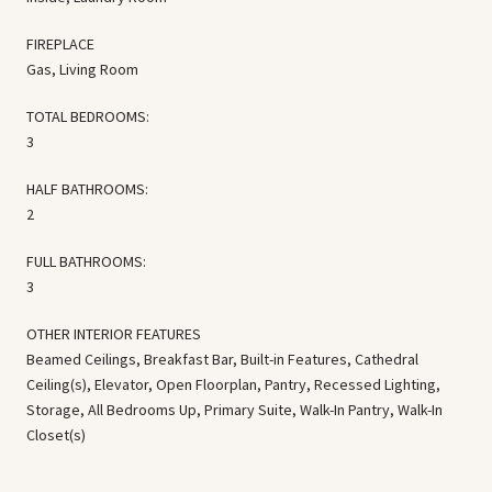
FIREPLACE
Gas, Living Room
TOTAL BEDROOMS:
3
HALF BATHROOMS:
2
FULL BATHROOMS:
3
OTHER INTERIOR FEATURES
Beamed Ceilings, Breakfast Bar, Built-in Features, Cathedral
Ceiling(s), Elevator, Open Floorplan, Pantry, Recessed Lighting,
Storage, All Bedrooms Up, Primary Suite, Walk-In Pantry, Walk-In
Closet(s)