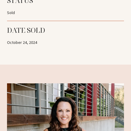
STATUS
Sold
DATE SOLD
October 24, 2024