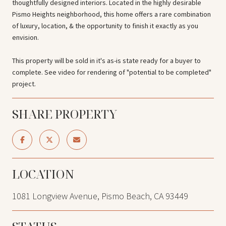
thoughtfully designed interiors. Located in the highly desirable
Pismo Heights neighborhood, this home offers a rare combination
of luxury, location, & the opportunity to finish it exactly as you
envision.
This property will be sold in it's as-is state ready for a buyer to
complete. See video for rendering of "potential to be completed"
project.
SHARE PROPERTY
LOCATION
1081 Longview Avenue, Pismo Beach, CA 93449