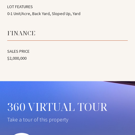
LOT FEATURES
0-1 Unit/Acre, Back Yard, Sloped Up, Yard
FINANCE
SALES PRICE
$2,000,000
360 VIRTUAL TOUR
Take a tour of this property