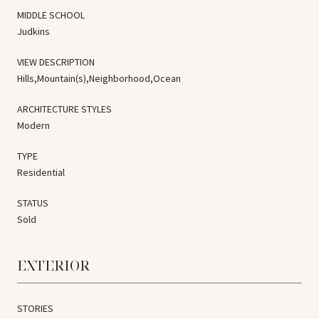
MIDDLE SCHOOL
Judkins
VIEW DESCRIPTION
Hills,Mountain(s),Neighborhood,Ocean
ARCHITECTURE STYLES
Modern
TYPE
Residential
STATUS
Sold
EXTERIOR
STORIES