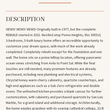
DESCRIPTION
VIEWS! VIEWS! VIEWS! Originally built in 1977, but the complete
REBUILD started in 2021. Nestled atop Pismo Heights, this 3055sf,
3-bedroom, 5-bath luxury home offers an incredible opportunity to
customize your dream space, with much of the work already
completed. Completely rebuilt except for the foundation and one
wall. The home sits on a prime hilltop location, offering panoramic
ocean views stretching from Avila to Point Sal. While the final
touches are still needed, many premium features are already
purchased, including new plumbing and electrical systems,
Chrystal honey-warm cherry cabinetry, quartzite countertops, and
high-end appliances such as a Sub-Zero refrigerator and double
ovens. The unfinished kitchen provides a blank canvas for further
customization, with cabinetry and purchased quartzite by San Luis
Marble, for a grand island and additional storage. Architecturally,
the home exudes grandeur with its soaring cathedral ceilings, 32-ft