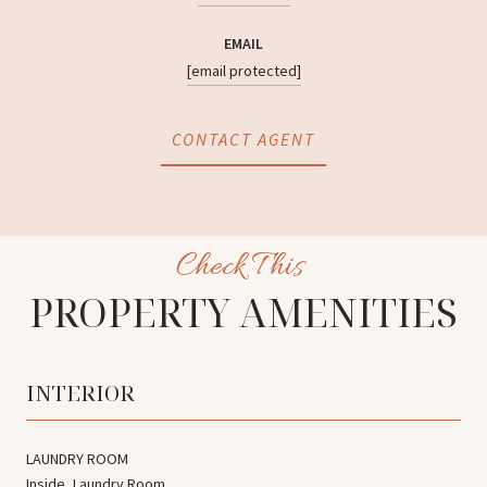
EMAIL
[email protected]
CONTACT AGENT
PROPERTY AMENITIES
INTERIOR
LAUNDRY ROOM
Inside, Laundry Room