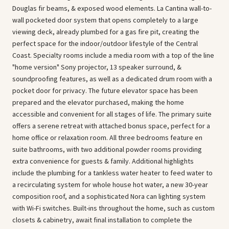
Douglas fir beams, & exposed wood elements. La Cantina wall-to-
wall pocketed door system that opens completely to a large
viewing deck, already plumbed for a gas fire pit, creating the
perfect space for the indoor/outdoor lifestyle of the Central
Coast. Specialty rooms include a media room with a top of the line
"home version" Sony projector, 13 speaker surround, &
soundproofing features, as well as a dedicated drum room with a
pocket door for privacy. The future elevator space has been
prepared and the elevator purchased, making the home
accessible and convenient for all stages of life. The primary suite
offers a serene retreat with attached bonus space, perfect for a
home office or relaxation room. All three bedrooms feature en
suite bathrooms, with two additional powder rooms providing
extra convenience for guests & family. Additional highlights
include the plumbing for a tankless water heater to feed water to
a recirculating system for whole house hot water, a new 30-year
composition roof, and a sophisticated Nora can lighting system
with Wi-Fi switches. Built-ins throughout the home, such as custom
closets & cabinetry, await final installation to complete the