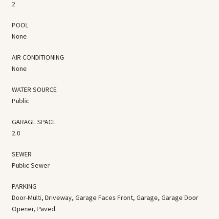
2
POOL
None
AIR CONDITIONING
None
WATER SOURCE
Public
GARAGE SPACE
2.0
SEWER
Public Sewer
PARKING
Door-Multi, Driveway, Garage Faces Front, Garage, Garage Door
Opener, Paved