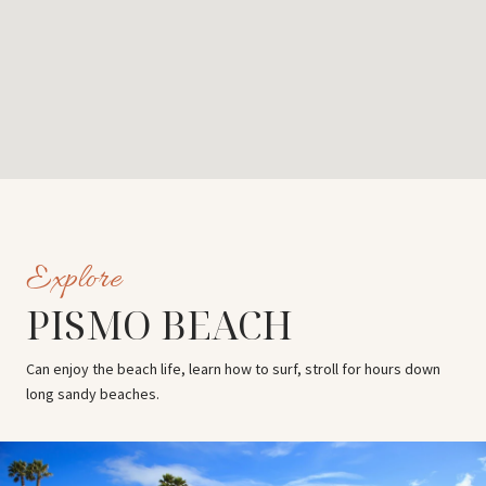
PISMO BEACH
Can enjoy the beach life, learn how to surf, stroll for hours down
long sandy beaches.