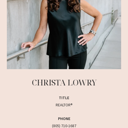
CHRISTA LOWRY
TITLE
REALTOR®
PHONE
(805) 710-1687