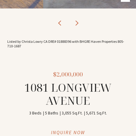
Listed by Christa Lowry CA DRE# 01888396 with BHGRE Haven Properties 805-
710-1687
$2,000,000
1081 LONGVIEW
AVENUE
3 Beds
5 Baths
3,055 Sq.Ft.
5,671 Sq.Ft.
INQUIRE NOW