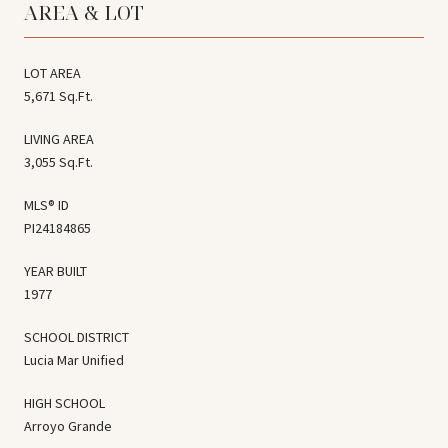
AREA & LOT
LOT AREA
5,671 Sq.Ft.
LIVING AREA
3,055 Sq.Ft.
MLS® ID
PI24184865
YEAR BUILT
1977
SCHOOL DISTRICT
Lucia Mar Unified
HIGH SCHOOL
Arroyo Grande