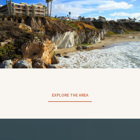
EXPLORE THE AREA