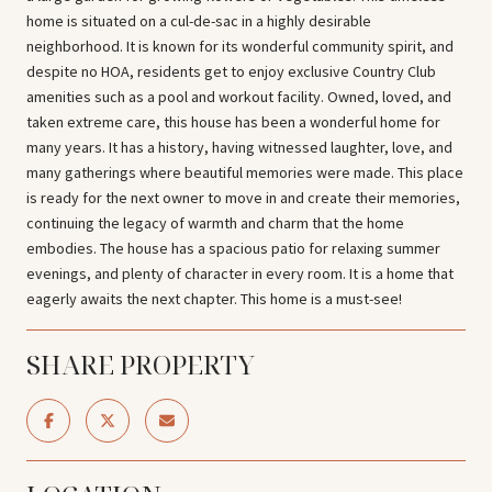
home is situated on a cul-de-sac in a highly desirable
neighborhood. It is known for its wonderful community spirit, and
despite no HOA, residents get to enjoy exclusive Country Club
amenities such as a pool and workout facility. Owned, loved, and
taken extreme care, this house has been a wonderful home for
many years. It has a history, having witnessed laughter, love, and
many gatherings where beautiful memories were made. This place
is ready for the next owner to move in and create their memories,
continuing the legacy of warmth and charm that the home
embodies. The house has a spacious patio for relaxing summer
evenings, and plenty of character in every room. It is a home that
eagerly awaits the next chapter. This home is a must-see!
SHARE PROPERTY