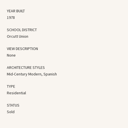
YEAR BUILT
1978
SCHOOL DISTRICT
Orcutt Union
VIEW DESCRIPTION
None
ARCHITECTURE STYLES
Mid-Century Modern, Spanish
TYPE
Residential
STATUS
Sold