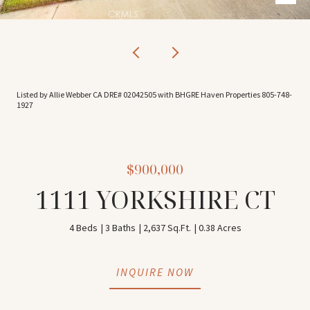
Listed by Allie Webber CA DRE# 02042505 with BHGRE Haven Properties 805-748-
1927
$900,000
1111 YORKSHIRE CT
4 Beds
3 Baths
2,637 Sq.Ft.
0.38 Acres
INQUIRE NOW