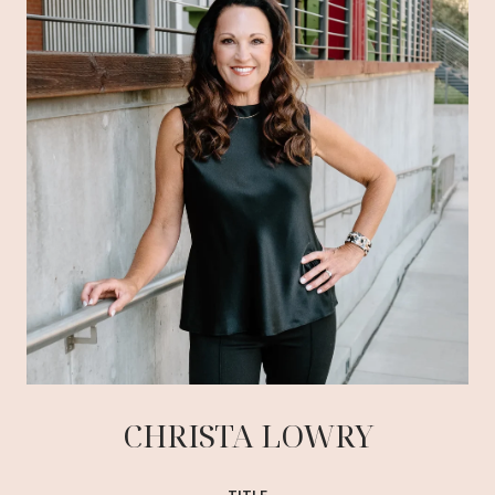
CHRISTA LOWRY
TITLE