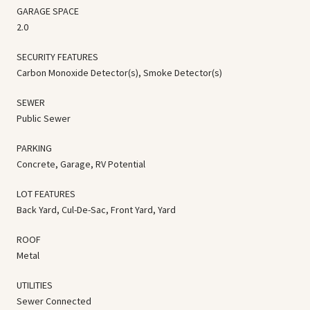
GARAGE SPACE
2.0
SECURITY FEATURES
Carbon Monoxide Detector(s), Smoke Detector(s)
SEWER
Public Sewer
PARKING
Concrete, Garage, RV Potential
LOT FEATURES
Back Yard, Cul-De-Sac, Front Yard, Yard
ROOF
Metal
UTILITIES
Sewer Connected