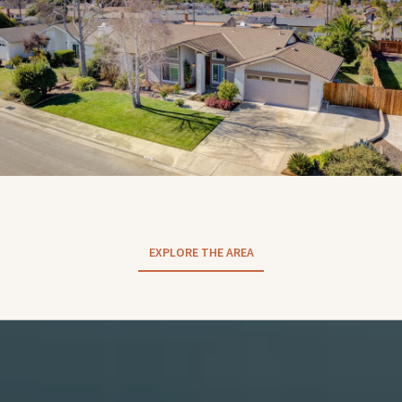
EXPLORE THE AREA