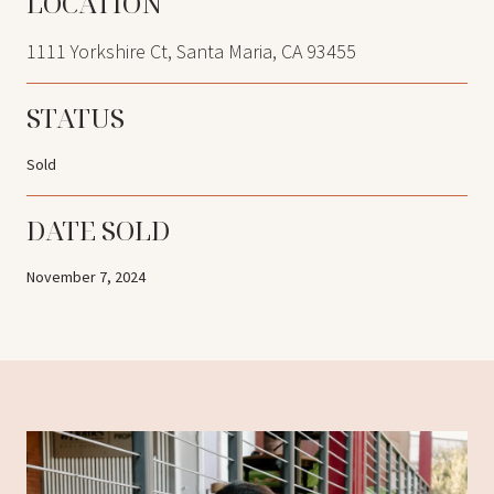
LOCATION
1111 Yorkshire Ct, Santa Maria, CA 93455
STATUS
Sold
DATE SOLD
November 7, 2024