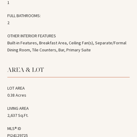
1
FULL BATHROOMS:
2
OTHER INTERIOR FEATURES
Built-in Features, Breakfast Area, Ceiling Fan(s), Separate/Formal
Dining Room, Tile Counters, Bar, Primary Suite
AREA & LOT
LOT AREA
0.38 Acres
LIVING AREA
2,637 Sq.Ft.
MLS® ID
PI24129725