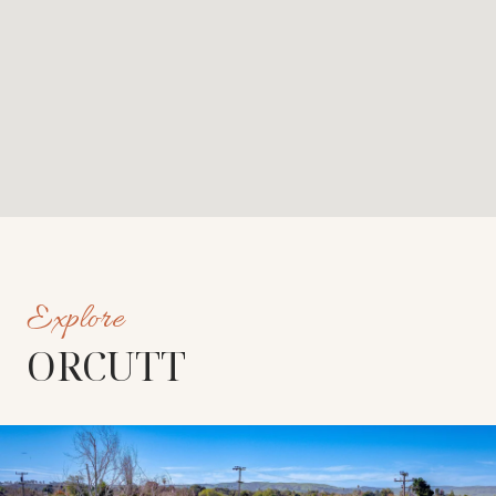
ORCUTT