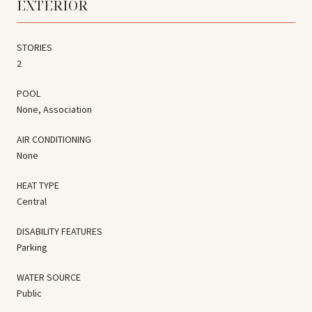
EXTERIOR
STORIES
2
POOL
None, Association
AIR CONDITIONING
None
HEAT TYPE
Central
DISABILITY FEATURES
Parking
WATER SOURCE
Public