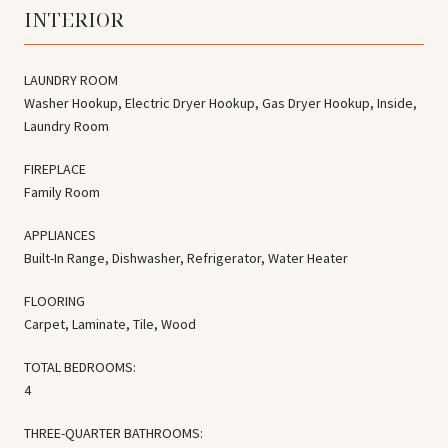
INTERIOR
LAUNDRY ROOM
Washer Hookup, Electric Dryer Hookup, Gas Dryer Hookup, Inside,
Laundry Room
FIREPLACE
Family Room
APPLIANCES
Built-In Range, Dishwasher, Refrigerator, Water Heater
FLOORING
Carpet, Laminate, Tile, Wood
TOTAL BEDROOMS:
4
THREE-QUARTER BATHROOMS: