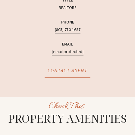
REALTOR®
PHONE
(805) 710-1687
EMAIL
[email protected]
CONTACT AGENT
PROPERTY AMENITIES