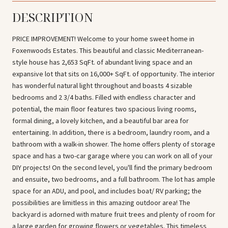
DESCRIPTION
PRICE IMPROVEMENT! Welcome to your home sweet home in
Foxenwoods Estates. This beautiful and classic Mediterranean-
style house has 2,653 SqFt. of abundant living space and an
expansive lot that sits on 16,000+ SqFt. of opportunity. The interior
has wonderful natural light throughout and boasts 4 sizable
bedrooms and 2 3/4 baths. Filled with endless character and
potential, the main floor features two spacious living rooms,
formal dining, a lovely kitchen, and a beautiful bar area for
entertaining. In addition, there is a bedroom, laundry room, and a
bathroom with a walk-in shower. The home offers plenty of storage
space and has a two-car garage where you can work on all of your
DIY projects! On the second level, you'll find the primary bedroom
and ensuite, two bedrooms, and a full bathroom. The lot has ample
space for an ADU, and pool, and includes boat/ RV parking; the
possibilities are limitless in this amazing outdoor area! The
backyard is adorned with mature fruit trees and plenty of room for
a large garden for growing flowers or vegetables. This timeless