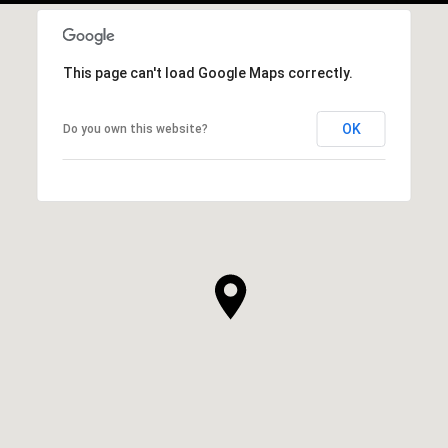
This page can't load Google Maps correctly.
OK
Do you own this website?