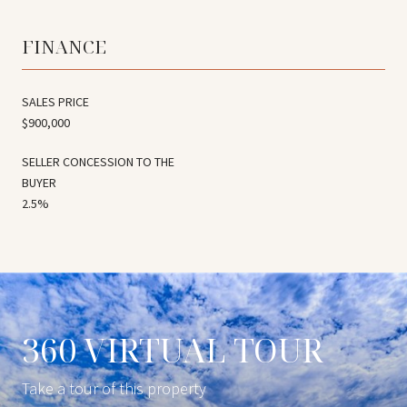
FINANCE
SALES PRICE
$900,000
2.5%
360 VIRTUAL TOUR
Take a tour of this property