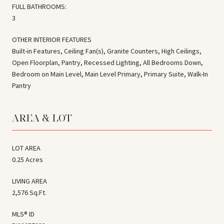
FULL BATHROOMS:
3
OTHER INTERIOR FEATURES
Built-in Features, Ceiling Fan(s), Granite Counters, High Ceilings,
Open Floorplan, Pantry, Recessed Lighting, All Bedrooms Down,
Bedroom on Main Level, Main Level Primary, Primary Suite, Walk-In
Pantry
AREA & LOT
LOT AREA
0.25 Acres
LIVING AREA
2,576 Sq.Ft.
MLS® ID