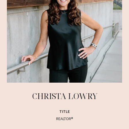
CHRISTA LOWRY
TITLE
REALTOR®