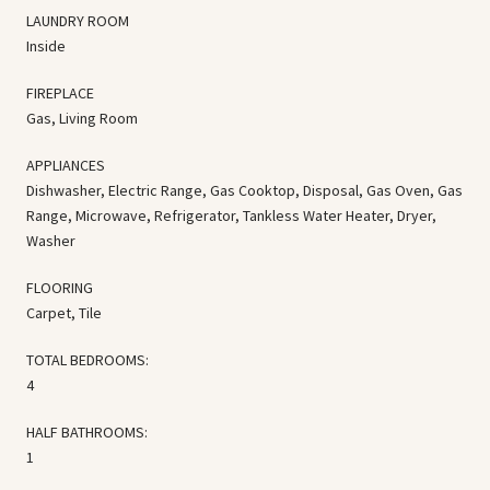
LAUNDRY ROOM
Inside
FIREPLACE
Gas, Living Room
APPLIANCES
Dishwasher, Electric Range, Gas Cooktop, Disposal, Gas Oven, Gas
Range, Microwave, Refrigerator, Tankless Water Heater, Dryer,
Washer
FLOORING
Carpet, Tile
TOTAL BEDROOMS:
4
HALF BATHROOMS:
1