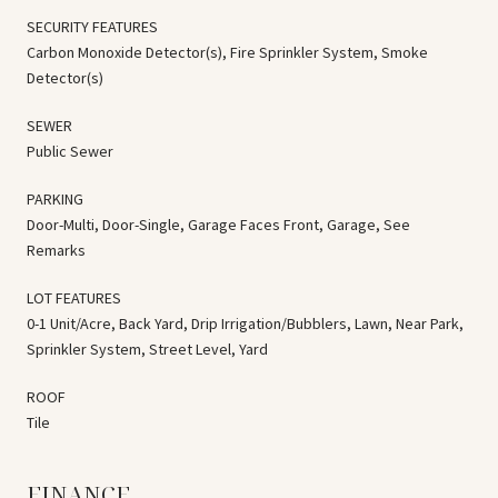
SECURITY FEATURES
Carbon Monoxide Detector(s), Fire Sprinkler System, Smoke
Detector(s)
SEWER
Public Sewer
PARKING
Door-Multi, Door-Single, Garage Faces Front, Garage, See
Remarks
LOT FEATURES
0-1 Unit/Acre, Back Yard, Drip Irrigation/Bubblers, Lawn, Near Park,
Sprinkler System, Street Level, Yard
ROOF
Tile
FINANCE