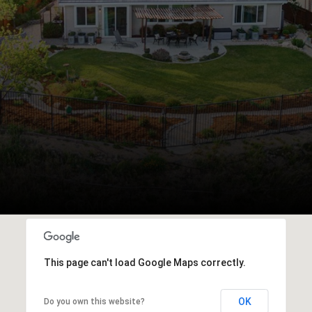
This page can't load Google Maps correctly.
OK
Do you own this website?