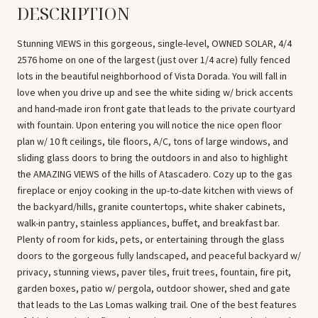
DESCRIPTION
Stunning VIEWS in this gorgeous, single-level, OWNED SOLAR, 4/4
2576 home on one of the largest (just over 1/4 acre) fully fenced
lots in the beautiful neighborhood of Vista Dorada. You will fall in
love when you drive up and see the white siding w/ brick accents
and hand-made iron front gate that leads to the private courtyard
with fountain. Upon entering you will notice the nice open floor
plan w/ 10 ft ceilings, tile floors, A/C, tons of large windows, and
sliding glass doors to bring the outdoors in and also to highlight
the AMAZING VIEWS of the hills of Atascadero. Cozy up to the gas
fireplace or enjoy cooking in the up-to-date kitchen with views of
the backyard/hills, granite countertops, white shaker cabinets,
walk-in pantry, stainless appliances, buffet, and breakfast bar.
Plenty of room for kids, pets, or entertaining through the glass
doors to the gorgeous fully landscaped, and peaceful backyard w/
privacy, stunning views, paver tiles, fruit trees, fountain, fire pit,
garden boxes, patio w/ pergola, outdoor shower, shed and gate
that leads to the Las Lomas walking trail. One of the best features