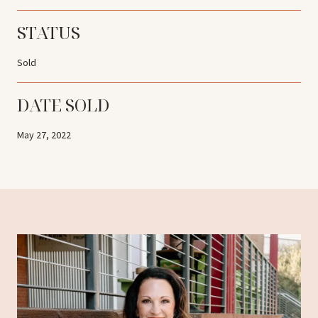
STATUS
Sold
DATE SOLD
May 27, 2022