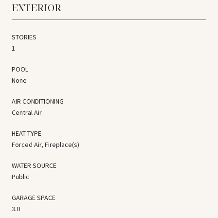
EXTERIOR
STORIES
1
POOL
None
AIR CONDITIONING
Central Air
HEAT TYPE
Forced Air, Fireplace(s)
WATER SOURCE
Public
GARAGE SPACE
3.0