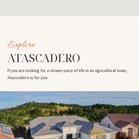
ATASCADERO
If you are looking for a slower pace of life in an agricultural town,
Atascadero is for you.