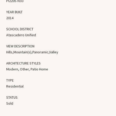
PI22057033
YEAR BUILT
2014
SCHOOL DISTRICT
Atascadero Unified
VIEW DESCRIPTION
Hills,Mountain(s),Panoramic,Valley
ARCHITECTURE STYLES
Modern, Other, Patio Home
TYPE
Residential
STATUS
Sold