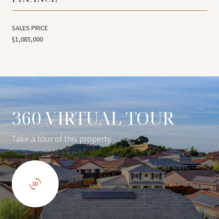
SALES PRICE
$1,085,000
360 VIRTUAL TOUR
Take a tour of this property