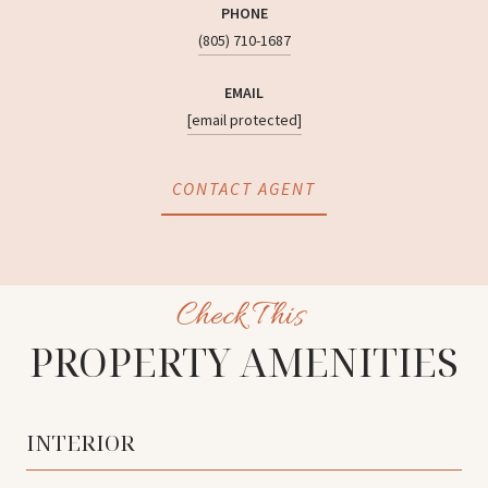
PHONE
(805) 710-1687
EMAIL
[email protected]
CONTACT AGENT
PROPERTY AMENITIES
INTERIOR