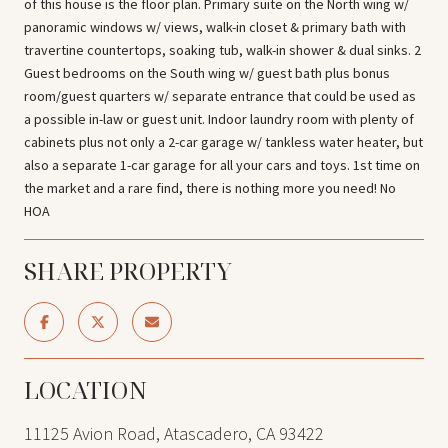
of this house is the floor plan. Primary suite on the North wing w/
panoramic windows w/ views, walk-in closet & primary bath with
travertine countertops, soaking tub, walk-in shower & dual sinks. 2
Guest bedrooms on the South wing w/ guest bath plus bonus
room/guest quarters w/ separate entrance that could be used as
a possible in-law or guest unit. Indoor laundry room with plenty of
cabinets plus not only a 2-car garage w/ tankless water heater, but
also a separate 1-car garage for all your cars and toys. 1st time on
the market and a rare find, there is nothing more you need! No
HOA
SHARE PROPERTY
LOCATION
11125 Avion Road, Atascadero, CA 93422