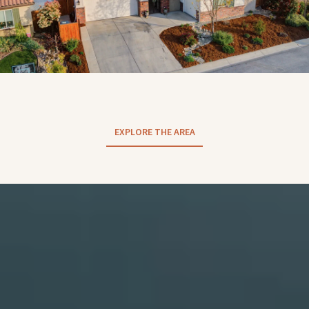
EXPLORE THE AREA