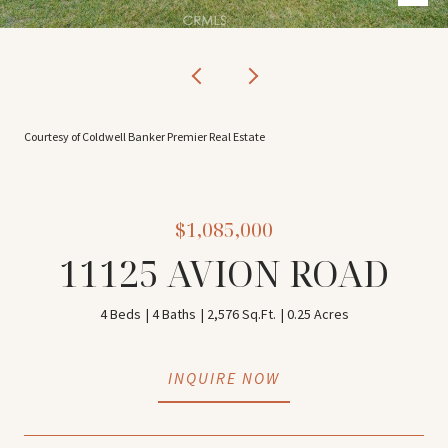
Courtesy of Coldwell Banker Premier Real Estate
$1,085,000
11125 AVION ROAD
4 Beds
4 Baths
2,576 Sq.Ft.
0.25 Acres
INQUIRE NOW