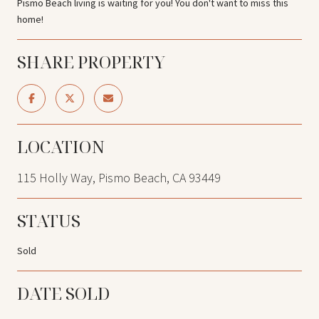
Pismo Beach living is waiting for you! You don't want to miss this
home!
SHARE PROPERTY
LOCATION
115 Holly Way, Pismo Beach, CA 93449
STATUS
Sold
DATE SOLD