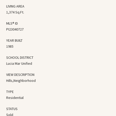
LIVING AREA
1,374 Sq.Ft.
MLS® ID
PI23040727
YEAR BUILT
1985
SCHOOL DISTRICT
Lucia Mar Unified
VIEW DESCRIPTION
Hills,Neighborhood
TYPE
Residential
STATUS
Sold