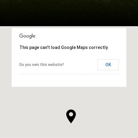
This page can't load Google Maps correctly.
OK
Do you own this website?