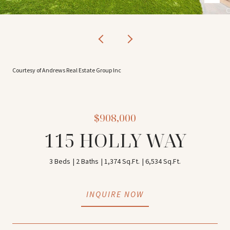
Courtesy of Andrews Real Estate Group Inc
$908,000
115 HOLLY WAY
3 Beds
2 Baths
1,374 Sq.Ft.
6,534 Sq.Ft.
INQUIRE NOW