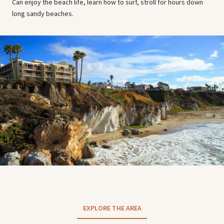
Can enjoy the beach life, learn how to surf, stroll for hours down
long sandy beaches.
EXPLORE THE AREA