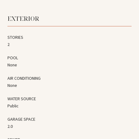
EXTERIOR
STORIES
2
POOL
None
AIR CONDITIONING
None
WATER SOURCE
Public
GARAGE SPACE
2.0