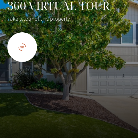
360 VIRTUAL TOUR
Take a tour of this property