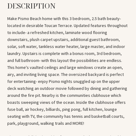
DESCRIPTION
Make Pismo Beach home with this 3 bedroom, 2.5 bath beauty-
located in desirable Toucan Terrace. Updated features throughout
to include- a refreshed kitchen, laminate wood flooring
downstairs, plush carpet upstairs, additional guest bathroom,
solar, soft water, tankless water heater, large master, and indoor
laundry. Upstairs is complete with a bonus room, 3rd bedroom,
and full bathroom- with this layout the possibilities are endless.
This home's vaulted ceilings and large windows create an open,
airy, and inviting living space. The oversized backyard is perfect
for entertaining- enjoy Pismo nights snuggled up on the upper
deck watching an outdoor movie followed by dining and gathering
around the fire pit. Nearby is the communities clubhouse which
boasts sweeping views of the ocean. Inside the clubhouse offers
fuse ball, air hockey, billiards, ping pong, full kitchen, lounge
seating with TV, the community has tennis and basketball courts,
park, playground, walking trails and MORE!