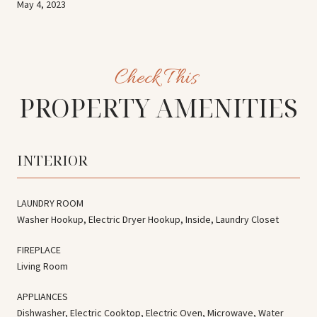
May 4, 2023
PROPERTY AMENITIES
INTERIOR
LAUNDRY ROOM
Washer Hookup, Electric Dryer Hookup, Inside, Laundry Closet
FIREPLACE
Living Room
APPLIANCES
Dishwasher, Electric Cooktop, Electric Oven, Microwave, Water