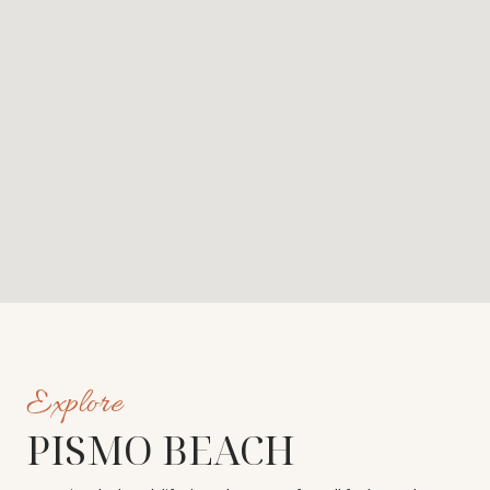
PISMO BEACH