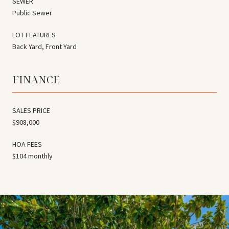
SEWER
Public Sewer
LOT FEATURES
Back Yard, Front Yard
FINANCE
SALES PRICE
$908,000
HOA FEES
$104 monthly