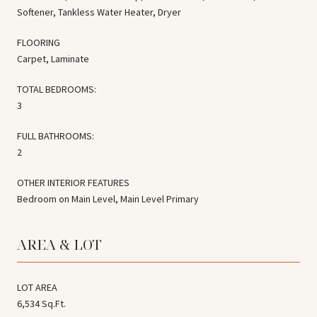
Softener, Tankless Water Heater, Dryer
FLOORING
Carpet, Laminate
TOTAL BEDROOMS:
3
FULL BATHROOMS:
2
OTHER INTERIOR FEATURES
Bedroom on Main Level, Main Level Primary
AREA & LOT
LOT AREA
6,534 Sq.Ft.