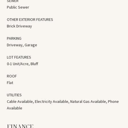
SEWER
Public Sewer
OTHER EXTERIOR FEATURES
Brick Driveway
PARKING
Driveway, Garage
LOT FEATURES
0-1 Unit/Acre, Bluff
ROOF
Flat
UTILITIES
Cable Available, Electricity Available, Natural Gas Available, Phone
Available
FINANCE