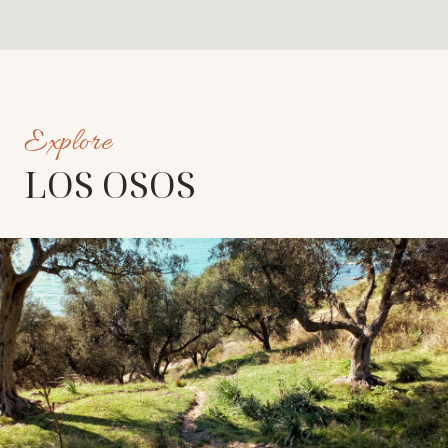
LOS OSOS