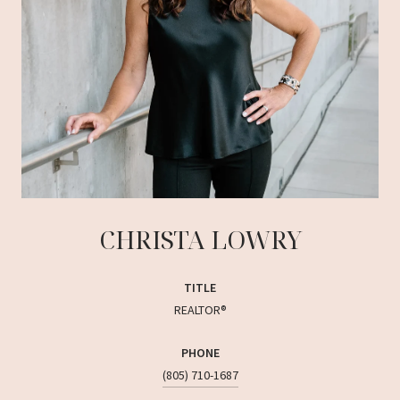
CHRISTA LOWRY
TITLE
REALTOR®
PHONE
(805) 710-1687