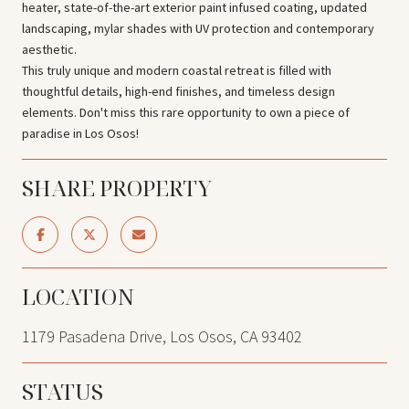
heater, state-of-the-art exterior paint infused coating, updated
landscaping, mylar shades with UV protection and contemporary
aesthetic.
This truly unique and modern coastal retreat is filled with
thoughtful details, high-end finishes, and timeless design
elements. Don't miss this rare opportunity to own a piece of
paradise in Los Osos!
SHARE PROPERTY
LOCATION
1179 Pasadena Drive, Los Osos, CA 93402
STATUS