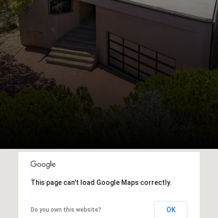
This page can't load Google Maps correctly.
OK
Do you own this website?