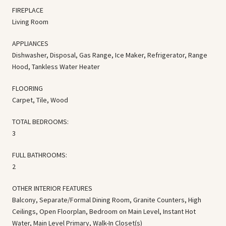
FIREPLACE
Living Room
APPLIANCES
Dishwasher, Disposal, Gas Range, Ice Maker, Refrigerator, Range
Hood, Tankless Water Heater
FLOORING
Carpet, Tile, Wood
TOTAL BEDROOMS:
3
FULL BATHROOMS:
2
OTHER INTERIOR FEATURES
Balcony, Separate/Formal Dining Room, Granite Counters, High
Ceilings, Open Floorplan, Bedroom on Main Level, Instant Hot
Water, Main Level Primary, Walk-In Closet(s)