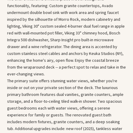
functionality, featuring: Custom granite countertops, Avado
undermount double bowl sink with work area and spring faucet
inspired by the silhouette of Morro Rock, modern cabinetry and
lighting, Viking 30" custom sealed 4-burner dual fuel range in apple
red with wall-mounted pot filler, Viking 33" chimney hood, Bosch
Integra 500 dishwasher, Sharp Insight pro built-in microwave
drawer and a wine refrigerator. The dining area is accented by
custom stainless steel cables and anchors by Keuka Studios (NY),
enhancing the home's airy, open flow. Enjoy the coastal breeze
from the wraparound deck -- a perfect spot to relax and take in the
ever-changing views.
The primary suite offers stunning water views, whether you're
inside or out on your private section of the deck. The luxurious
primary bathroom features dual vanities, granite counters, ample
storage, and a floor-to-ceiling tiled walk-in shower. Two spacious
guest bedrooms each with water views, offering a serene
experience for family or guests. The renovated guest bath
includes modern fixtures, granite counters, and a deep soaking
tub. Additional upgrades include: new roof (2025), tankless water