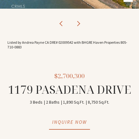
Listed by Andrea Payne CA DRE# 02009542 with BHGRE Haven Properties 805-
710-0883
$2,700,300
1179 PASADENA DRIVE
3 Beds
2 Baths
1,890 Sq.Ft.
8,750 Sq.Ft.
INQUIRE NOW