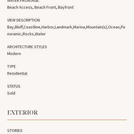
WATER FRONTAGE
Beach Access, Beach Front, Bayfront
VIEW DESCRIPTION
Bay,Bluff,Coastline,Harbor,Landmark,Marina,Mountain(s),Ocean,Pa
noramic,Rocks,Water
ARCHITECTURE STYLES
Modern
TYPE
Residential
STATUS
Sold
EXTERIOR
STORIES