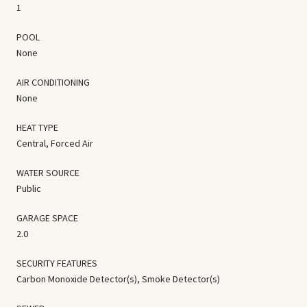
1
POOL
None
AIR CONDITIONING
None
HEAT TYPE
Central, Forced Air
WATER SOURCE
Public
GARAGE SPACE
2.0
SECURITY FEATURES
Carbon Monoxide Detector(s), Smoke Detector(s)