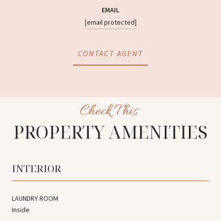
EMAIL
[email protected]
CONTACT AGENT
PROPERTY AMENITIES
INTERIOR
LAUNDRY ROOM
Inside