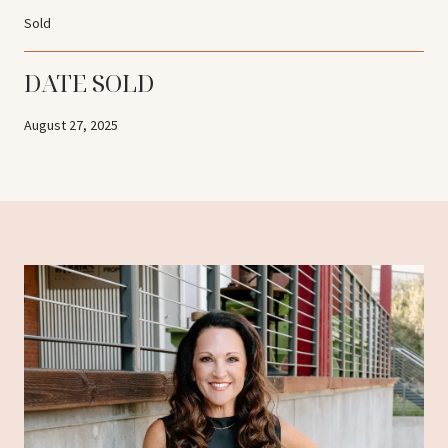
Sold
DATE SOLD
August 27, 2025