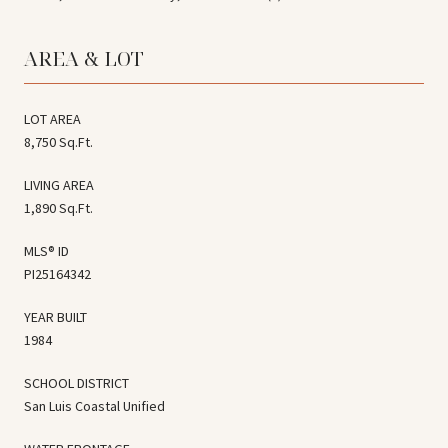
AREA & LOT
LOT AREA
8,750 Sq.Ft.
LIVING AREA
1,890 Sq.Ft.
MLS® ID
PI25164342
YEAR BUILT
1984
SCHOOL DISTRICT
San Luis Coastal Unified