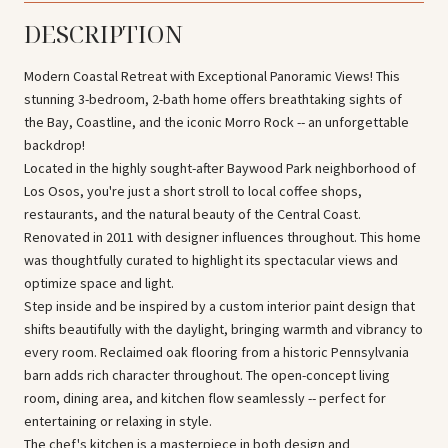
DESCRIPTION
Modern Coastal Retreat with Exceptional Panoramic Views! This
stunning 3-bedroom, 2-bath home offers breathtaking sights of
the Bay, Coastline, and the iconic Morro Rock -- an unforgettable
backdrop!
Located in the highly sought-after Baywood Park neighborhood of
Los Osos, you're just a short stroll to local coffee shops,
restaurants, and the natural beauty of the Central Coast.
Renovated in 2011 with designer influences throughout. This home
was thoughtfully curated to highlight its spectacular views and
optimize space and light.
Step inside and be inspired by a custom interior paint design that
shifts beautifully with the daylight, bringing warmth and vibrancy to
every room. Reclaimed oak flooring from a historic Pennsylvania
barn adds rich character throughout. The open-concept living
room, dining area, and kitchen flow seamlessly -- perfect for
entertaining or relaxing in style.
The chef's kitchen is a masterpiece in both design and