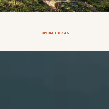
EXPLORE THE AREA