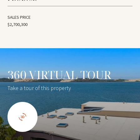
SALES PRICE
$2,700,300
360 VIRTUAL TOUR
Take a tour of this property