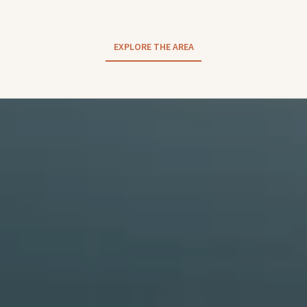
EXPLORE THE AREA