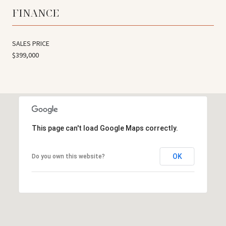
FINANCE
SALES PRICE
$399,000
This page can't load Google Maps correctly.
OK
Do you own this website?