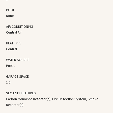
POOL
None
AIR CONDITIONING
Central Air
HEAT TYPE
Central
WATER SOURCE
Public
GARAGE SPACE
1.0
SECURITY FEATURES
Carbon Monoxide Detector(s), Fire Detection System, Smoke
Detector(s)