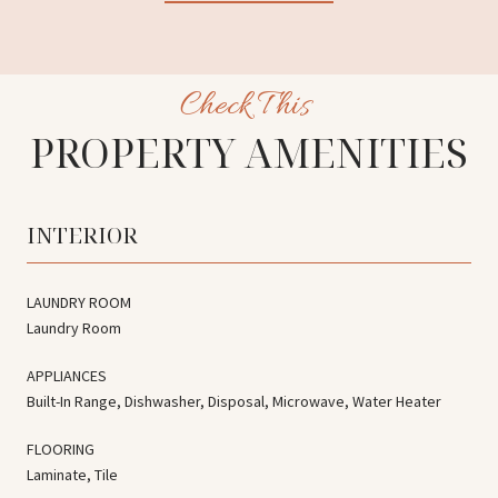
PROPERTY AMENITIES
INTERIOR
LAUNDRY ROOM
Laundry Room
APPLIANCES
Built-In Range, Dishwasher, Disposal, Microwave, Water Heater
FLOORING
Laminate, Tile