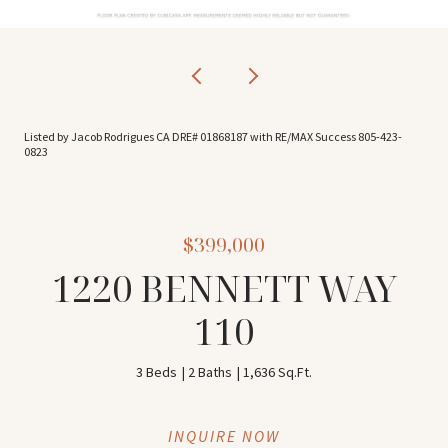
Listed by Jacob Rodrigues CA DRE# 01868187 with RE/MAX Success 805-423-
0823
$399,000
1220 BENNETT WAY
110
3 Beds
2 Baths
1,636 Sq.Ft.
INQUIRE NOW