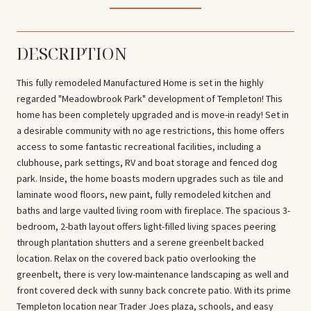
DESCRIPTION
This fully remodeled Manufactured Home is set in the highly
regarded "Meadowbrook Park" development of Templeton! This
home has been completely upgraded and is move-in ready! Set in
a desirable community with no age restrictions, this home offers
access to some fantastic recreational facilities, including a
clubhouse, park settings, RV and boat storage and fenced dog
park. Inside, the home boasts modern upgrades such as tile and
laminate wood floors, new paint, fully remodeled kitchen and
baths and large vaulted living room with fireplace. The spacious 3-
bedroom, 2-bath layout offers light-filled living spaces peering
through plantation shutters and a serene greenbelt backed
location. Relax on the covered back patio overlooking the
greenbelt, there is very low-maintenance landscaping as well and
front covered deck with sunny back concrete patio. With its prime
Templeton location near Trader Joes plaza, schools, and easy