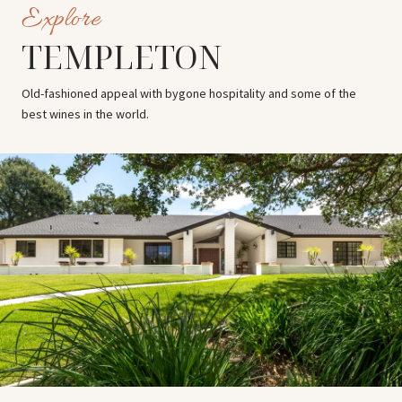
TEMPLETON
Old-fashioned appeal with bygone hospitality and some of the
best wines in the world.