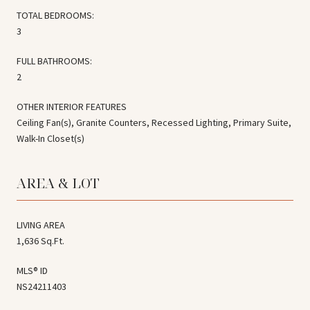
TOTAL BEDROOMS:
3
FULL BATHROOMS:
2
OTHER INTERIOR FEATURES
Ceiling Fan(s), Granite Counters, Recessed Lighting, Primary Suite,
Walk-In Closet(s)
AREA & LOT
LIVING AREA
1,636 Sq.Ft.
MLS® ID
NS24211403