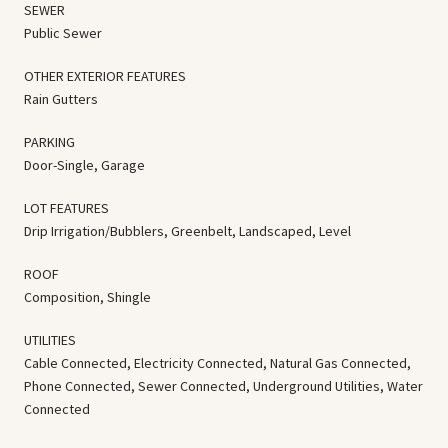
SEWER
Public Sewer
OTHER EXTERIOR FEATURES
Rain Gutters
PARKING
Door-Single, Garage
LOT FEATURES
Drip Irrigation/Bubblers, Greenbelt, Landscaped, Level
ROOF
Composition, Shingle
UTILITIES
Cable Connected, Electricity Connected, Natural Gas Connected,
Phone Connected, Sewer Connected, Underground Utilities, Water
Connected