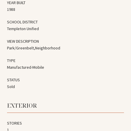
YEAR BUILT
1988
SCHOOL DISTRICT
Templeton Unified
VIEW DESCRIPTION
Park/Greenbelt,Neighborhood
TYPE
Manufactured-Mobile
STATUS
Sold
EXTERIOR
STORIES
1