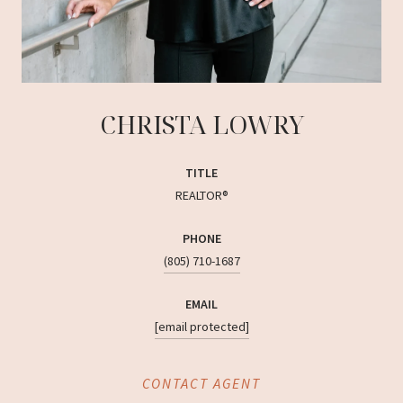
CHRISTA LOWRY
TITLE
REALTOR®
PHONE
(805) 710-1687
EMAIL
[email protected]
CONTACT AGENT