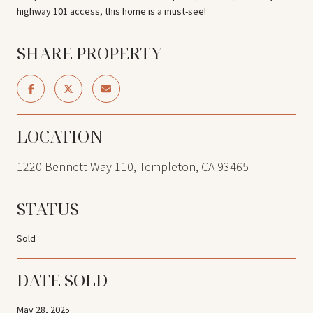
highway 101 access, this home is a must-see!
SHARE PROPERTY
LOCATION
1220 Bennett Way 110, Templeton, CA 93465
STATUS
Sold
DATE SOLD
May 28, 2025