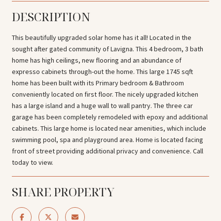
DESCRIPTION
This beautifully upgraded solar home has it all! Located in the
sought after gated community of Lavigna. This 4 bedroom, 3 bath
home has high ceilings, new flooring and an abundance of
expresso cabinets through-out the home. This large 1745 sqft
home has been built with its Primary bedroom & Bathroom
conveniently located on first floor. The nicely upgraded kitchen
has a large island and a huge wall to wall pantry. The three car
garage has been completely remodeled with epoxy and additional
cabinets. This large home is located near amenities, which include
swimming pool, spa and playground area. Home is located facing
front of street providing additional privacy and convenience. Call
today to view.
SHARE PROPERTY