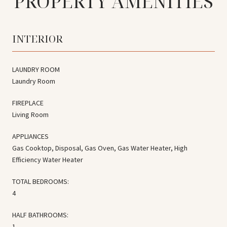
PROPERTY AMENITIES
INTERIOR
LAUNDRY ROOM
Laundry Room
FIREPLACE
Living Room
APPLIANCES
Gas Cooktop, Disposal, Gas Oven, Gas Water Heater, High
Efficiency Water Heater
TOTAL BEDROOMS:
4
HALF BATHROOMS:
1