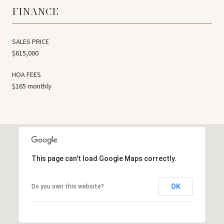
FINANCE
SALES PRICE
$615,000
HOA FEES
$165 monthly
This page can't load Google Maps correctly.
OK
Do you own this website?