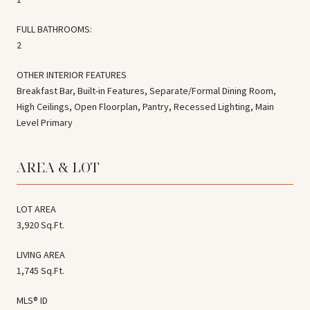
FULL BATHROOMS:
2
OTHER INTERIOR FEATURES
Breakfast Bar, Built-in Features, Separate/Formal Dining Room,
High Ceilings, Open Floorplan, Pantry, Recessed Lighting, Main
Level Primary
AREA & LOT
LOT AREA
3,920 Sq.Ft.
LIVING AREA
1,745 Sq.Ft.
MLS® ID