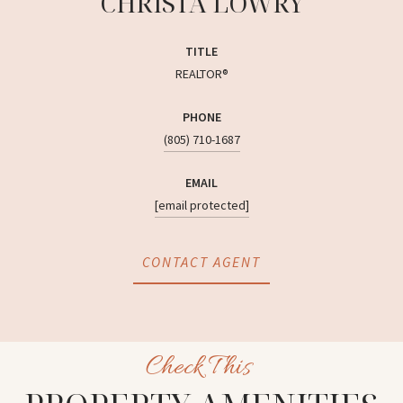
CHRISTA LOWRY
TITLE
REALTOR®
PHONE
(805) 710-1687
EMAIL
[email protected]
CONTACT AGENT