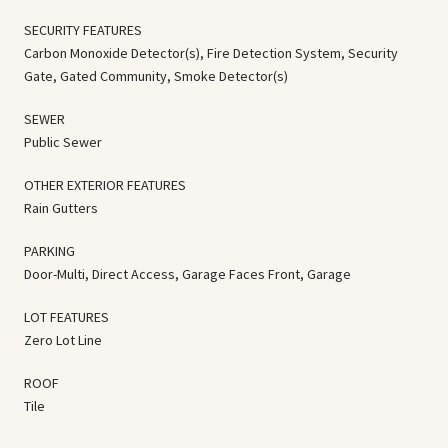
SECURITY FEATURES
Carbon Monoxide Detector(s), Fire Detection System, Security
Gate, Gated Community, Smoke Detector(s)
SEWER
Public Sewer
OTHER EXTERIOR FEATURES
Rain Gutters
PARKING
Door-Multi, Direct Access, Garage Faces Front, Garage
LOT FEATURES
Zero Lot Line
ROOF
Tile