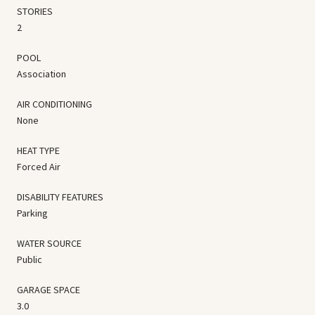
STORIES
2
POOL
Association
AIR CONDITIONING
None
HEAT TYPE
Forced Air
DISABILITY FEATURES
Parking
WATER SOURCE
Public
GARAGE SPACE
3.0