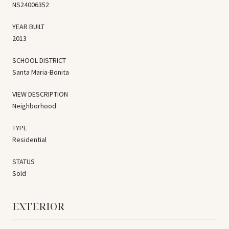
NS24006352
YEAR BUILT
2013
SCHOOL DISTRICT
Santa Maria-Bonita
VIEW DESCRIPTION
Neighborhood
TYPE
Residential
STATUS
Sold
EXTERIOR