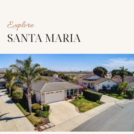
SANTA MARIA