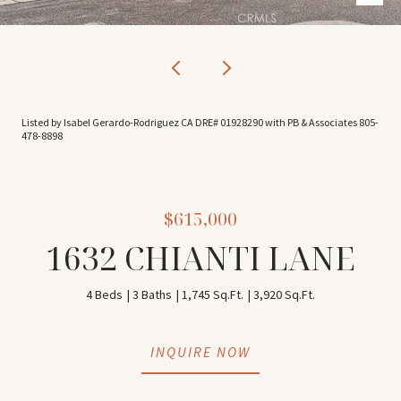
Listed by Isabel Gerardo-Rodriguez CA DRE# 01928290 with PB & Associates 805-
478-8898
$615,000
1632 CHIANTI LANE
4 Beds
3 Baths
1,745 Sq.Ft.
3,920 Sq.Ft.
INQUIRE NOW