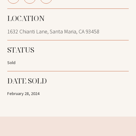
LOCATION
1632 Chianti Lane, Santa Maria, CA 93458
STATUS
Sold
DATE SOLD
February 28, 2024