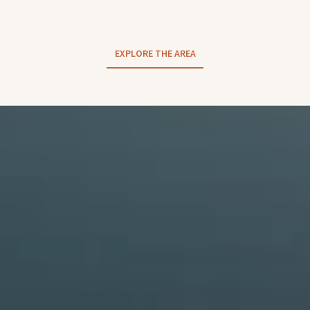
EXPLORE THE AREA