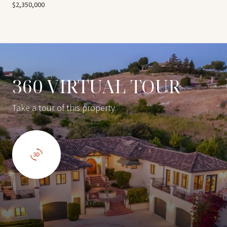
$2,350,000
360 VIRTUAL TOUR
Take a tour of this property