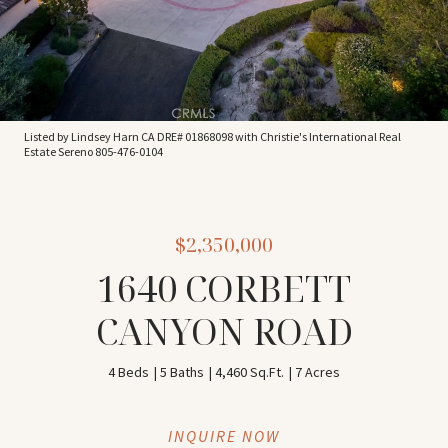
Listed by Lindsey Harn CA DRE# 01868098 with Christie's International Real
Estate Sereno 805-476-0104
$2,350,000
1640 CORBETT
CANYON ROAD
4 Beds
5 Baths
4,460 Sq.Ft.
7 Acres
INQUIRE NOW