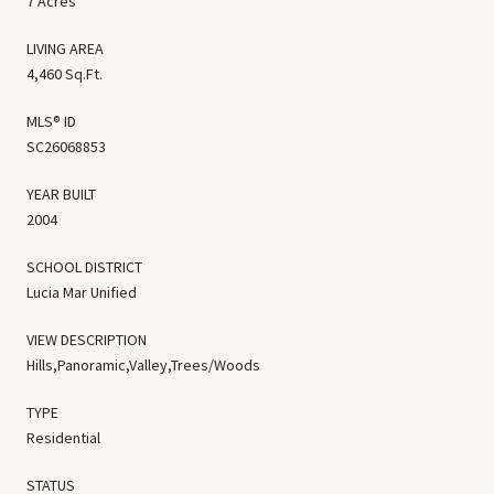
7 Acres
LIVING AREA
4,460 Sq.Ft.
MLS® ID
SC26068853
YEAR BUILT
2004
SCHOOL DISTRICT
Lucia Mar Unified
VIEW DESCRIPTION
Hills,Panoramic,Valley,Trees/Woods
TYPE
Residential
STATUS