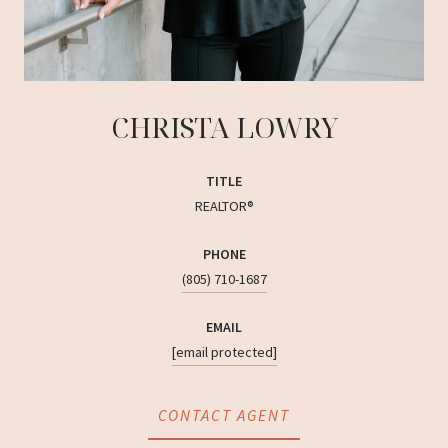
CHRISTA LOWRY
TITLE
REALTOR®
PHONE
(805) 710-1687
EMAIL
[email protected]
CONTACT AGENT