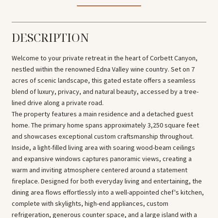
DESCRIPTION
Welcome to your private retreat in the heart of Corbett Canyon,
nestled within the renowned Edna Valley wine country. Set on 7
acres of scenic landscape, this gated estate offers a seamless
blend of luxury, privacy, and natural beauty, accessed by a tree-
lined drive along a private road.
The property features a main residence and a detached guest
home. The primary home spans approximately 3,250 square feet
and showcases exceptional custom craftsmanship throughout.
Inside, a light-filled living area with soaring wood-beam ceilings
and expansive windows captures panoramic views, creating a
warm and inviting atmosphere centered around a statement
fireplace. Designed for both everyday living and entertaining, the
dining area flows effortlessly into a well-appointed chef's kitchen,
complete with skylights, high-end appliances, custom
refrigeration, generous counter space, and a large island with a