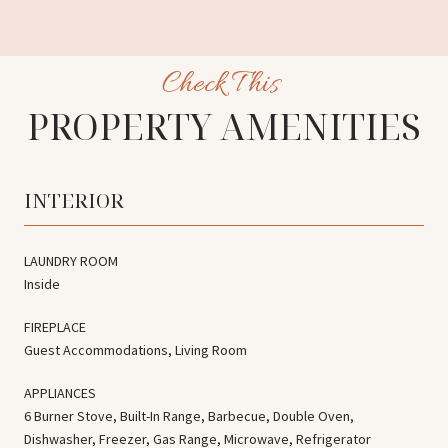
PROPERTY AMENITIES
INTERIOR
LAUNDRY ROOM
Inside
FIREPLACE
Guest Accommodations, Living Room
APPLIANCES
6 Burner Stove, Built-In Range, Barbecue, Double Oven,
Dishwasher, Freezer, Gas Range, Microwave, Refrigerator