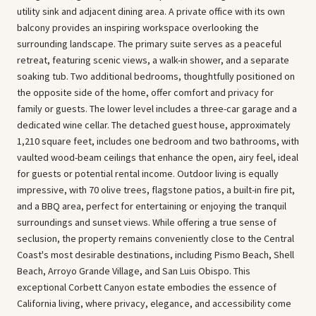
utility sink and adjacent dining area. A private office with its own
balcony provides an inspiring workspace overlooking the
surrounding landscape. The primary suite serves as a peaceful
retreat, featuring scenic views, a walk-in shower, and a separate
soaking tub. Two additional bedrooms, thoughtfully positioned on
the opposite side of the home, offer comfort and privacy for
family or guests. The lower level includes a three-car garage and a
dedicated wine cellar. The detached guest house, approximately
1,210 square feet, includes one bedroom and two bathrooms, with
vaulted wood-beam ceilings that enhance the open, airy feel, ideal
for guests or potential rental income. Outdoor living is equally
impressive, with 70 olive trees, flagstone patios, a built-in fire pit,
and a BBQ area, perfect for entertaining or enjoying the tranquil
surroundings and sunset views. While offering a true sense of
seclusion, the property remains conveniently close to the Central
Coast's most desirable destinations, including Pismo Beach, Shell
Beach, Arroyo Grande Village, and San Luis Obispo. This
exceptional Corbett Canyon estate embodies the essence of
California living, where privacy, elegance, and accessibility come