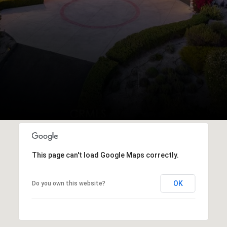
This page can't load Google Maps correctly.
OK
Do you own this website?