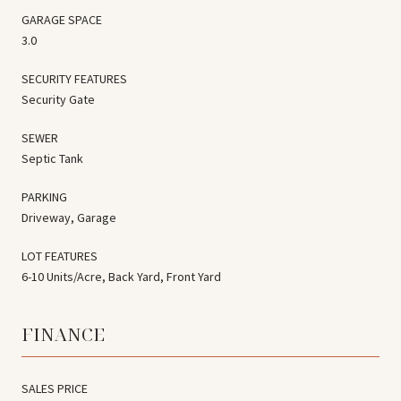
GARAGE SPACE
3.0
SECURITY FEATURES
Security Gate
SEWER
Septic Tank
PARKING
Driveway, Garage
LOT FEATURES
6-10 Units/Acre, Back Yard, Front Yard
FINANCE
SALES PRICE