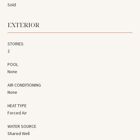
Sold
EXTERIOR
STORIES
2
POOL
None
AIR CONDITIONING
None
HEAT TYPE
Forced Air
WATER SOURCE
Shared Well