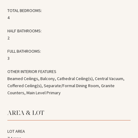
TOTAL BEDROOMS:
4
HALF BATHROOMS:
2
FULL BATHROOMS:
3
OTHER INTERIOR FEATURES
Beamed Ceilings, Balcony, Cathedral Ceiling(s), Central Vacuum,
Coffered Ceiling(s), Separate/Formal Dining Room, Granite
Counters, Main Level Primary
AREA & LOT
LOT AREA