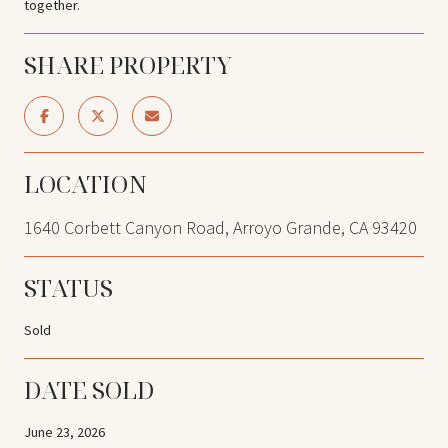
together.
SHARE PROPERTY
LOCATION
1640 Corbett Canyon Road, Arroyo Grande, CA 93420
STATUS
Sold
DATE SOLD
June 23, 2026