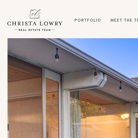
PORTFOLIO
MEET THE 