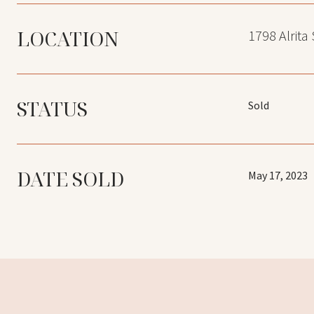
LOCATION
1798 Alrita
STATUS
Sold
DATE SOLD
May 17, 2023