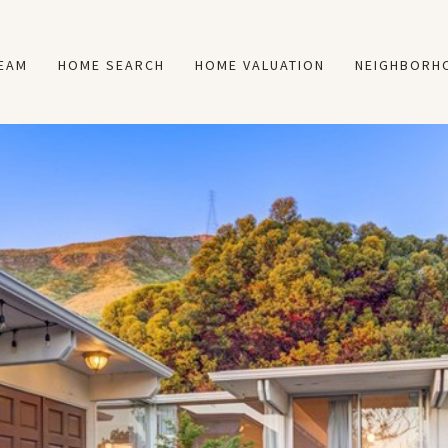
TEAM
HOME SEARCH
HOME VALUATION
NEIGHBORH