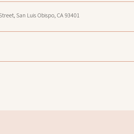
 Street, San Luis Obispo, CA 93401