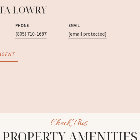
TA LOWRY
PHONE
EMAIL
(805) 710-1687
[email protected]
AGENT
PROPERTY AMENITIES