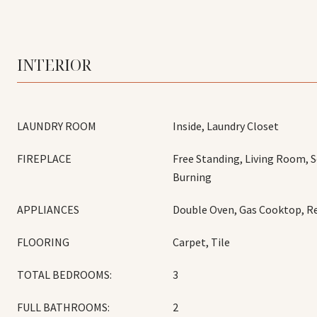
INTERIOR
LAUNDRY ROOM
Inside, Laundry Closet
FIREPLACE
Free Standing, Living Room,
Burning
APPLIANCES
Double Oven, Gas Cooktop, Re
FLOORING
Carpet, Tile
TOTAL BEDROOMS:
3
FULL BATHROOMS:
2