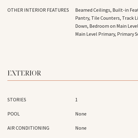
OTHER INTERIOR FEATURES
Beamed Ceilings, Built-in Fea
Pantry, Tile Counters, Track 
Down, Bedroom on Main Level,
Main Level Primary, Primary S
EXTERIOR
STORIES
1
POOL
None
AIR CONDITIONING
None