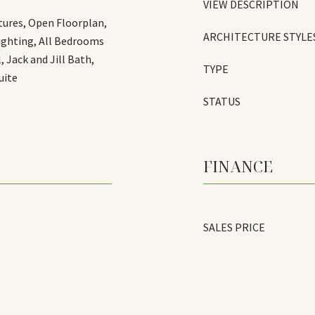
VIEW DESCRIPTION
tures, Open Floorplan,
ARCHITECTURE STYLE
Lighting, All Bedrooms
 Jack and Jill Bath,
TYPE
uite
STATUS
FINANCE
SALES PRICE