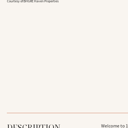
Courtesy of BHGRE Haven Properties
DESCRIPTION
Welcome to 17