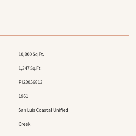
10,800 Sq.Ft.
1,347 Sq.Ft.
PI23056813
1961
San Luis Coastal Unified
Creek