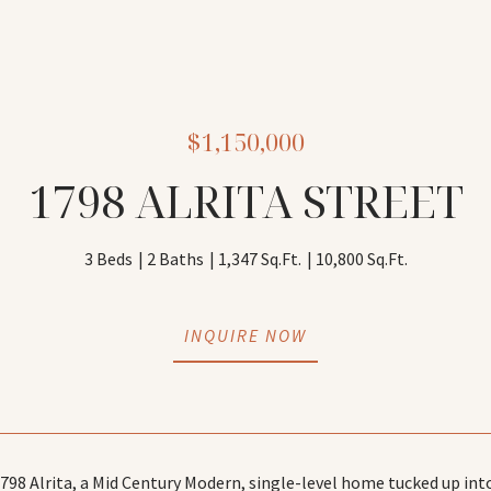
$1,150,000
1798 ALRITA STREET
3 Beds
2 Baths
1,347 Sq.Ft.
10,800 Sq.Ft.
INQUIRE NOW
98 Alrita, a Mid Century Modern, single-level home tucked up into