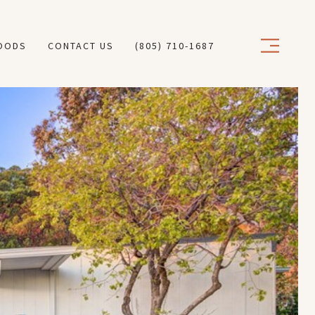
OODS
CONTACT US
(805) 710-1687