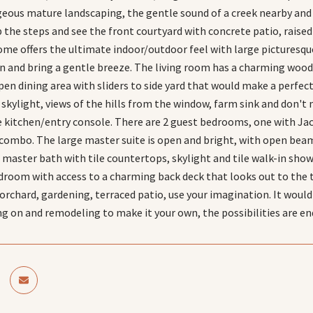
eous mature landscaping, the gentle sound of a creek nearby and t
p the steps and see the front courtyard with concrete patio, raise
home offers the ultimate indoor/outdoor feel with large picturesq
en and bring a gentle breeze. The living room has a charming wood
pen dining area with sliders to side yard that would make a perfect
skylight, views of the hills from the window, farm sink and don't m
e kitchen/entry console. There are 2 guest bedrooms, one with Jack
ombo. The large master suite is open and bright, with open beame
 master bath with tile countertops, skylight and tile walk-in sho
room with access to a charming back deck that looks out to the tr
 orchard, gardening, terraced patio, use your imagination. It woul
ng on and remodeling to make it your own, the possibilities are en