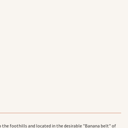
 the foothills and located in the desirable "Banana belt" of