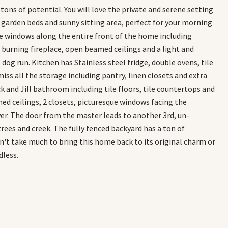
ons of potential. You will love the private and serene setting
d garden beds and sunny sitting area, perfect for your morning
ue windows along the entire front of the home including
 burning fireplace, open beamed ceilings and a light and
 dog run. Kitchen has Stainless steel fridge, double ovens, tile
iss all the storage including pantry, linen closets and extra
 and Jill bathroom including tile floors, tile countertops and
d ceilings, 2 closets, picturesque windows facing the
wer. The door from the master leads to another 3rd, un-
ees and creek. The fully fenced backyard has a ton of
dn't take much to bring this home back to its original charm or
dless.