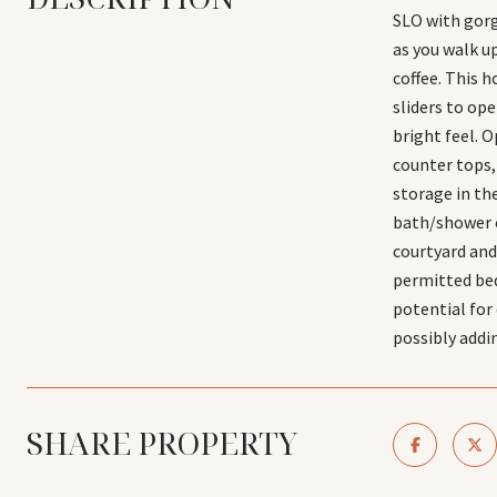
SLO with gorg
as you walk u
coffee. This 
sliders to op
bright feel. O
counter tops, 
storage in th
bath/shower c
courtyard and
permitted bed
potential for
possibly addi
SHARE PROPERTY