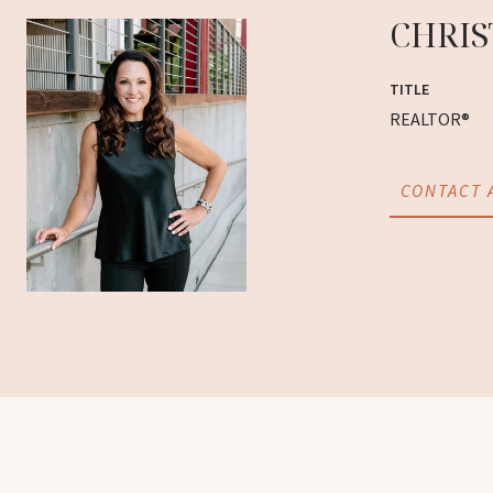
CHRIS
TITLE
REALTOR®
CONTACT 