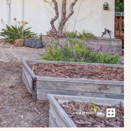
VIEW PHOTOS