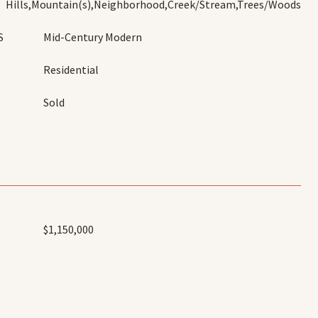
Hills,Mountain(s),Neighborhood,Creek/Stream,Trees/Woods
S
Mid-Century Modern
Residential
Sold
$1,150,000