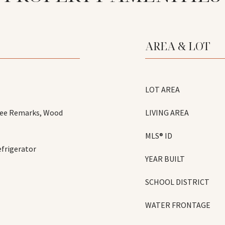
AREA & LOT
LOT AREA
 See Remarks, Wood
LIVING AREA
MLS® ID
frigerator
YEAR BUILT
SCHOOL DISTRICT
WATER FRONTAGE