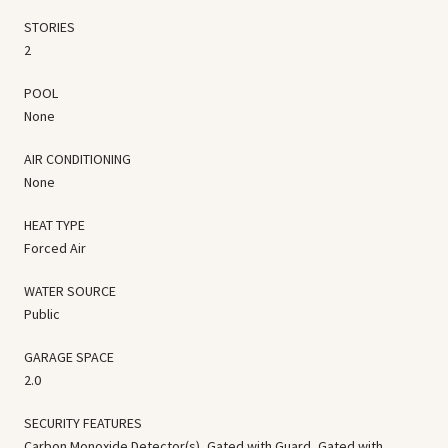
STORIES
2
POOL
None
AIR CONDITIONING
None
HEAT TYPE
Forced Air
WATER SOURCE
Public
GARAGE SPACE
2.0
SECURITY FEATURES
Carbon Monoxide Detector(s), Gated with Guard, Gated with