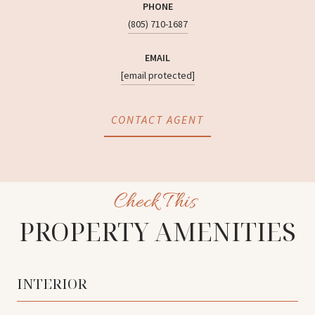
PHONE
(805) 710-1687
EMAIL
[email protected]
CONTACT AGENT
PROPERTY AMENITIES
INTERIOR