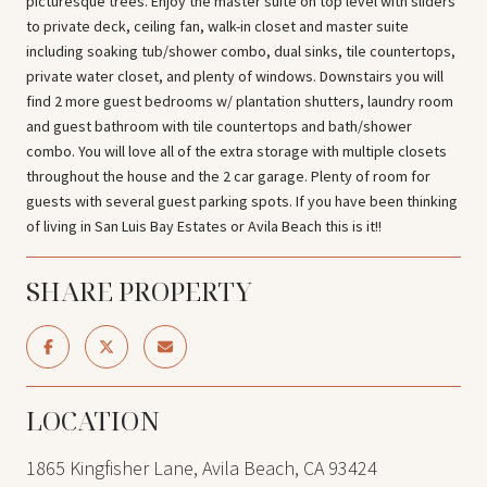
picturesque trees. Enjoy the master suite on top level with sliders
to private deck, ceiling fan, walk-in closet and master suite
including soaking tub/shower combo, dual sinks, tile countertops,
private water closet, and plenty of windows. Downstairs you will
find 2 more guest bedrooms w/ plantation shutters, laundry room
and guest bathroom with tile countertops and bath/shower
combo. You will love all of the extra storage with multiple closets
throughout the house and the 2 car garage. Plenty of room for
guests with several guest parking spots. If you have been thinking
of living in San Luis Bay Estates or Avila Beach this is it!!
SHARE PROPERTY
LOCATION
1865 Kingfisher Lane, Avila Beach, CA 93424