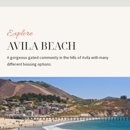
AVILA BEACH
A gorgeous gated community in the hills of Avila with many
different housing options.