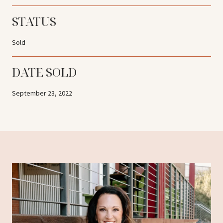
STATUS
Sold
DATE SOLD
September 23, 2022