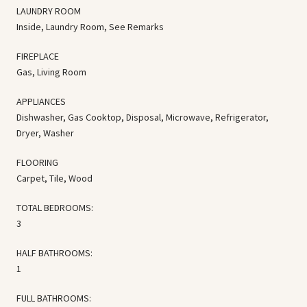
LAUNDRY ROOM
Inside, Laundry Room, See Remarks
FIREPLACE
Gas, Living Room
APPLIANCES
Dishwasher, Gas Cooktop, Disposal, Microwave, Refrigerator,
Dryer, Washer
FLOORING
Carpet, Tile, Wood
TOTAL BEDROOMS:
3
HALF BATHROOMS:
1
FULL BATHROOMS: