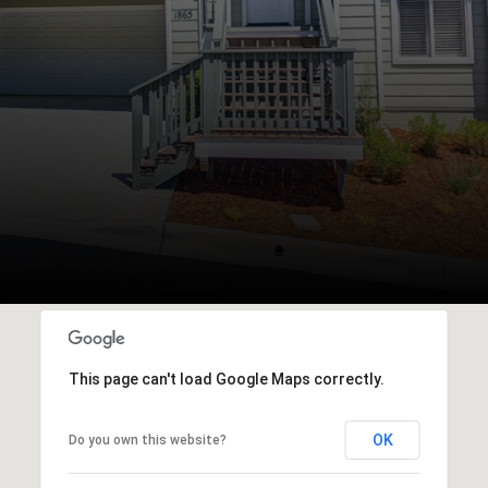
This page can't load Google Maps correctly.
OK
Do you own this website?