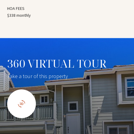
HOA FEES
$338 monthly
360 VIRTUAL TOUR
Take a tour of this property