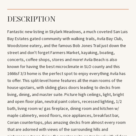
DESCRIPTION
Fantastic new listing in Skylark Meadows, a much coveted San Luis
Bay Estates gated community with walking trails, Avila Bay Club,
Woodstone eatery, and the famous Bob Jones Trail just down the
street and don't forget Farmers Market, kayaking, boating,
concerts, coffee shops, stores and more! Avila Beach is also
known for having the best microclimate in SLO county and this
1666sf 3/3 home is the perfect spot to enjoy everything Avila has
to offer. This split-level home features all the main rooms of the
house upstairs, with sliding glass doors leading to decks from
living, dining, and master suite. Picture high ceilings, light, bright
and open floor plan, neutral paint colors, recessed lighting, 1/2
bath, living room w/ gas fireplace, dining room and kitchen w/
maple cabinetry, wood floors, nice appliances, breakfast bar,
Corian countertops, plus amazing decks from almost every room
that are adorned with views of the surrounding hills and