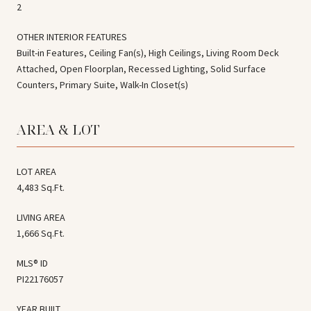
2
OTHER INTERIOR FEATURES
Built-in Features, Ceiling Fan(s), High Ceilings, Living Room Deck
Attached, Open Floorplan, Recessed Lighting, Solid Surface
Counters, Primary Suite, Walk-In Closet(s)
AREA & LOT
LOT AREA
4,483 Sq.Ft.
LIVING AREA
1,666 Sq.Ft.
MLS® ID
PI22176057
YEAR BUILT