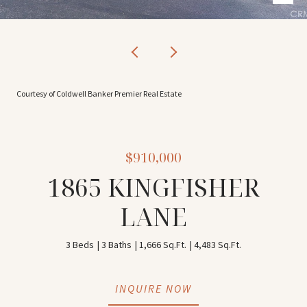
Courtesy of Coldwell Banker Premier Real Estate
$910,000
1865 KINGFISHER
LANE
3 Beds
3 Baths
1,666 Sq.Ft.
4,483 Sq.Ft.
INQUIRE NOW