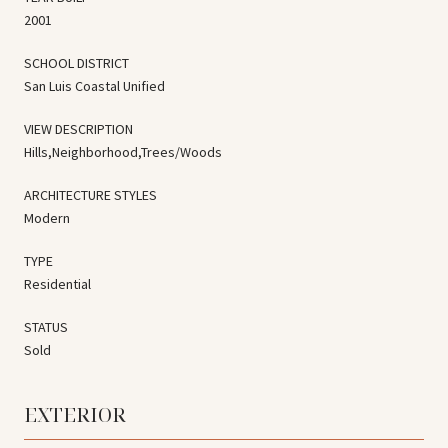
2001
SCHOOL DISTRICT
San Luis Coastal Unified
VIEW DESCRIPTION
Hills,Neighborhood,Trees/Woods
ARCHITECTURE STYLES
Modern
TYPE
Residential
STATUS
Sold
EXTERIOR