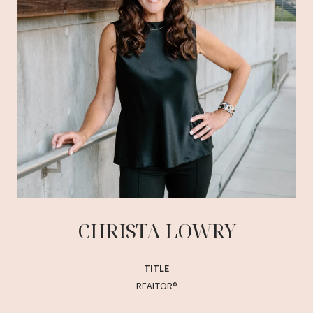
CHRISTA LOWRY
TITLE
REALTOR®