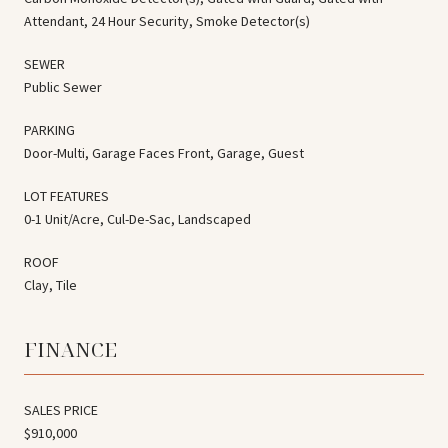
Attendant, 24 Hour Security, Smoke Detector(s)
SEWER
Public Sewer
PARKING
Door-Multi, Garage Faces Front, Garage, Guest
LOT FEATURES
0-1 Unit/Acre, Cul-De-Sac, Landscaped
ROOF
Clay, Tile
FINANCE
SALES PRICE
$910,000