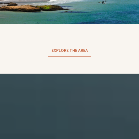
EXPLORE THE AREA