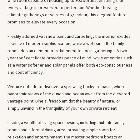
wine room capable of housing up to 900 bottles, ensuring that
every vintage is preserved to perfection. Whether hosting
intimate gatherings or soirees of grandeur, this elegant feature
promises to elevate every occasion.
Freshly adorned with new paint and carpeting, the interior exudes
a sense of modern sophistication, while a wet bar in the family
room adds an element of refinement to social gatherings. A two-
year roof certificate provides peace of mind, while amenities such
as a water softener and solar panels offer both eco-consciousness
and cost efficiency.
Venture outside to discover a sprawling backyard oasis, where
panoramic views of the dunes and ocean await from the elevated
vantage point. Dine al fresco amidst the beauty of nature, or
simply unwind in the tranquility of your own private retreat.
Inside, a wealth of living space awaits, including multiple family
rooms and a formal dining area, providing ample room for
relaxation and entertainment. The master bedroom boasts an