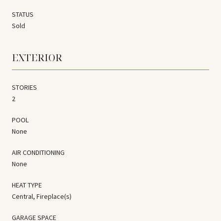
STATUS
Sold
EXTERIOR
STORIES
2
POOL
None
AIR CONDITIONING
None
HEAT TYPE
Central, Fireplace(s)
GARAGE SPACE