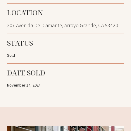
LOCATION
207 Avenida De Diamante, Arroyo Grande, CA 93420
STATUS
Sold
DATE SOLD
November 14, 2024