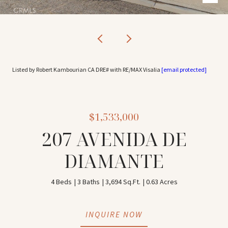
Listed by Robert Kambourian CA DRE# with RE/MAX Visalia
[email protected]
$1,533,000
207 AVENIDA DE
DIAMANTE
4 Beds
3 Baths
3,694 Sq.Ft.
0.63 Acres
INQUIRE NOW