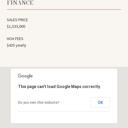
FINANCE
SALES PRICE
$1,533,000
HOA FEES
$425 yearly
This page can't load Google Maps correctly.
OK
Do you own this website?