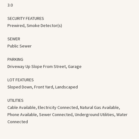
3.0
SECURITY FEATURES
Prewired, Smoke Detector(s)
SEWER
Public Sewer
PARKING
Driveway Up Slope From Street, Garage
LOT FEATURES
Sloped Down, Front Yard, Landscaped
UTILITIES
Cable Available, Electricity Connected, Natural Gas Available,
Phone Available, Sewer Connected, Underground Utilities, Water
Connected