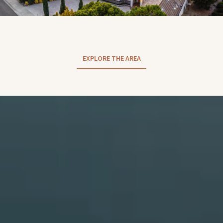
EXPLORE THE AREA