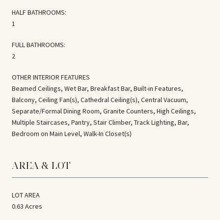
HALF BATHROOMS:
1
FULL BATHROOMS:
2
OTHER INTERIOR FEATURES
Beamed Ceilings, Wet Bar, Breakfast Bar, Built-in Features,
Balcony, Ceiling Fan(s), Cathedral Ceiling(s), Central Vacuum,
Separate/Formal Dining Room, Granite Counters, High Ceilings,
Multiple Staircases, Pantry, Stair Climber, Track Lighting, Bar,
Bedroom on Main Level, Walk-In Closet(s)
AREA & LOT
LOT AREA
0.63 Acres