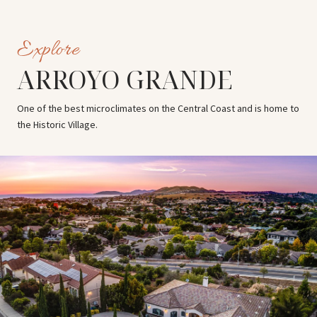
ARROYO GRANDE
One of the best microclimates on the Central Coast and is home to
the Historic Village.