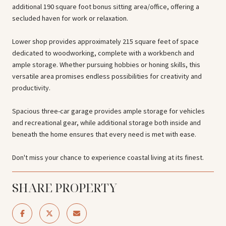
additional 190 square foot bonus sitting area/office, offering a
secluded haven for work or relaxation.
Lower shop provides approximately 215 square feet of space
dedicated to woodworking, complete with a workbench and
ample storage. Whether pursuing hobbies or honing skills, this
versatile area promises endless possibilities for creativity and
productivity.
Spacious three-car garage provides ample storage for vehicles
and recreational gear, while additional storage both inside and
beneath the home ensures that every need is met with ease.
Don't miss your chance to experience coastal living at its finest.
SHARE PROPERTY