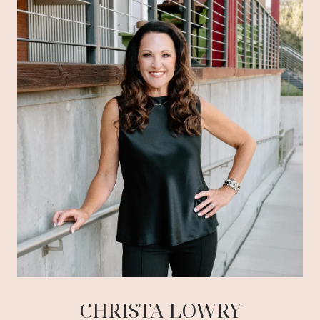
CHRISTA LOWRY