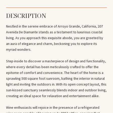
DESCRIPTION
Nestled in the serene embrace of Arroyo Grande, California, 207
Avenida De Diamante stands as a testament to luxurious coastal
living. As you approach this exquisite abode, you are greeted by
an aura of elegance and charm, beckoning you to explore its
myriad wonders.
Step inside to discover a masterpiece of design and functionality,
where every detail has been meticulously crafted to offer the
epitome of comfort and convenience. The heart of the home is a
sprawling 500 square foot sunroom, bathing the interior in natural
light and inviting the outdoors in. With its open concept layout, this
sun-kissed sanctuary seamlessly blends indoor and outdoor living,
creating an ideal space for relaxation and entertainment alike.
Wine enthusiasts will rejoice in the presence of a refrigerated