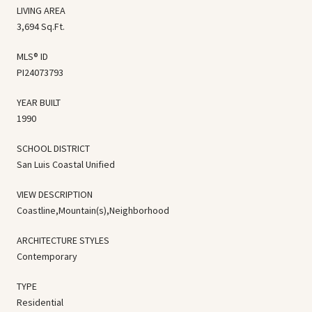
LIVING AREA
3,694 Sq.Ft.
MLS® ID
PI24073793
YEAR BUILT
1990
SCHOOL DISTRICT
San Luis Coastal Unified
VIEW DESCRIPTION
Coastline,Mountain(s),Neighborhood
ARCHITECTURE STYLES
Contemporary
TYPE
Residential