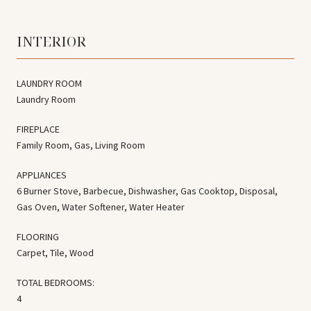
INTERIOR
LAUNDRY ROOM
Laundry Room
FIREPLACE
Family Room, Gas, Living Room
APPLIANCES
6 Burner Stove, Barbecue, Dishwasher, Gas Cooktop, Disposal,
Gas Oven, Water Softener, Water Heater
FLOORING
Carpet, Tile, Wood
TOTAL BEDROOMS:
4