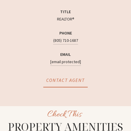
TITLE
REALTOR®
PHONE
(805) 710-1687
EMAIL
[email protected]
CONTACT AGENT
PROPERTY AMENITIES