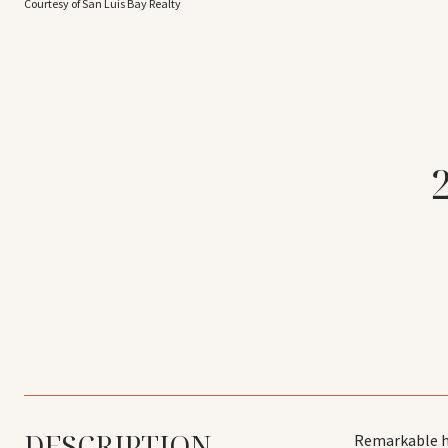
Courtesy of San Luis Bay Realty
DESCRIPTION
Remarkable ho