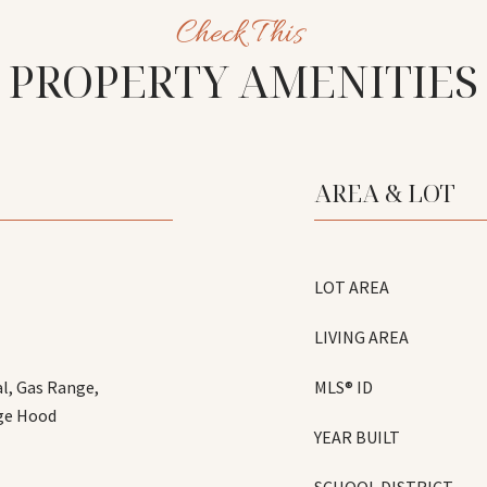
PROPERTY AMENITIES
AREA & LOT
LOT AREA
LIVING AREA
l, Gas Range,
MLS® ID
nge Hood
YEAR BUILT