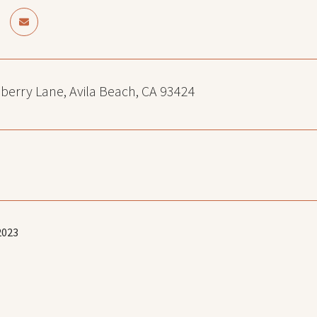
berry Lane, Avila Beach, CA 93424
2023