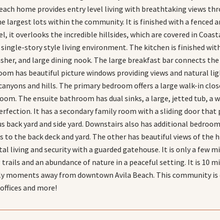
each home provides entry level living with breathtaking views thro
e largest lots within the community. It is finished with a fenced a
l, it overlooks the incredible hillsides, which are covered in Coasta
 single-story style living environment. The kitchen is finished wi
asher, and large dining nook. The large breakfast bar connects the 
room has beautiful picture windows providing views and natural ligh
anyons and hills. The primary bedroom offers a large walk-in close
oom. The ensuite bathroom has dual sinks, a large, jetted tub, a w
erfection. It has a secondary family room with a sliding door that 
us back yard and side yard. Downstairs also has additional bedroom
ss to the back deck and yard. The other has beautiful views of the 
al living and security with a guarded gatehouse. It is only a few m
g trails and an abundance of nature in a peaceful setting. It is 1
ly moments away from downtown Avila Beach. This community is c
 offices and more!