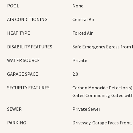
POOL
None
AIR CONDITIONING
Central Air
HEAT TYPE
Forced Air
DISABILITY FEATURES
Safe Emergency Egress from
WATER SOURCE
Private
GARAGE SPACE
2.0
SECURITY FEATURES
Carbon Monoxide Detector(s),
Gated Community, Gated wit
SEWER
Private Sewer
PARKING
Driveway, Garage Faces Front