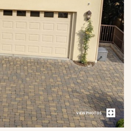
VIEW PHOTOS