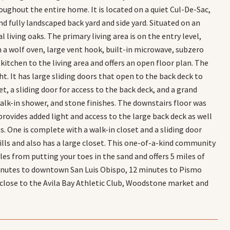
ughout the entire home. It is located on a quiet Cul-De-Sac,
nd fully landscaped back yard and side yard. Situated on an
l living oaks. The primary living area is on the entry level,
th a wolf oven, large vent hook, built-in microwave, subzero
kitchen to the living area and offers an open floor plan. The
t. It has large sliding doors that open to the back deck to
t, a sliding door for access to the back deck, and a grand
alk-in shower, and stone finishes. The downstairs floor was
provides added light and access to the large back deck as well
s. One is complete with a walk-in closet and a sliding door
hills and also has a large closet. This one-of-a-kind community
iles from putting your toes in the sand and offers 5 miles of
0 minutes to downtown San Luis Obispo, 12 minutes to Pismo
lose to the Avila Bay Athletic Club, Woodstone market and