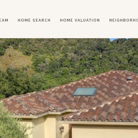
TEAM
HOME SEARCH
HOME VALUATION
NEIGHBORH