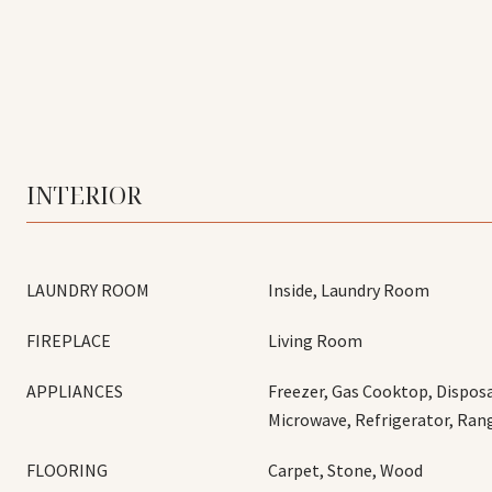
INTERIOR
LAUNDRY ROOM
Inside, Laundry Room
FIREPLACE
Living Room
APPLIANCES
Freezer, Gas Cooktop, Disposa
Microwave, Refrigerator, Ra
FLOORING
Carpet, Stone, Wood