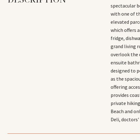
spectacular b
with one of th
elevated parce
which offers a
fridge, dishw
grand living 
overlook the c
ensuite bathr
designed to p
as the spacio
offering acce
provides coast
private hikin
Beach and on
Deli, doctors'