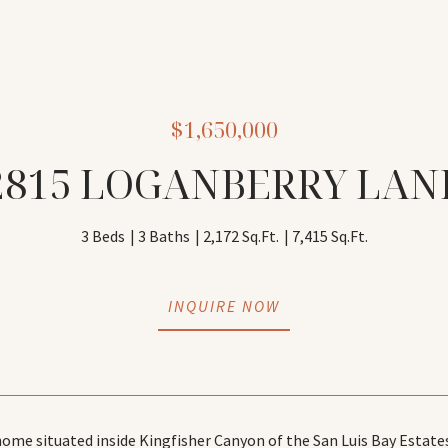
$1,650,000
2815 LOGANBERRY LAN
3 Beds
3 Baths
2,172 Sq.Ft.
7,415 Sq.Ft.
INQUIRE NOW
me situated inside Kingfisher Canyon of the San Luis Bay Estate