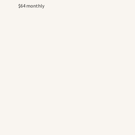
$64 monthly