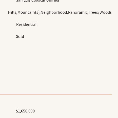
San Luis Coastal Unified
Hills,Mountain(s),Neighborhood,Panoramic,Trees/Woods
Residential
Sold
$1,650,000