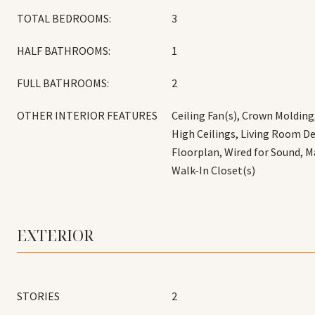
TOTAL BEDROOMS:
3
HALF BATHROOMS:
1
FULL BATHROOMS:
2
OTHER INTERIOR FEATURES
Ceiling Fan(s), Crown Molding
High Ceilings, Living Room D
Floorplan, Wired for Sound, M
Walk-In Closet(s)
EXTERIOR
STORIES
2