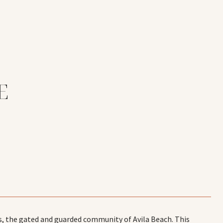
E
s, the gated and guarded community of Avila Beach. This