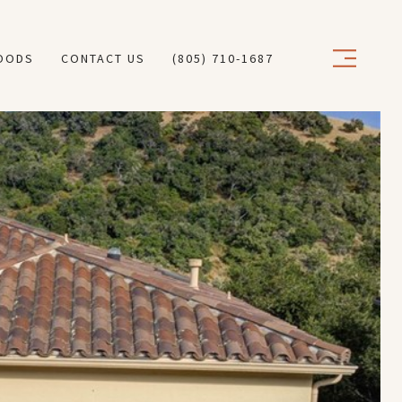
OODS
CONTACT US
(805) 710-1687