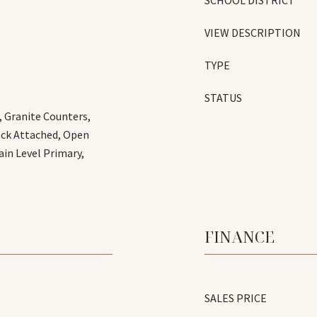
SCHOOL DISTRICT
VIEW DESCRIPTION
TYPE
STATUS
, Granite Counters,
eck Attached, Open
ain Level Primary,
FINANCE
SALES PRICE