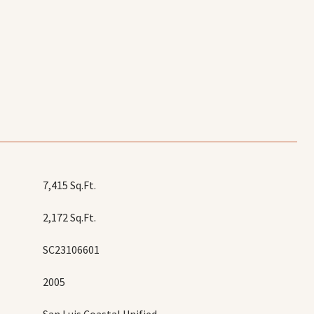
7,415 Sq.Ft.
2,172 Sq.Ft.
SC23106601
2005