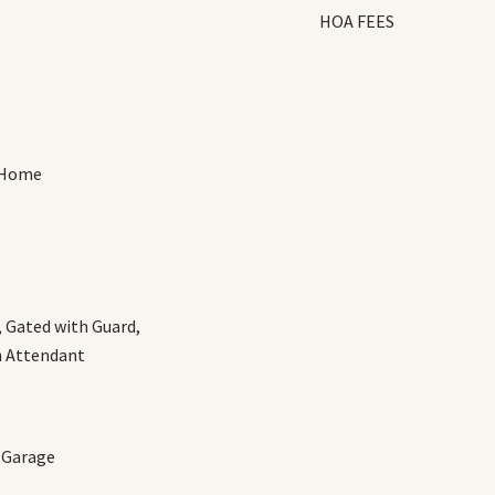
HOA FEES
 Home
 Gated with Guard,
h Attendant
, Garage