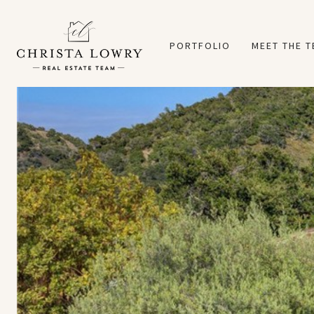
PORTFOLIO
MEET THE 