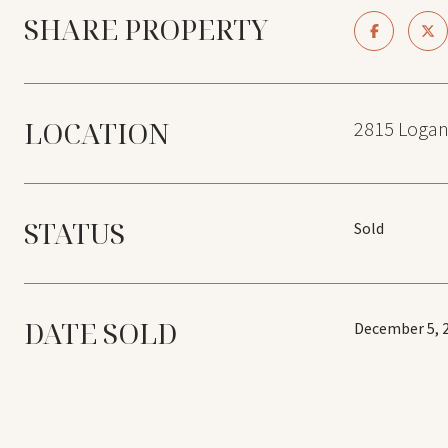
SHARE PROPERTY
LOCATION
2815 Logan
STATUS
Sold
DATE SOLD
December 5, 