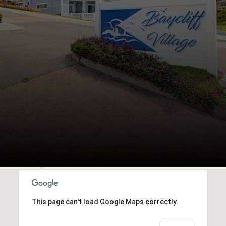
This page can't load Google Maps correctly.