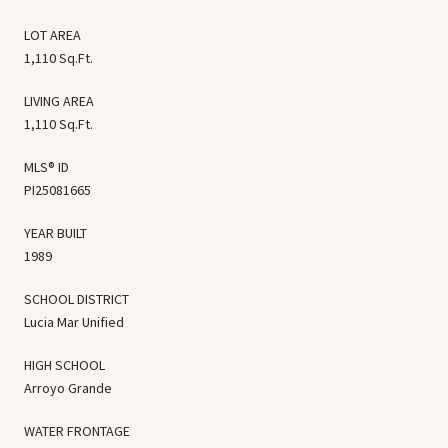
LOT AREA
1,110 Sq.Ft.
LIVING AREA
1,110 Sq.Ft.
MLS® ID
PI25081665
YEAR BUILT
1989
SCHOOL DISTRICT
Lucia Mar Unified
HIGH SCHOOL
Arroyo Grande
WATER FRONTAGE