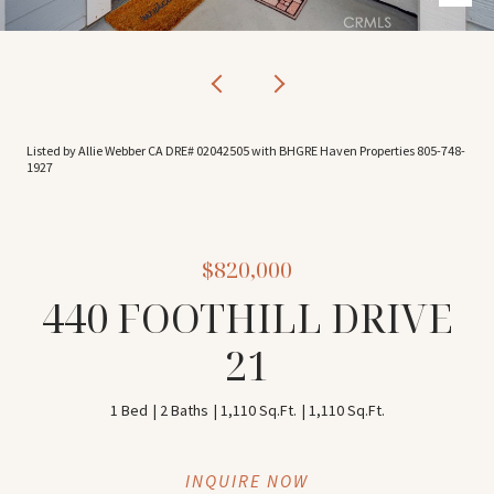
Listed by Allie Webber CA DRE# 02042505 with BHGRE Haven Properties 805-748-
1927
$820,000
440 FOOTHILL DRIVE
21
1 Bed
2 Baths
1,110 Sq.Ft.
1,110 Sq.Ft.
INQUIRE NOW