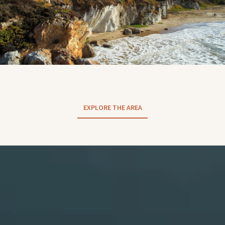
EXPLORE THE AREA