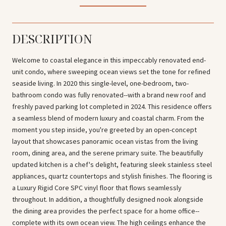
DESCRIPTION
Welcome to coastal elegance in this impeccably renovated end-
unit condo, where sweeping ocean views set the tone for refined
seaside living. In 2020 this single-level, one-bedroom, two-
bathroom condo was fully renovated--with a brand new roof and
freshly paved parking lot completed in 2024. This residence offers
a seamless blend of modern luxury and coastal charm. From the
moment you step inside, you're greeted by an open-concept
layout that showcases panoramic ocean vistas from the living
room, dining area, and the serene primary suite. The beautifully
updated kitchen is a chef's delight, featuring sleek stainless steel
appliances, quartz countertops and stylish finishes. The flooring is
a Luxury Rigid Core SPC vinyl floor that flows seamlessly
throughout. In addition, a thoughtfully designed nook alongside
the dining area provides the perfect space for a home office--
complete with its own ocean view. The high ceilings enhance the