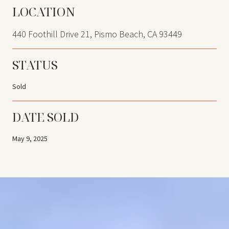
LOCATION
440 Foothill Drive 21, Pismo Beach, CA 93449
STATUS
Sold
DATE SOLD
May 9, 2025