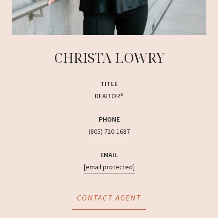
CHRISTA LOWRY
TITLE
REALTOR®
PHONE
(805) 710-1687
EMAIL
[email protected]
CONTACT AGENT