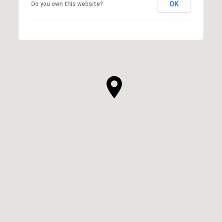
OK
Do you own this website?