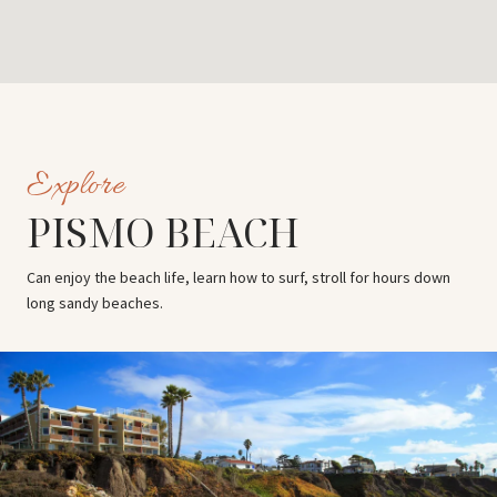
PISMO BEACH
Can enjoy the beach life, learn how to surf, stroll for hours down
long sandy beaches.