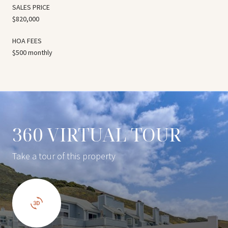
SALES PRICE
$820,000
HOA FEES
$500 monthly
360 VIRTUAL TOUR
Take a tour of this property