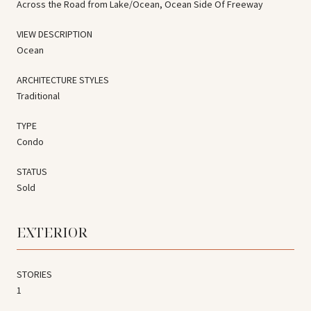
Across the Road from Lake/Ocean, Ocean Side Of Freeway
VIEW DESCRIPTION
Ocean
ARCHITECTURE STYLES
Traditional
TYPE
Condo
STATUS
Sold
EXTERIOR
STORIES
1