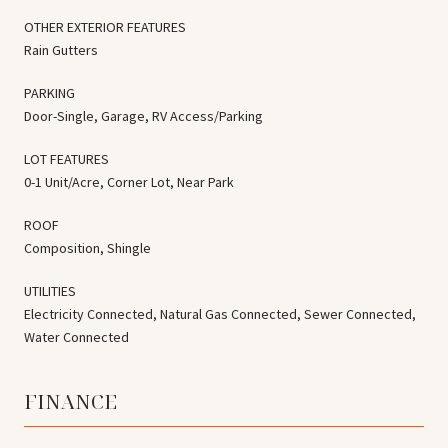
OTHER EXTERIOR FEATURES
Rain Gutters
PARKING
Door-Single, Garage, RV Access/Parking
LOT FEATURES
0-1 Unit/Acre, Corner Lot, Near Park
ROOF
Composition, Shingle
UTILITIES
Electricity Connected, Natural Gas Connected, Sewer Connected,
Water Connected
FINANCE