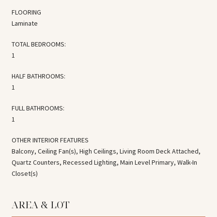
FLOORING
Laminate
TOTAL BEDROOMS:
1
HALF BATHROOMS:
1
FULL BATHROOMS:
1
OTHER INTERIOR FEATURES
Balcony, Ceiling Fan(s), High Ceilings, Living Room Deck Attached,
Quartz Counters, Recessed Lighting, Main Level Primary, Walk-In
Closet(s)
AREA & LOT