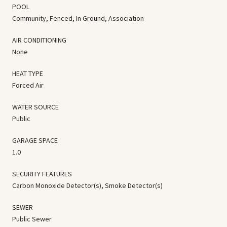
POOL
Community, Fenced, In Ground, Association
AIR CONDITIONING
None
HEAT TYPE
Forced Air
WATER SOURCE
Public
GARAGE SPACE
1.0
SECURITY FEATURES
Carbon Monoxide Detector(s), Smoke Detector(s)
SEWER
Public Sewer