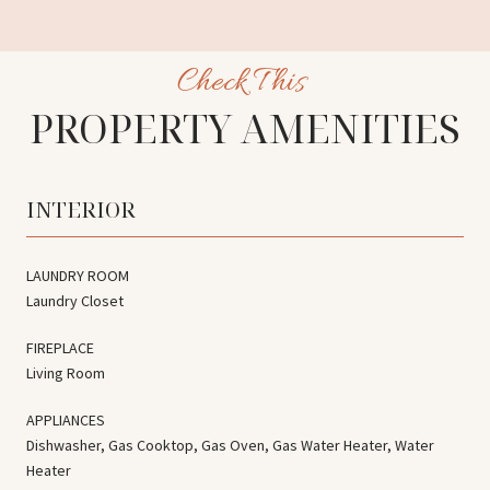
PROPERTY AMENITIES
INTERIOR
LAUNDRY ROOM
Laundry Closet
FIREPLACE
Living Room
APPLIANCES
Dishwasher, Gas Cooktop, Gas Oven, Gas Water Heater, Water
Heater