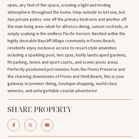
open, airy feel of the space, creating a light and inviting
atmosphere throughout the home. Step outside to not one, but
two private patios: one off the primary bedroom and another off
the main living area--ideal for alfresco dining, sunset cocktails, or
simply soaking in the endless Pacific horizon. Nestled within the
highly desirable Baycliff Village community in Pismo Beach,
residents enjoy exclusive access to resort-style amenities
including a sparkling pool, two spas, lushly landscaped gardens,
RV parking, tennis and sport courts, and scenic picnic areas.
Perfectly positioned just minutes from the Pismo Preserve and
the charming downtowns of Pismo and Shell Beach, this is your
gateway to premier dining, boutique shopping, world-class
wineries, and unforgettable coastal adventures!
SHARE PROPERTY