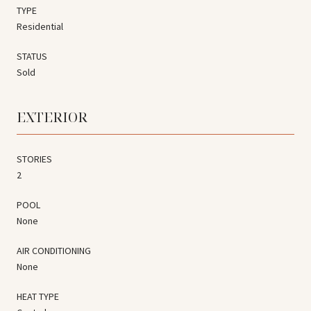
TYPE
Residential
STATUS
Sold
EXTERIOR
STORIES
2
POOL
None
AIR CONDITIONING
None
HEAT TYPE