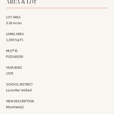
AREA & LOT
LOT AREA
0.28 Acres
LIVING AREA
1,930 Sq.Ft.
MLS® ID
PI25160293
YEAR BUILT
1978
SCHOOL DISTRICT
Lucia Mar Unified
VIEW DESCRIPTION
Mountain(s)