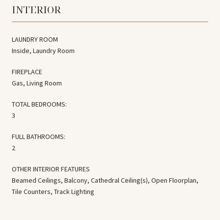
INTERIOR
LAUNDRY ROOM
Inside, Laundry Room
FIREPLACE
Gas, Living Room
TOTAL BEDROOMS:
3
FULL BATHROOMS:
2
OTHER INTERIOR FEATURES
Beamed Ceilings, Balcony, Cathedral Ceiling(s), Open Floorplan,
Tile Counters, Track Lighting