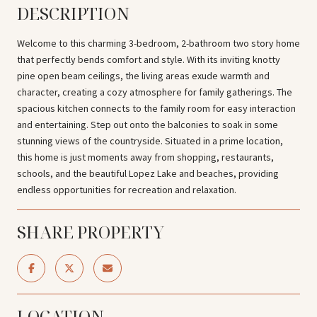
DESCRIPTION
Welcome to this charming 3-bedroom, 2-bathroom two story home
that perfectly bends comfort and style. With its inviting knotty
pine open beam ceilings, the living areas exude warmth and
character, creating a cozy atmosphere for family gatherings. The
spacious kitchen connects to the family room for easy interaction
and entertaining. Step out onto the balconies to soak in some
stunning views of the countryside. Situated in a prime location,
this home is just moments away from shopping, restaurants,
schools, and the beautiful Lopez Lake and beaches, providing
endless opportunities for recreation and relaxation.
SHARE PROPERTY
LOCATION