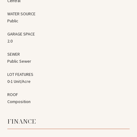
Central
WATER SOURCE
Public
GARAGE SPACE
2.0
SEWER
Public Sewer
LOT FEATURES
0-1 Unit/Acre
ROOF
Composition
FINANCE