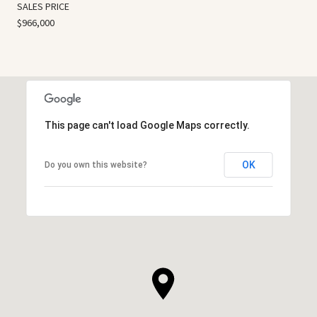
SALES PRICE
$966,000
This page can't load Google Maps correctly.
OK
Do you own this website?