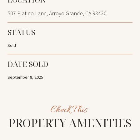
507 Platino Lane, Arroyo Grande, CA 93420
STATUS
Sold
DATE SOLD
September 8, 2025
PROPERTY AMENITIES