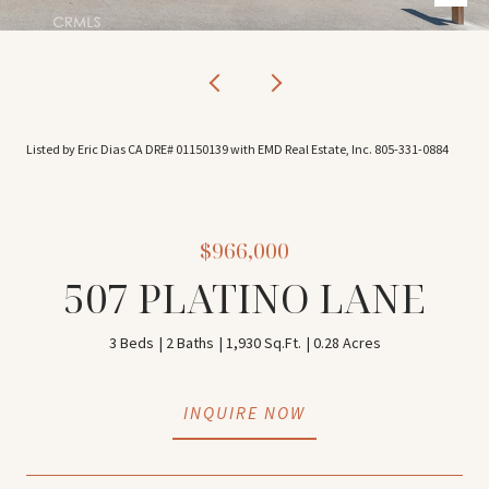
Listed by Eric Dias CA DRE# 01150139 with EMD Real Estate, Inc. 805-331-0884
$966,000
507 PLATINO LANE
3 Beds
2 Baths
1,930 Sq.Ft.
0.28 Acres
INQUIRE NOW