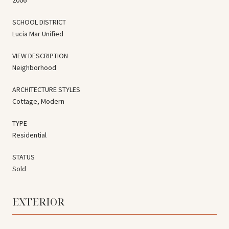
SCHOOL DISTRICT
Lucia Mar Unified
VIEW DESCRIPTION
Neighborhood
ARCHITECTURE STYLES
Cottage, Modern
TYPE
Residential
STATUS
Sold
EXTERIOR