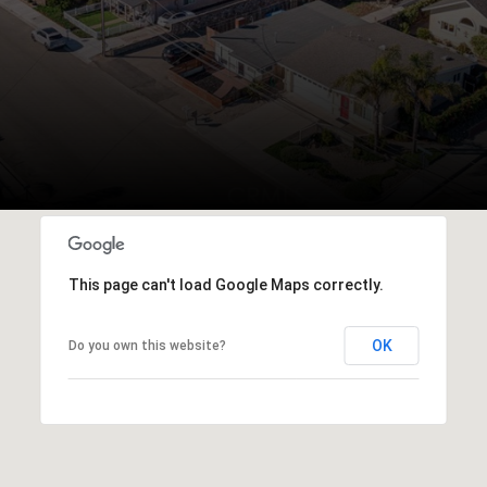
This page can't load Google Maps correctly.
OK
Do you own this website?