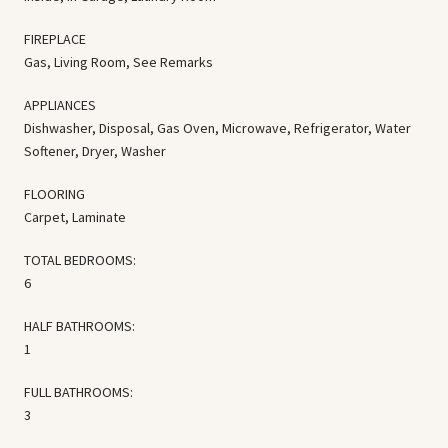
FIREPLACE
Gas, Living Room, See Remarks
APPLIANCES
Dishwasher, Disposal, Gas Oven, Microwave, Refrigerator, Water
Softener, Dryer, Washer
FLOORING
Carpet, Laminate
TOTAL BEDROOMS:
6
HALF BATHROOMS:
1
FULL BATHROOMS:
3