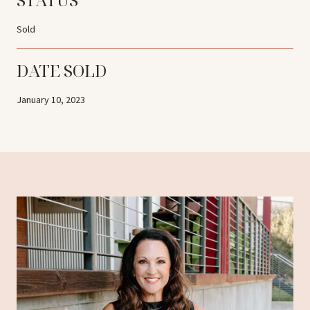
Sold
DATE SOLD
January 10, 2023