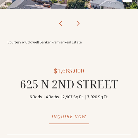
Courtesy of Coldwell Banker Premier Real Estate
$1,665,000
625 N 2ND STREET
6 Beds
4 Baths
2,907 Sq.Ft.
7,920 Sq.Ft.
INQUIRE NOW