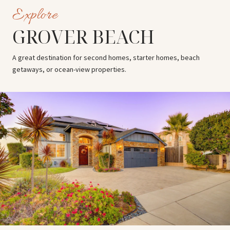
GROVER BEACH
A great destination for second homes, starter homes, beach
getaways, or ocean-view properties.