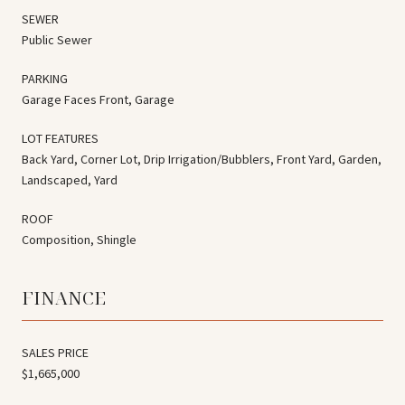
SEWER
Public Sewer
PARKING
Garage Faces Front, Garage
LOT FEATURES
Back Yard, Corner Lot, Drip Irrigation/Bubblers, Front Yard, Garden,
Landscaped, Yard
ROOF
Composition, Shingle
FINANCE
SALES PRICE
$1,665,000