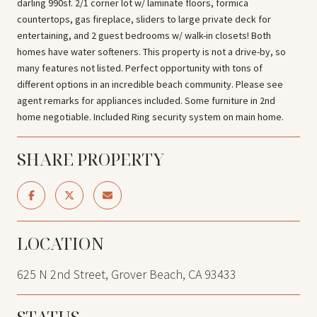
darling 990sf. 2/1 corner lot w/ laminate floors, formica
countertops, gas fireplace, sliders to large private deck for
entertaining, and 2 guest bedrooms w/ walk-in closets! Both
homes have water softeners. This property is not a drive-by, so
many features not listed. Perfect opportunity with tons of
different options in an incredible beach community. Please see
agent remarks for appliances included. Some furniture in 2nd
home negotiable. Included Ring security system on main home.
SHARE PROPERTY
LOCATION
625 N 2nd Street, Grover Beach, CA 93433
STATUS