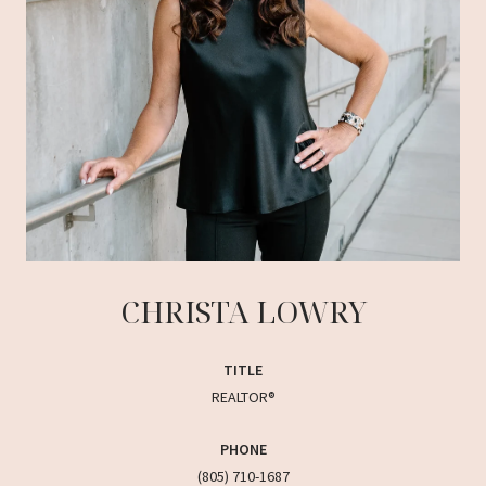
CHRISTA LOWRY
TITLE
REALTOR®
PHONE
(805) 710-1687