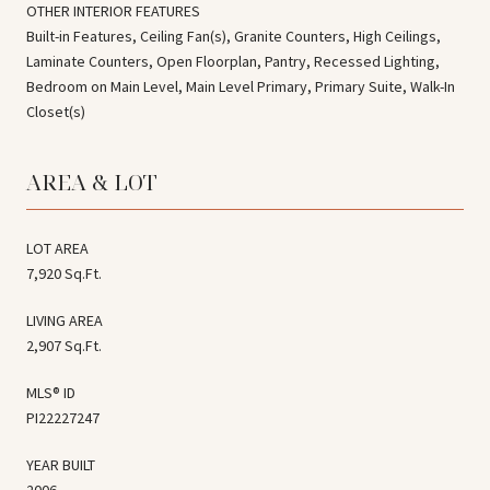
OTHER INTERIOR FEATURES
Built-in Features, Ceiling Fan(s), Granite Counters, High Ceilings,
Laminate Counters, Open Floorplan, Pantry, Recessed Lighting,
Bedroom on Main Level, Main Level Primary, Primary Suite, Walk-In
Closet(s)
AREA & LOT
LOT AREA
7,920 Sq.Ft.
LIVING AREA
2,907 Sq.Ft.
MLS® ID
PI22227247
YEAR BUILT
2006