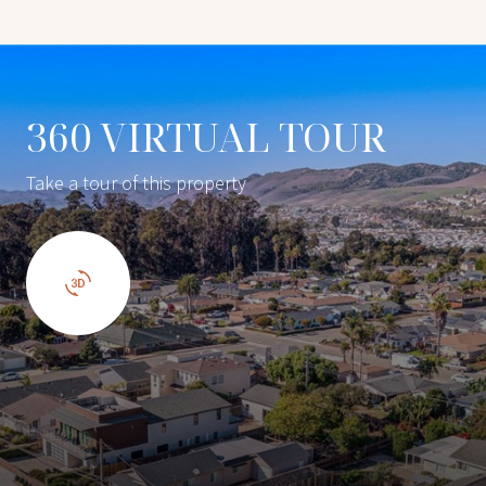
360 VIRTUAL TOUR
Take a tour of this property