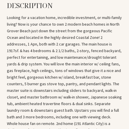
DESCRIPTION
Looking for a vacation home, incredible investment, or multi-family
living? Now is your chance to own 2 modern beach homes in North
Grover Beach just down the street from the gorgeous Pacific
Ocean and located in the highly desired Coastal Zone! 2
addresses, 1 Apn, both with 2 car garages. The main house is
1917sf. & has 4 bedrooms & 2 1/2 baths, 2-story, fenced backyard,
perfect for entertaining, and low maintenance/drought tolerant
yards & drip system. You will love the main interior w/ ceiling fans,
gas fireplace, high ceilings, tons of windows that give it a nice and
bright feel, gorgeous kitchen w/ island, breakfast bar, stone
counters, 5 burner gas stove top, pantry, and pendant lights. The
master suite is downstairs including sliders to backyard, walk-in
closet, and master bathroom w/ walk-in shower, Japanese soaking
tub, ambient heated travertine floors & dual sinks. Separate
laundry room & downstairs guest bath. Upstairs you will find a full
bath and 3 more bedrooms, including one with viewing deck.
Whole house fan on remote. 2nd home (191 Atlantic City) is a