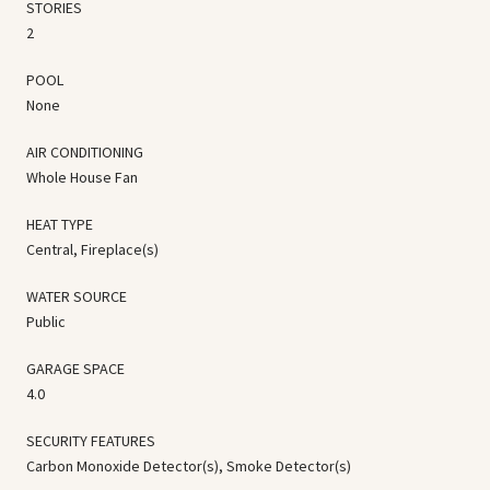
STORIES
2
POOL
None
AIR CONDITIONING
Whole House Fan
HEAT TYPE
Central, Fireplace(s)
WATER SOURCE
Public
GARAGE SPACE
4.0
SECURITY FEATURES
Carbon Monoxide Detector(s), Smoke Detector(s)