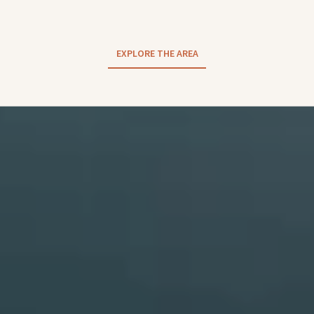
EXPLORE THE AREA