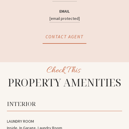
EMAIL
[email protected]
CONTACT AGENT
PROPERTY AMENITIES
INTERIOR
LAUNDRY ROOM
Inside, In Garage, Laundry Room