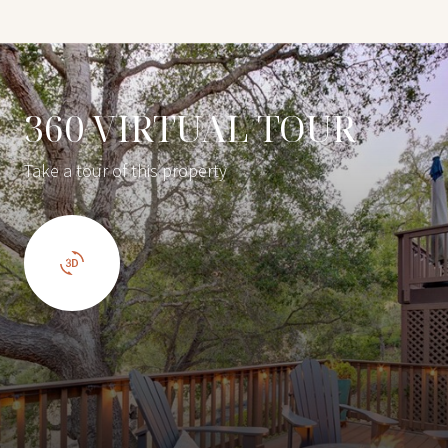
360 VIRTUAL TOUR
Take a tour of this property