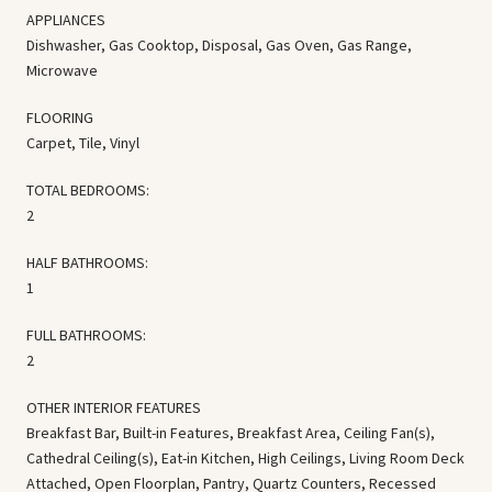
APPLIANCES
Dishwasher, Gas Cooktop, Disposal, Gas Oven, Gas Range,
Microwave
FLOORING
Carpet, Tile, Vinyl
TOTAL BEDROOMS:
2
HALF BATHROOMS:
1
FULL BATHROOMS:
2
OTHER INTERIOR FEATURES
Breakfast Bar, Built-in Features, Breakfast Area, Ceiling Fan(s),
Cathedral Ceiling(s), Eat-in Kitchen, High Ceilings, Living Room Deck
Attached, Open Floorplan, Pantry, Quartz Counters, Recessed