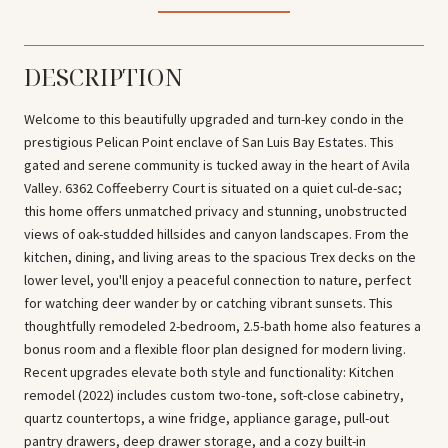
DESCRIPTION
Welcome to this beautifully upgraded and turn-key condo in the
prestigious Pelican Point enclave of San Luis Bay Estates. This
gated and serene community is tucked away in the heart of Avila
Valley. 6362 Coffeeberry Court is situated on a quiet cul-de-sac;
this home offers unmatched privacy and stunning, unobstructed
views of oak-studded hillsides and canyon landscapes. From the
kitchen, dining, and living areas to the spacious Trex decks on the
lower level, you'll enjoy a peaceful connection to nature, perfect
for watching deer wander by or catching vibrant sunsets. This
thoughtfully remodeled 2-bedroom, 2.5-bath home also features a
bonus room and a flexible floor plan designed for modern living.
Recent upgrades elevate both style and functionality: Kitchen
remodel (2022) includes custom two-tone, soft-close cabinetry,
quartz countertops, a wine fridge, appliance garage, pull-out
pantry drawers, deep drawer storage, and a cozy built-in