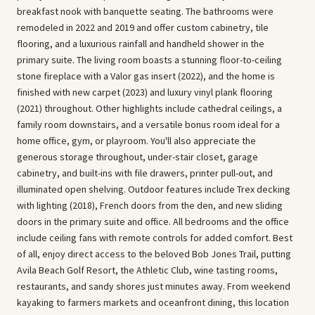
breakfast nook with banquette seating. The bathrooms were
remodeled in 2022 and 2019 and offer custom cabinetry, tile
flooring, and a luxurious rainfall and handheld shower in the
primary suite. The living room boasts a stunning floor-to-ceiling
stone fireplace with a Valor gas insert (2022), and the home is
finished with new carpet (2023) and luxury vinyl plank flooring
(2021) throughout. Other highlights include cathedral ceilings, a
family room downstairs, and a versatile bonus room ideal for a
home office, gym, or playroom. You'll also appreciate the
generous storage throughout, under-stair closet, garage
cabinetry, and built-ins with file drawers, printer pull-out, and
illuminated open shelving. Outdoor features include Trex decking
with lighting (2018), French doors from the den, and new sliding
doors in the primary suite and office. All bedrooms and the office
include ceiling fans with remote controls for added comfort. Best
of all, enjoy direct access to the beloved Bob Jones Trail, putting
Avila Beach Golf Resort, the Athletic Club, wine tasting rooms,
restaurants, and sandy shores just minutes away. From weekend
kayaking to farmers markets and oceanfront dining, this location