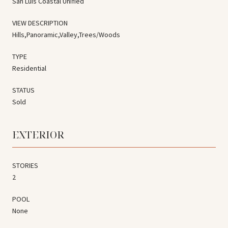
San Luis Coastal Unified
VIEW DESCRIPTION
Hills,Panoramic,Valley,Trees/Woods
TYPE
Residential
STATUS
Sold
EXTERIOR
STORIES
2
POOL
None