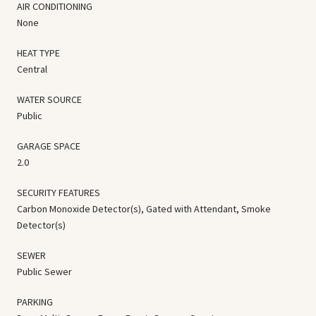
AIR CONDITIONING
None
HEAT TYPE
Central
WATER SOURCE
Public
GARAGE SPACE
2.0
SECURITY FEATURES
Carbon Monoxide Detector(s), Gated with Attendant, Smoke
Detector(s)
SEWER
Public Sewer
PARKING