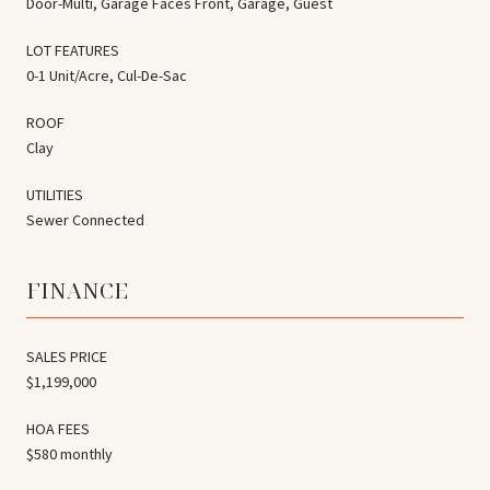
Door-Multi, Garage Faces Front, Garage, Guest
LOT FEATURES
0-1 Unit/Acre, Cul-De-Sac
ROOF
Clay
UTILITIES
Sewer Connected
FINANCE
SALES PRICE
$1,199,000
HOA FEES
$580 monthly