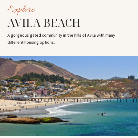
AVILA BEACH
A gorgeous gated community in the hills of Avila with many
different housing options.