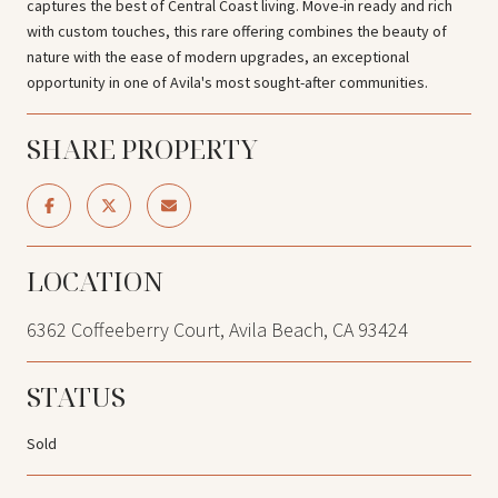
captures the best of Central Coast living. Move-in ready and rich
with custom touches, this rare offering combines the beauty of
nature with the ease of modern upgrades, an exceptional
opportunity in one of Avila's most sought-after communities.
SHARE PROPERTY
LOCATION
6362 Coffeeberry Court, Avila Beach, CA 93424
STATUS
Sold