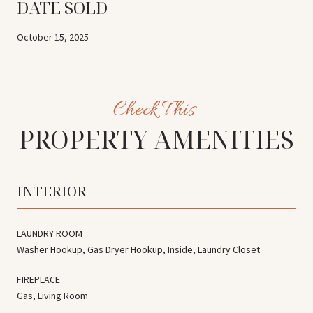
DATE SOLD
October 15, 2025
PROPERTY AMENITIES
INTERIOR
LAUNDRY ROOM
Washer Hookup, Gas Dryer Hookup, Inside, Laundry Closet
FIREPLACE
Gas, Living Room