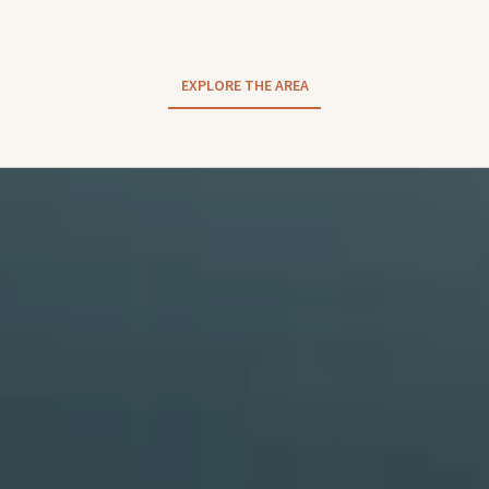
EXPLORE THE AREA