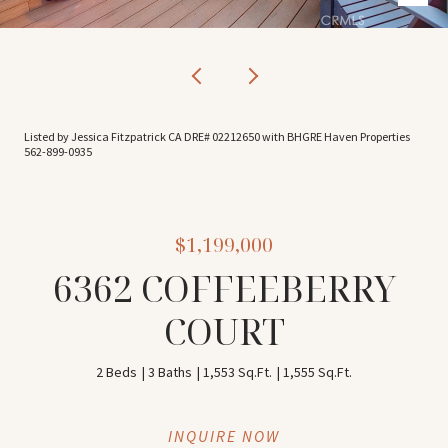
Listed by Jessica Fitzpatrick CA DRE# 02212650 with BHGRE Haven Properties
562-899-0935
$1,199,000
6362 COFFEEBERRY
COURT
2 Beds
3 Baths
1,553 Sq.Ft.
1,555 Sq.Ft.
INQUIRE NOW