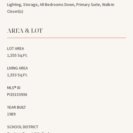
Lighting, Storage, All Bedrooms Down, Primary Suite, Walk-In
Closet(s)
AREA & LOT
LOT AREA
1,555 Sq.Ft.
LIVING AREA
1,553 Sq.Ft.
MLS® ID
PI25153936
YEAR BUILT
1989
SCHOOL DISTRICT