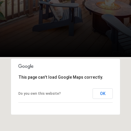
This page can't load Google Maps correctly.
OK
Do you own this website?