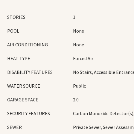
STORIES
1
POOL
None
AIR CONDITIONING
None
HEAT TYPE
Forced Air
DISABILITY FEATURES
No Stairs, Accessible Entranc
WATER SOURCE
Public
GARAGE SPACE
2.0
SECURITY FEATURES
Carbon Monoxide Detector(s)
SEWER
Private Sewer, Sewer Assessm