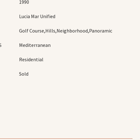
1990
Lucia Mar Unified
Golf Course,Hills,Neighborhood,Panoramic
S
Mediterranean
Residential
Sold