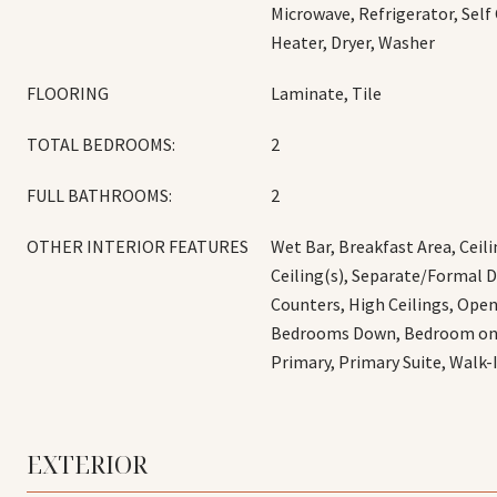
Microwave, Refrigerator, Self
Heater, Dryer, Washer
FLOORING
Laminate, Tile
TOTAL BEDROOMS:
2
FULL BATHROOMS:
2
OTHER INTERIOR FEATURES
Wet Bar, Breakfast Area, Ceili
Ceiling(s), Separate/Formal 
Counters, High Ceilings, Open
Bedrooms Down, Bedroom on M
Primary, Primary Suite, Walk-
EXTERIOR