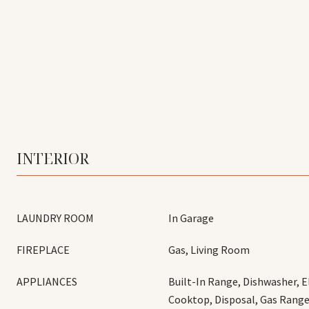
INTERIOR
LAUNDRY ROOM
In Garage
FIREPLACE
Gas, Living Room
APPLIANCES
Built-In Range, Dishwasher, E
Cooktop, Disposal, Gas Range