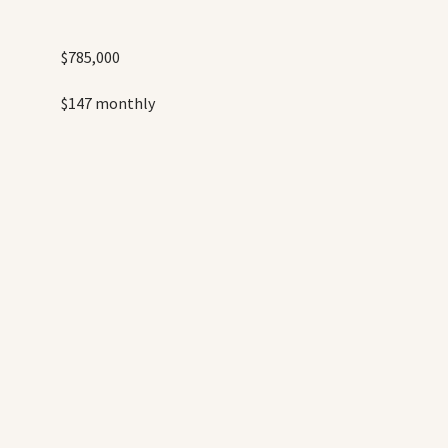
$785,000
$147 monthly