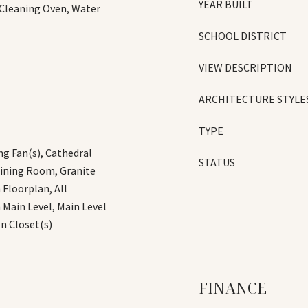
YEAR BUILT
 Cleaning Oven, Water
SCHOOL DISTRICT
VIEW DESCRIPTION
ARCHITECTURE STYLE
TYPE
ng Fan(s), Cathedral
STATUS
Dining Room, Granite
 Floorplan, All
ain Level, Main Level
In Closet(s)
FINANCE