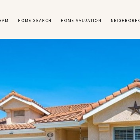
TEAM
HOME SEARCH
HOME VALUATION
NEIGHBORH