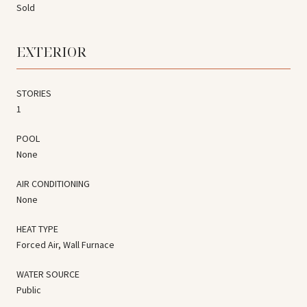
Sold
EXTERIOR
STORIES
1
POOL
None
AIR CONDITIONING
None
HEAT TYPE
Forced Air, Wall Furnace
WATER SOURCE
Public