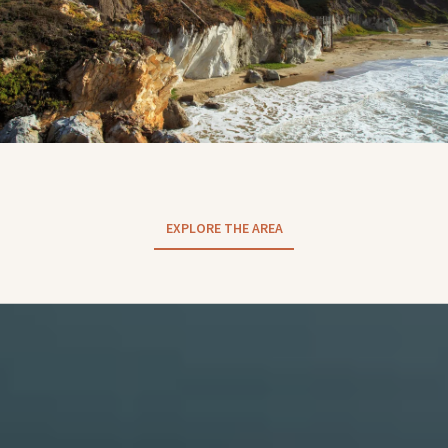
EXPLORE THE AREA