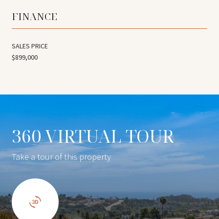
FINANCE
SALES PRICE
$899,000
360 VIRTUAL TOUR
Take a tour of this property