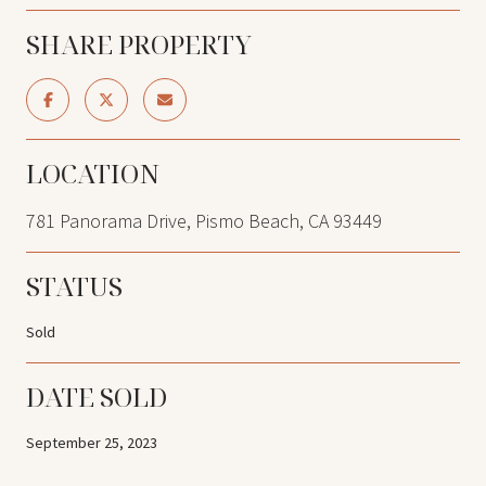
SHARE PROPERTY
LOCATION
781 Panorama Drive, Pismo Beach, CA 93449
STATUS
Sold
DATE SOLD
September 25, 2023