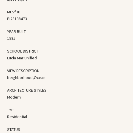
MLS® ID
PI23138473
YEAR BUILT
1985
SCHOOL DISTRICT
Lucia Mar Unified
VIEW DESCRIPTION
Neighborhood,Ocean
ARCHITECTURE STYLES
Modern
TYPE
Residential
STATUS