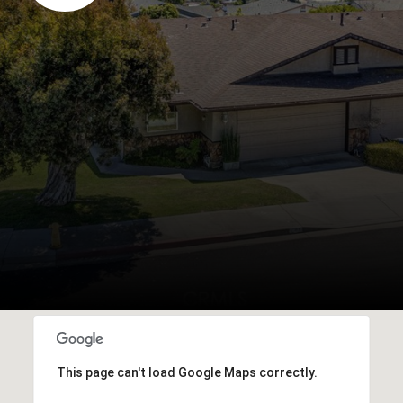
This page can't load Google Maps correctly.