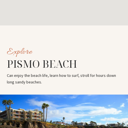
PISMO BEACH
Can enjoy the beach life, learn how to surf, stroll for hours down
long sandy beaches.