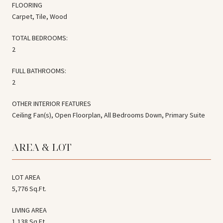
FLOORING
Carpet, Tile, Wood
TOTAL BEDROOMS:
2
FULL BATHROOMS:
2
OTHER INTERIOR FEATURES
Ceiling Fan(s), Open Floorplan, All Bedrooms Down, Primary Suite
AREA & LOT
LOT AREA
5,776 Sq.Ft.
LIVING AREA
1,138 Sq.Ft.