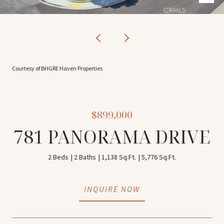
Courtesy of BHGRE Haven Properties
$899,000
781 PANORAMA DRIVE
2 Beds
2 Baths
1,138 Sq.Ft.
5,776 Sq.Ft.
INQUIRE NOW