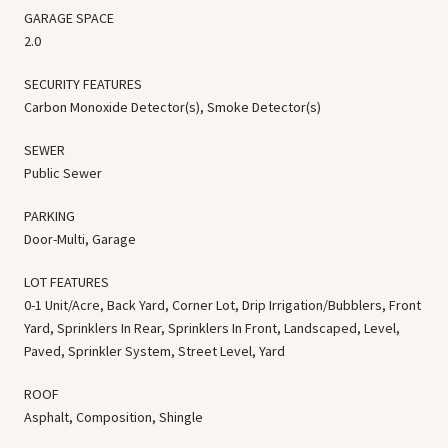
GARAGE SPACE
2.0
SECURITY FEATURES
Carbon Monoxide Detector(s), Smoke Detector(s)
SEWER
Public Sewer
PARKING
Door-Multi, Garage
LOT FEATURES
0-1 Unit/Acre, Back Yard, Corner Lot, Drip Irrigation/Bubblers, Front
Yard, Sprinklers In Rear, Sprinklers In Front, Landscaped, Level,
Paved, Sprinkler System, Street Level, Yard
ROOF
Asphalt, Composition, Shingle