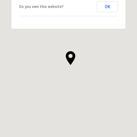
OK
Do you own this website?