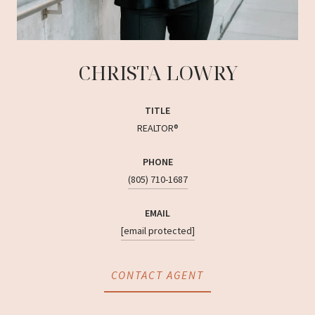
CHRISTA LOWRY
TITLE
REALTOR®
PHONE
(805) 710-1687
EMAIL
[email protected]
CONTACT AGENT