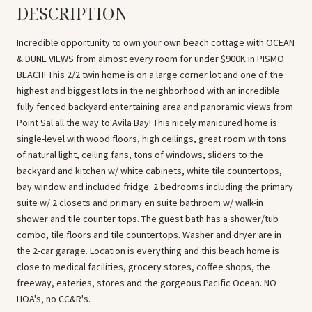
DESCRIPTION
Incredible opportunity to own your own beach cottage with OCEAN
& DUNE VIEWS from almost every room for under $900K in PISMO
BEACH! This 2/2 twin home is on a large corner lot and one of the
highest and biggest lots in the neighborhood with an incredible
fully fenced backyard entertaining area and panoramic views from
Point Sal all the way to Avila Bay! This nicely manicured home is
single-level with wood floors, high ceilings, great room with tons
of natural light, ceiling fans, tons of windows, sliders to the
backyard and kitchen w/ white cabinets, white tile countertops,
bay window and included fridge. 2 bedrooms including the primary
suite w/ 2 closets and primary en suite bathroom w/ walk-in
shower and tile counter tops. The guest bath has a shower/tub
combo, tile floors and tile countertops. Washer and dryer are in
the 2-car garage. Location is everything and this beach home is
close to medical facilities, grocery stores, coffee shops, the
freeway, eateries, stores and the gorgeous Pacific Ocean. NO
HOA's, no CC&R's.