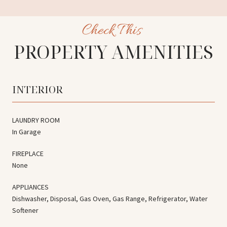
PROPERTY AMENITIES
INTERIOR
LAUNDRY ROOM
In Garage
FIREPLACE
None
APPLIANCES
Dishwasher, Disposal, Gas Oven, Gas Range, Refrigerator, Water
Softener