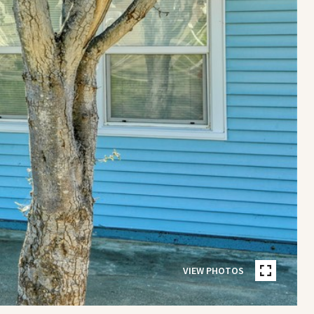
VIEW PHOTOS