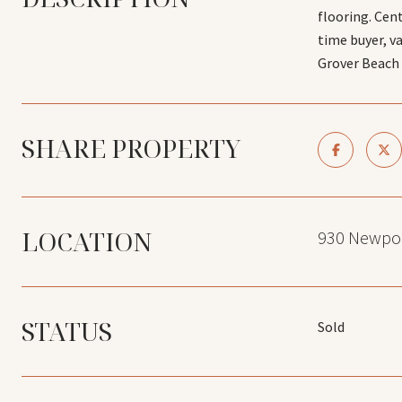
flooring. Cen
time buyer, v
Grover Beach o
SHARE PROPERTY
LOCATION
930 Newpor
STATUS
Sold