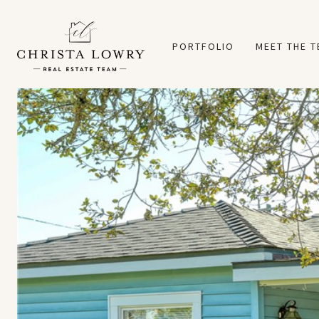
PORTFOLIO
MEET THE 