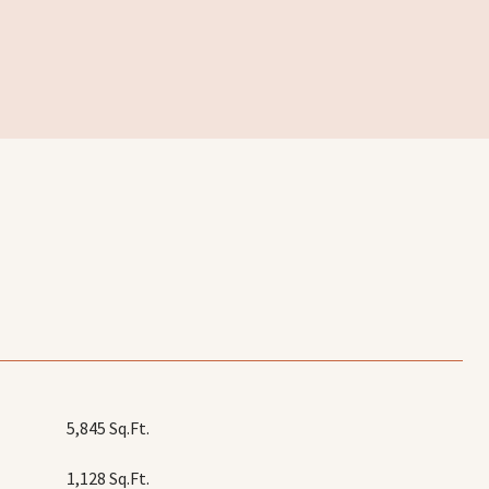
5,845 Sq.Ft.
1,128 Sq.Ft.