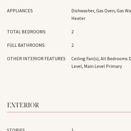
APPLIANCES
Dishwasher, Gas Oven, Gas Wa
Heater
TOTAL BEDROOMS:
2
FULL BATHROOMS:
2
OTHER INTERIOR FEATURES
Ceiling Fan(s), All Bedrooms
Level, Main Level Primary
EXTERIOR
STORIES
1