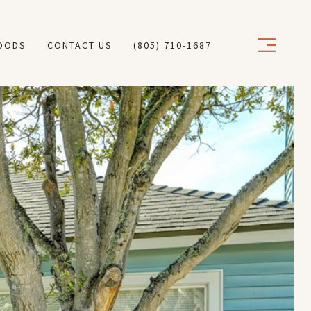
OODS
CONTACT US
(805) 710-1687