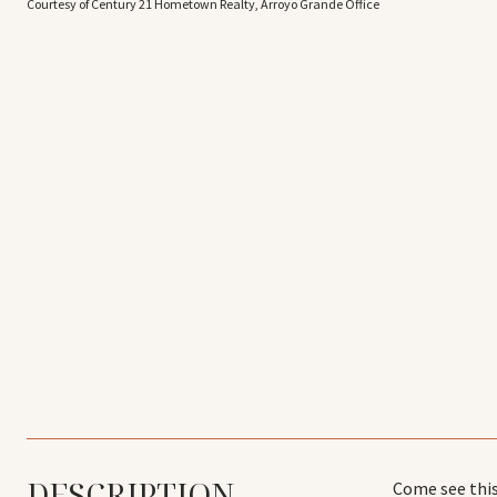
Courtesy of Century 21 Hometown Realty, Arroyo Grande Office
DESCRIPTION
Come see this