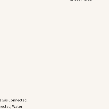
al Gas Connected,
nected, Water