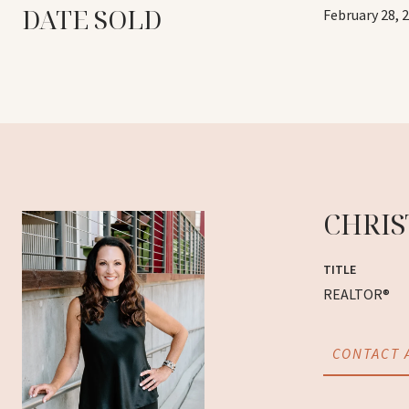
DATE SOLD
February 28, 
CHRIS
TITLE
REALTOR®
CONTACT 