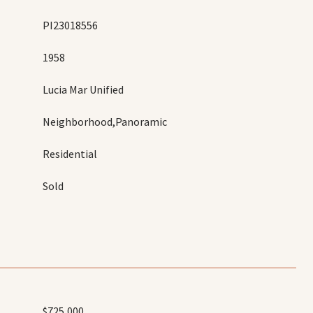
PI23018556
1958
Lucia Mar Unified
Neighborhood,Panoramic
Residential
Sold
$725,000