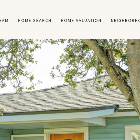
TEAM
HOME SEARCH
HOME VALUATION
NEIGHBORH