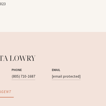
2023
TA LOWRY
PHONE
EMAIL
(805) 710-1687
[email protected]
AGENT