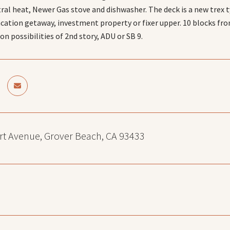
tral heat, Newer Gas stove and dishwasher. The deck is a new trex 
acation getaway, investment property or fixer upper. 10 blocks fro
n possibilities of 2nd story, ADU or SB 9.
t Avenue, Grover Beach, CA 93433