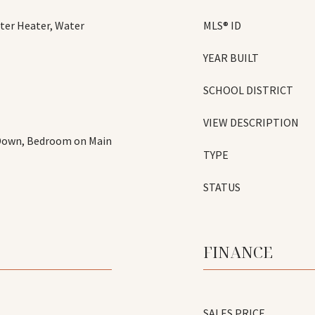
ter Heater, Water
MLS® ID
YEAR BUILT
SCHOOL DISTRICT
VIEW DESCRIPTION
 Down, Bedroom on Main
TYPE
STATUS
FINANCE
SALES PRICE