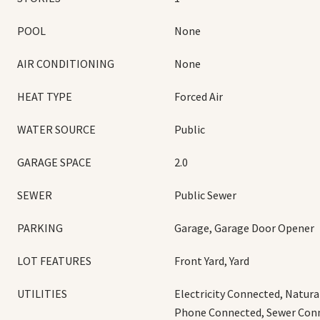
POOL
None
AIR CONDITIONING
None
HEAT TYPE
Forced Air
WATER SOURCE
Public
GARAGE SPACE
2.0
SEWER
Public Sewer
PARKING
Garage, Garage Door Opener
LOT FEATURES
Front Yard, Yard
UTILITIES
Electricity Connected, Natur
Phone Connected, Sewer Con