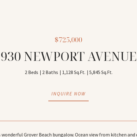
$725,000
930 NEWPORT AVENUE
2 Beds
2 Baths
1,128 Sq.Ft.
5,845 Sq.Ft.
INQUIRE NOW
 wonderful Grover Beach bungalow. Ocean view from kitchen and de