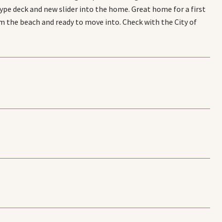
type deck and new slider into the home. Great home for a first
m the beach and ready to move into. Check with the City of