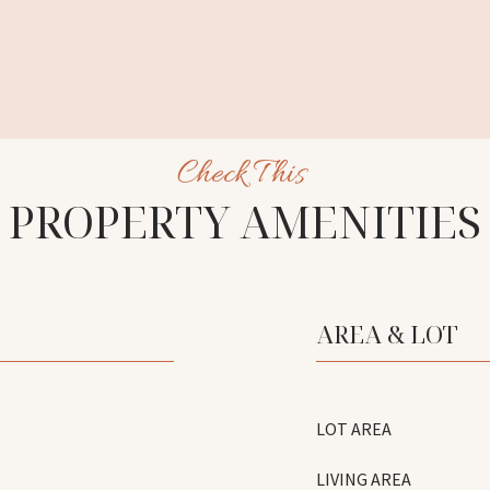
PROPERTY AMENITIES
AREA & LOT
LOT AREA
LIVING AREA