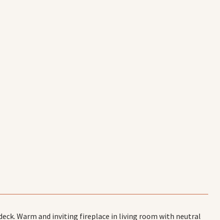
ck. Warm and inviting fireplace in living room with neutral