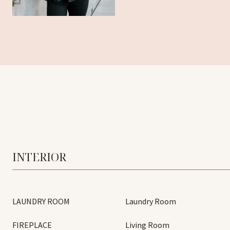
INTERIOR
LAUNDRY ROOM
Laundry Room
FIREPLACE
Living Room