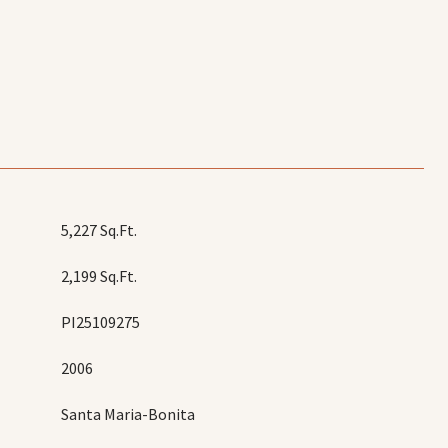
5,227 Sq.Ft.
2,199 Sq.Ft.
PI25109275
2006
Santa Maria-Bonita