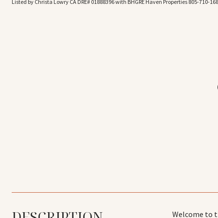
Listed by Christa Lowry CA DRE# 01888396 with BHGRE Haven Properties 805-710-16
DESCRIPTION
Welcome to th