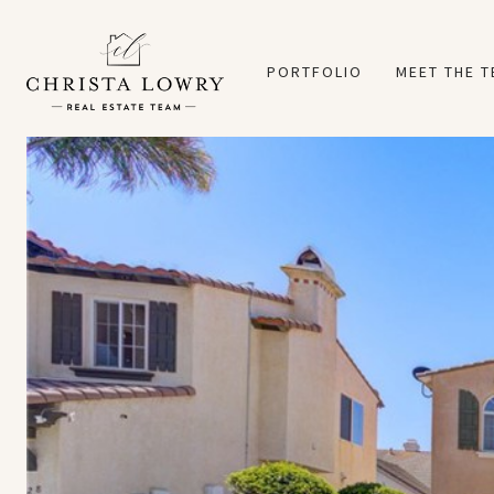
PORTFOLIO
MEET THE 