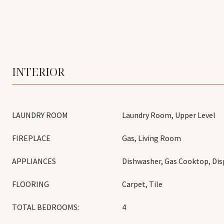
INTERIOR
LAUNDRY ROOM
Laundry Room, Upper Level
FIREPLACE
Gas, Living Room
APPLIANCES
Dishwasher, Gas Cooktop, Dis
FLOORING
Carpet, Tile
TOTAL BEDROOMS:
4