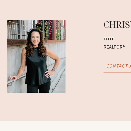
CHRIS
TITLE
REALTOR®
CONTACT 