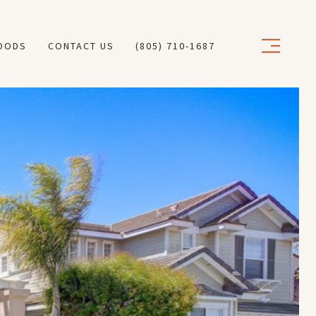
OODS
CONTACT US
(805) 710-1687