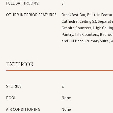
FULL BATHROOMS:
3
OTHER INTERIOR FEATURES
Breakfast Bar, Built-in Feature
Cathedral Ceiling(s), Separa
Granite Counters, High Ceilin
Pantry, Tile Counters, Bedroo
and Jill Bath, Primary Suite, 
EXTERIOR
STORIES
2
POOL
None
AIR CONDITIONING
None