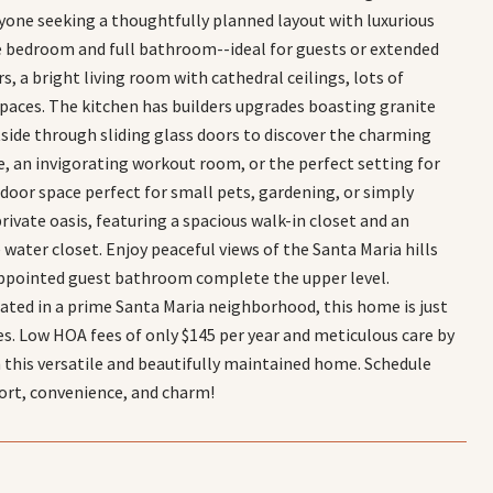
anyone seeking a thoughtfully planned layout with luxurious
te bedroom and full bathroom--ideal for guests or extended
rs, a bright living room with cathedral ceilings, lots of
spaces. The kitchen has builders upgrades boasting granite
tside through sliding glass doors to discover the charming
e, an invigorating workout room, or the perfect setting for
door space perfect for small pets, gardening, or simply
private oasis, featuring a spacious walk-in closet and an
 water closet. Enjoy peaceful views of the Santa Maria hills
appointed guest bathroom complete the upper level.
ocated in a prime Santa Maria neighborhood, this home is just
es. Low HOA fees of only $145 per year and meticulous care by
n this versatile and beautifully maintained home. Schedule
ort, convenience, and charm!