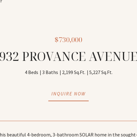
87
$730,000
932 PROVANCE AVENU
4 Beds
3 Baths
2,199 Sq.Ft.
5,227 Sq.Ft.
INQUIRE NOW
is beautiful 4-bedroom, 3-bathroom SOLAR home in the sought-aft