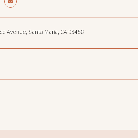
ce Avenue, Santa Maria, CA 93458