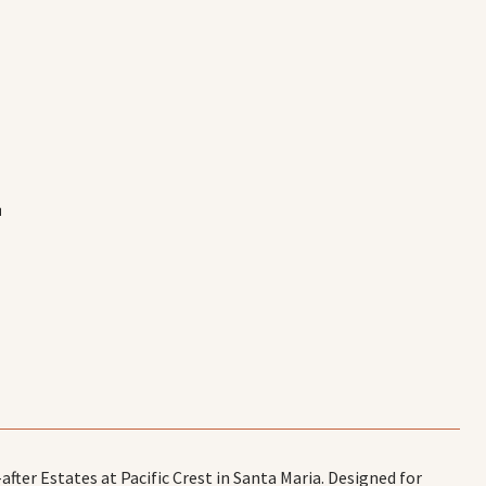
E
er Estates at Pacific Crest in Santa Maria. Designed for