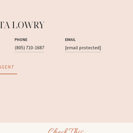
TA LOWRY
PHONE
EMAIL
(805) 710-1687
[email protected]
AGENT