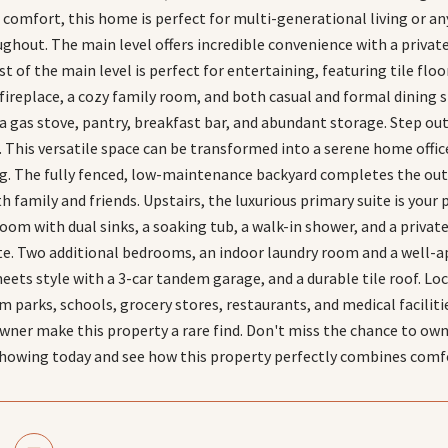
nd comfort, this home is perfect for multi-generational living or 
ghout. The main level offers incredible convenience with a priva
st of the main level is perfect for entertaining, featuring tile floo
fireplace, a cozy family room, and both casual and formal dining 
a gas stove, pantry, breakfast bar, and abundant storage. Step ou
. This versatile space can be transformed into a serene home offic
ng. The fully fenced, low-maintenance backyard completes the out
 family and friends. Upstairs, the luxurious primary suite is your 
om with dual sinks, a soaking tub, a walk-in shower, and a private
te. Two additional bedrooms, an indoor laundry room and a well-
meets style with a 3-car tandem garage, and a durable tile roof. L
parks, schools, grocery stores, restaurants, and medical faciliti
owner make this property a rare find. Don't miss the chance to ow
showing today and see how this property perfectly combines comf