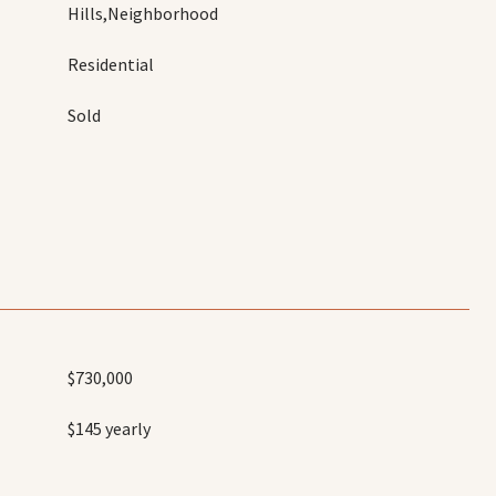
Hills,Neighborhood
Residential
Sold
$730,000
$145 yearly