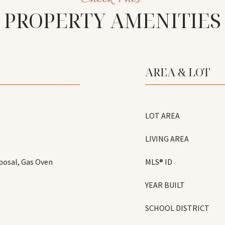
PROPERTY AMENITIES
AREA & LOT
LOT AREA
LIVING AREA
posal, Gas Oven
MLS® ID
YEAR BUILT
SCHOOL DISTRICT