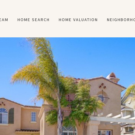
TEAM
HOME SEARCH
HOME VALUATION
NEIGHBORH