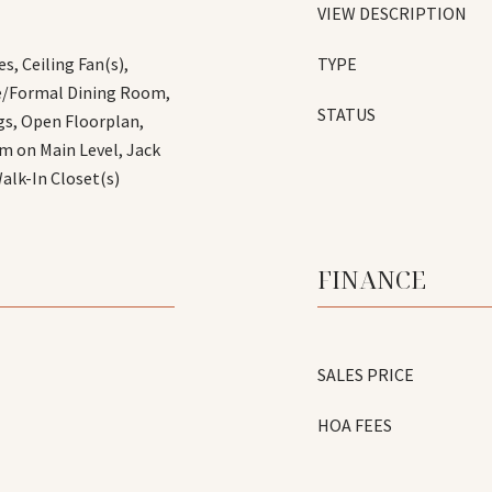
VIEW DESCRIPTION
s, Ceiling Fan(s),
TYPE
te/Formal Dining Room,
STATUS
gs, Open Floorplan,
m on Main Level, Jack
Walk-In Closet(s)
FINANCE
SALES PRICE
HOA FEES