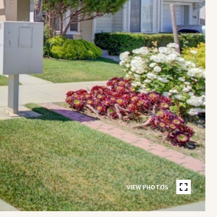
VIEW PHOTOS