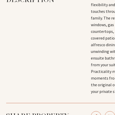
flexibility a
touches throu
family. The re
windows, gas 
countertops, 
covered patio
alfresco dini
unwinding with
ensuite bathro
from your sui
Practicality 
moments from 
the original 
your private 