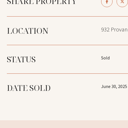
SHARE PROPERTY
LOCATION
932 Provan
STATUS
Sold
DATE SOLD
June 30, 2025