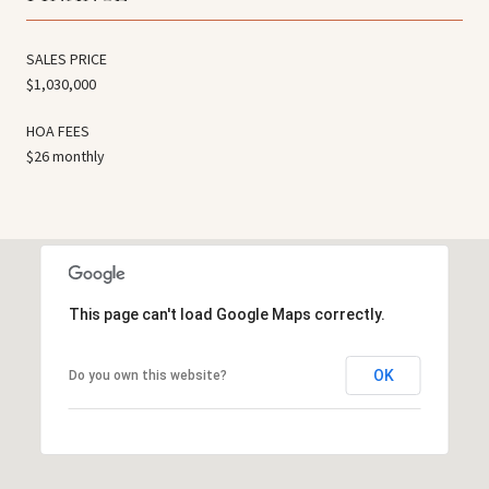
SALES PRICE
$1,030,000
HOA FEES
$26 monthly
This page can't load Google Maps correctly.
OK
Do you own this website?