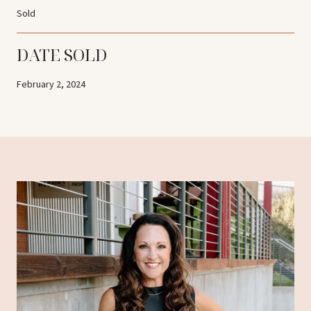
Sold
DATE SOLD
February 2, 2024