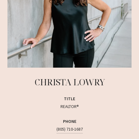
CHRISTA LOWRY
TITLE
REALTOR®
PHONE
(805) 710-1687