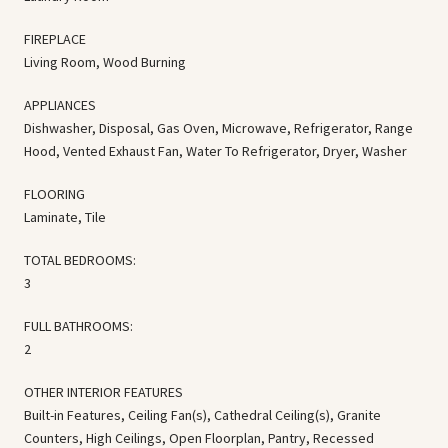
FIREPLACE
Living Room, Wood Burning
APPLIANCES
Dishwasher, Disposal, Gas Oven, Microwave, Refrigerator, Range
Hood, Vented Exhaust Fan, Water To Refrigerator, Dryer, Washer
FLOORING
Laminate, Tile
TOTAL BEDROOMS:
3
FULL BATHROOMS:
2
OTHER INTERIOR FEATURES
Built-in Features, Ceiling Fan(s), Cathedral Ceiling(s), Granite
Counters, High Ceilings, Open Floorplan, Pantry, Recessed