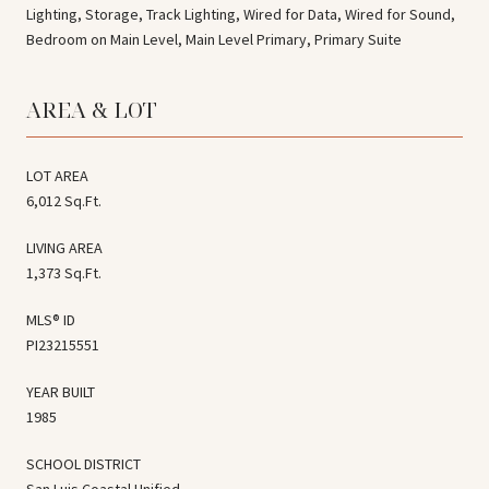
Lighting, Storage, Track Lighting, Wired for Data, Wired for Sound,
Bedroom on Main Level, Main Level Primary, Primary Suite
AREA & LOT
LOT AREA
6,012 Sq.Ft.
LIVING AREA
1,373 Sq.Ft.
MLS® ID
PI23215551
YEAR BUILT
1985
SCHOOL DISTRICT
San Luis Coastal Unified