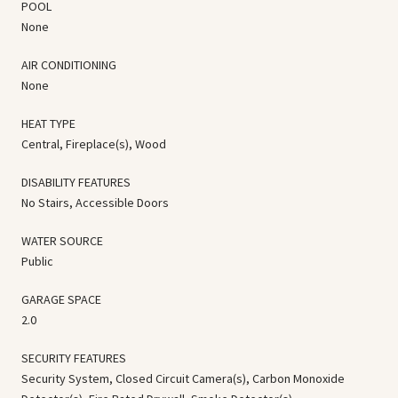
POOL
None
AIR CONDITIONING
None
HEAT TYPE
Central, Fireplace(s), Wood
DISABILITY FEATURES
No Stairs, Accessible Doors
WATER SOURCE
Public
GARAGE SPACE
2.0
SECURITY FEATURES
Security System, Closed Circuit Camera(s), Carbon Monoxide