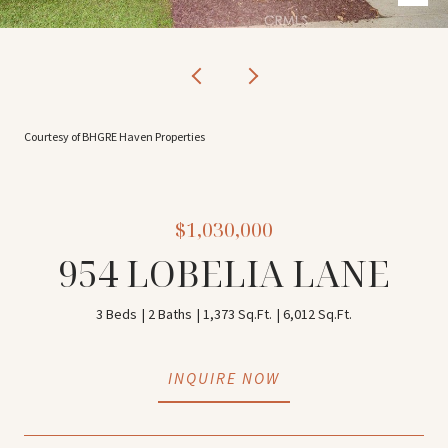
Courtesy of BHGRE Haven Properties
$1,030,000
954 LOBELIA LANE
3 Beds
2 Baths
1,373 Sq.Ft.
6,012 Sq.Ft.
INQUIRE NOW