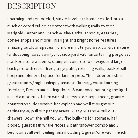
DESCRIPTION
Charming and remodeled, single-level, 3/2 home nestled into a
much coveted cul-de-sac street with walking trails to the SLO
Marigold Center and French & Islay Parks, schools, eateries,
coffee shops and more! This light and bright home features
amazing outdoor spaces from the minute you walk up with mature
landscaping, cozy courtyard, side yard with entertaining pergolas,
stacked stone accents, stamped concrete walkways and large
backyard with citrus tree, large patio, retaining walls, basketball
hoop and plenty of space for kids or pets. The indoor boasts a
great room w/ high ceilings, laminate flooring, wood burning
fireplace, French and sliding doors & windows that bring the light
in and a modern kitchen with stainless steel appliances, granite
countertops, decorative backsplash and well-thought-out
cabinetry w/ pull out pantry areas, 2 lazy Susans & pull out
drawers. Down the hall you will find built-ins for storage, hall
closet, guest bath w/ tile floors & bath/shower combo and 3
bedrooms, all with ceiling fans including 2 guest/one with French