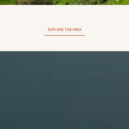
EXPLORE THE AREA