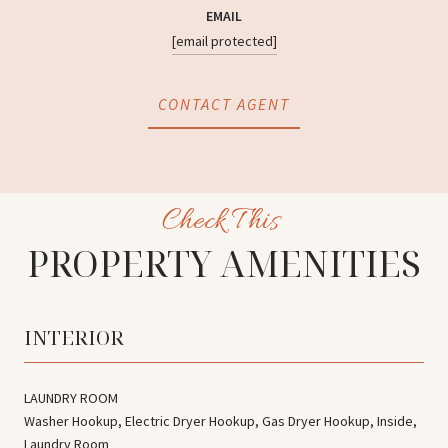
EMAIL
[email protected]
CONTACT AGENT
PROPERTY AMENITIES
INTERIOR
LAUNDRY ROOM
Washer Hookup, Electric Dryer Hookup, Gas Dryer Hookup, Inside,
Laundry Room