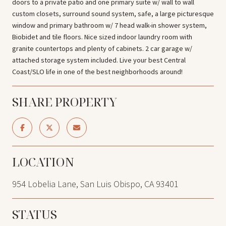
doors to a private patio and one primary suite w/ wall to wall
custom closets, surround sound system, safe, a large picturesque
window and primary bathroom w/ 7 head walk-in shower system,
Biobidet and tile floors. Nice sized indoor laundry room with
granite countertops and plenty of cabinets. 2 car garage w/
attached storage system included. Live your best Central
Coast/SLO life in one of the best neighborhoods around!
SHARE PROPERTY
LOCATION
954 Lobelia Lane, San Luis Obispo, CA 93401
STATUS