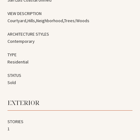
VIEW DESCRIPTION
Courtyard,Hills,Neighborhood,Trees/Woods
ARCHITECTURE STYLES
Contemporary
TYPE
Residential
STATUS
Sold
EXTERIOR
STORIES
1