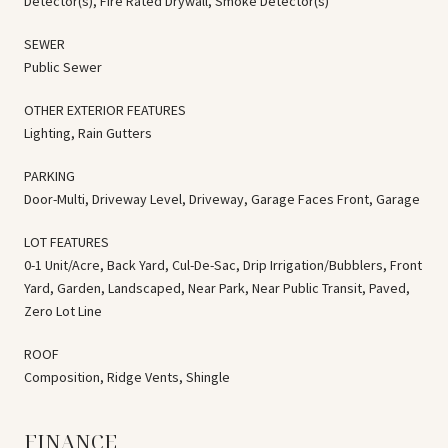
Detector(s), Fire Rated Drywall, Smoke Detector(s)
SEWER
Public Sewer
OTHER EXTERIOR FEATURES
Lighting, Rain Gutters
PARKING
Door-Multi, Driveway Level, Driveway, Garage Faces Front, Garage
LOT FEATURES
0-1 Unit/Acre, Back Yard, Cul-De-Sac, Drip Irrigation/Bubblers, Front
Yard, Garden, Landscaped, Near Park, Near Public Transit, Paved,
Zero Lot Line
ROOF
Composition, Ridge Vents, Shingle
FINANCE