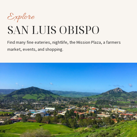
SAN LUIS OBISPO
Find many fine eateries, nightlife, the Mission Plaza, a farmers
market, events, and shopping.