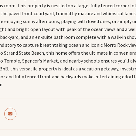
s room. This property is nestled on a large, fully fenced corner l
the paved front courtyard, framed by mature and whimsical lands
e enjoying sunny afternoons, playing with loved ones, or simply un
 light and bright open layout with peak of the ocean views and a w
e backyard, and an en-suite bathroom complete with a walk-in show
nd story to capture breathtaking ocean and iconic Morro Rock vie
 Strand State Beach, this home offers the ultimate in convenience 
 Temple, Spencer's Market, and nearby schools ensures you'll alwa
rBnB, this versatile property is ideal as a vacation getaway, inve
ior and fully fenced front and backyards make entertaining effortl
m.