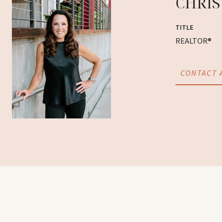
CHRIS
TITLE
REALTOR®
CONTACT 