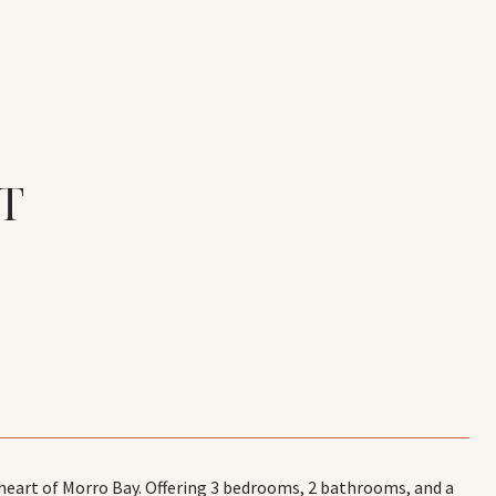
T
 heart of Morro Bay. Offering 3 bedrooms, 2 bathrooms, and a