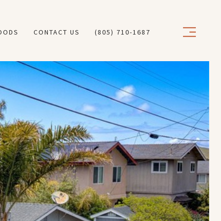
OODS
CONTACT US
(805) 710-1687