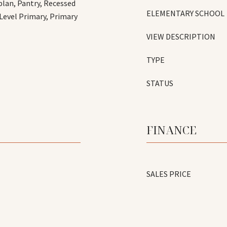
plan, Pantry, Recessed
ELEMENTARY SCHOOL
 Level Primary, Primary
VIEW DESCRIPTION
TYPE
STATUS
FINANCE
SALES PRICE