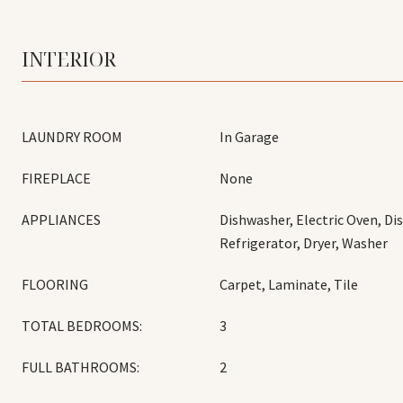
INTERIOR
LAUNDRY ROOM
In Garage
FIREPLACE
None
APPLIANCES
Dishwasher, Electric Oven, Di
Refrigerator, Dryer, Washer
FLOORING
Carpet, Laminate, Tile
TOTAL BEDROOMS:
3
FULL BATHROOMS:
2