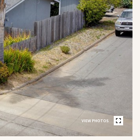
VIEW PHOTOS