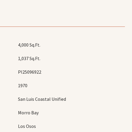
4,000 Sq.Ft.
1,037 Sq.Ft.
PI25096922
1970
San Luis Coastal Unified
Morro Bay
Los Osos