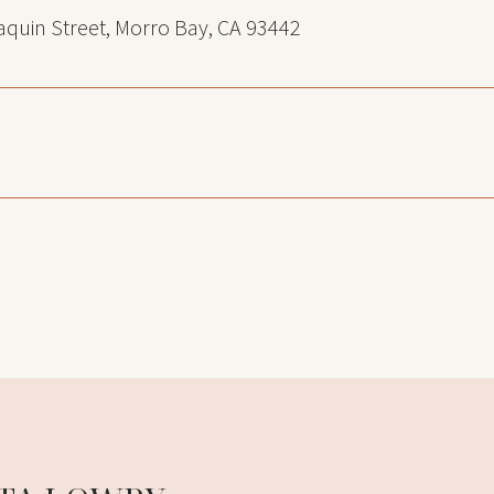
quin Street, Morro Bay, CA 93442