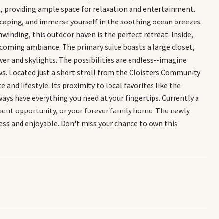
ot, providing ample space for relaxation and entertainment.
caping, and immerse yourself in the soothing ocean breezes.
winding, this outdoor haven is the perfect retreat. Inside,
elcoming ambiance. The primary suite boasts a large closet,
er and skylights. The possibilities are endless--imagine
ws. Located just a short stroll from the Cloisters Community
and lifestyle. Its proximity to local favorites like the
ys have everything you need at your fingertips. Currently a
stment opportunity, or your forever family home. The newly
ess and enjoyable. Don't miss your chance to own this