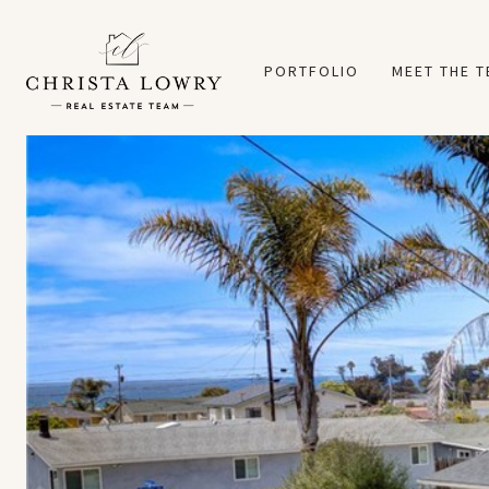
PORTFOLIO
MEET THE 