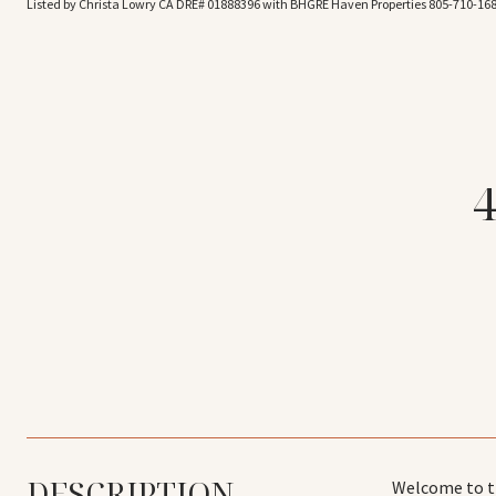
Listed by Christa Lowry CA DRE# 01888396 with BHGRE Haven Properties 805-710-16
DESCRIPTION
Welcome to th