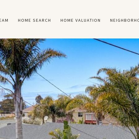
TEAM
HOME SEARCH
HOME VALUATION
NEIGHBORH