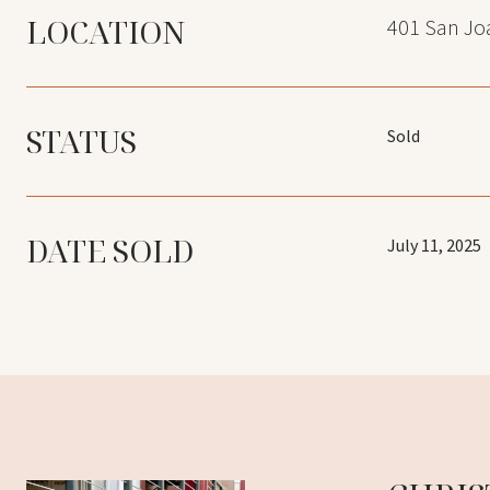
LOCATION
401 San Joa
STATUS
Sold
DATE SOLD
July 11, 2025