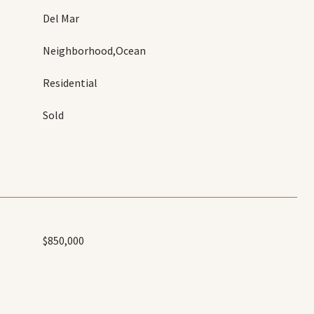
Del Mar
Neighborhood,Ocean
Residential
Sold
$850,000