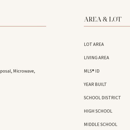
AREA & LOT
LOT AREA
LIVING AREA
sposal, Microwave,
MLS® ID
YEAR BUILT
SCHOOL DISTRICT
HIGH SCHOOL
MIDDLE SCHOOL