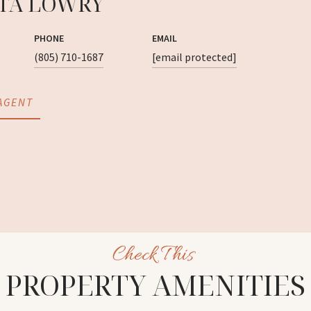
TA LOWRY
PHONE
EMAIL
(805) 710-1687
[email protected]
AGENT
PROPERTY AMENITIES