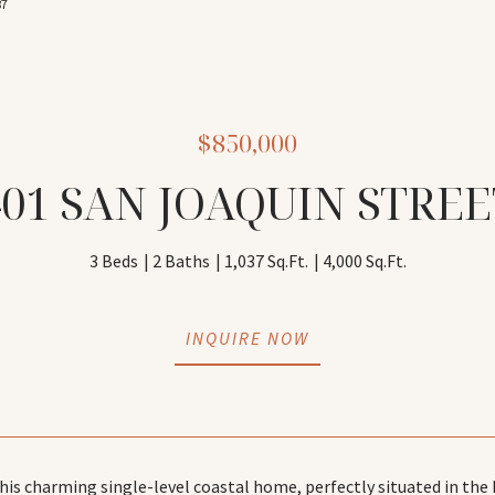
87
$850,000
401 SAN JOAQUIN STREE
3 Beds
2 Baths
1,037 Sq.Ft.
4,000 Sq.Ft.
INQUIRE NOW
is charming single-level coastal home, perfectly situated in the