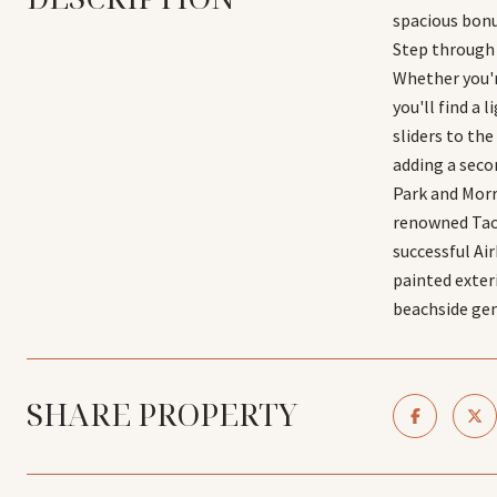
spacious bonu
Step through 
Whether you'r
you'll find a
sliders to th
adding a seco
Park and Morro
renowned Taco
successful Ai
painted exter
beachside ge
SHARE PROPERTY