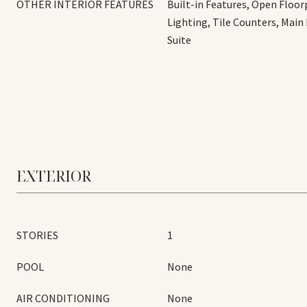
OTHER INTERIOR FEATURES
Built-in Features, Open Floor
Lighting, Tile Counters, Main
Suite
EXTERIOR
STORIES
1
POOL
None
AIR CONDITIONING
None