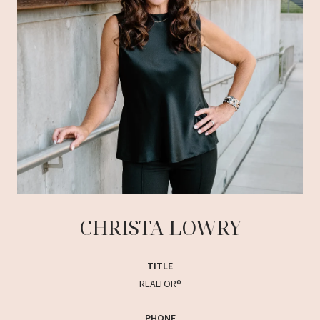
CHRISTA LOWRY
TITLE
REALTOR®
PHONE