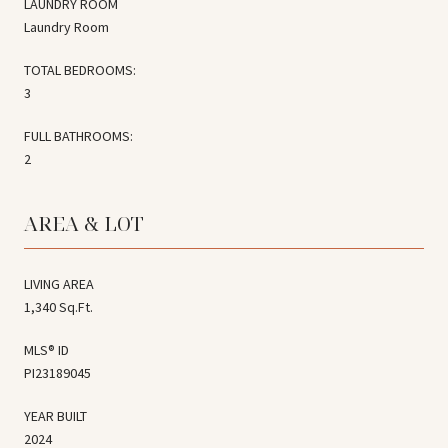
LAUNDRY ROOM
Laundry Room
TOTAL BEDROOMS:
3
FULL BATHROOMS:
2
AREA & LOT
LIVING AREA
1,340 Sq.Ft.
MLS® ID
PI23189045
YEAR BUILT
2024