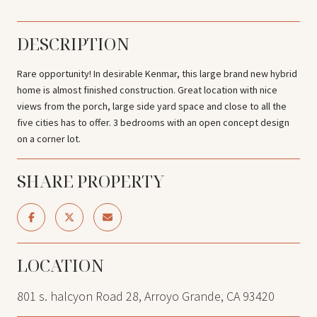
DESCRIPTION
Rare opportunity! In desirable Kenmar, this large brand new hybrid
home is almost finished construction. Great location with nice
views from the porch, large side yard space and close to all the
five cities has to offer. 3 bedrooms with an open concept design
on a corner lot.
SHARE PROPERTY
LOCATION
801 s. halcyon Road 28, Arroyo Grande, CA 93420