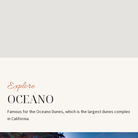
OCEANO
Famous for the Oceano Dunes, which is the largest dunes complex
in California.