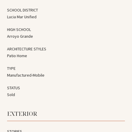
SCHOOL DISTRICT
Lucia Mar Unified
HIGH SCHOOL
Arroyo Grande
ARCHITECTURE STYLES
Patio Home
TYPE
Manufactured-Mobile
STATUS
Sold
EXTERIOR
STORIES