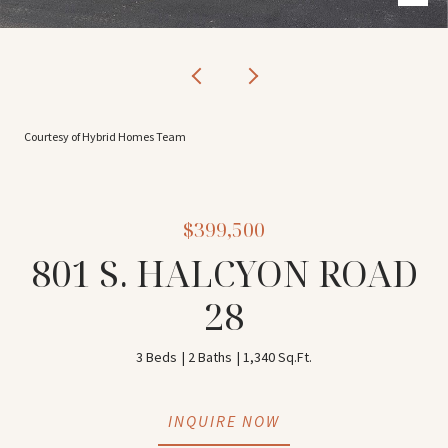
Courtesy of Hybrid Homes Team
$399,500
801 S. HALCYON ROAD
28
3 Beds
2 Baths
1,340 Sq.Ft.
INQUIRE NOW