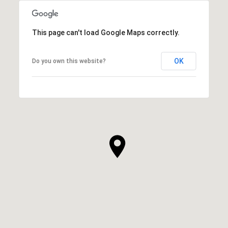
This page can't load Google Maps correctly.
OK
Do you own this website?