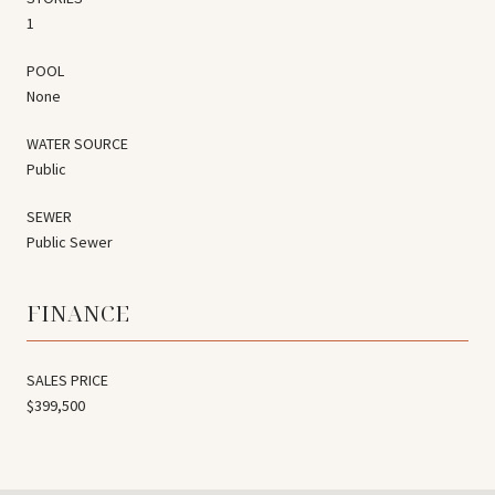
1
POOL
None
WATER SOURCE
Public
SEWER
Public Sewer
FINANCE
SALES PRICE
$399,500