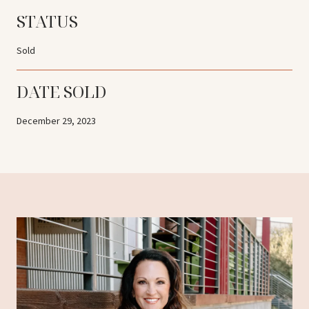
STATUS
Sold
DATE SOLD
December 29, 2023