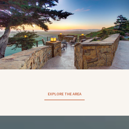
EXPLORE THE AREA