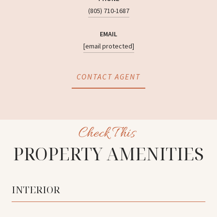
(805) 710-1687
EMAIL
[email protected]
CONTACT AGENT
PROPERTY AMENITIES
INTERIOR